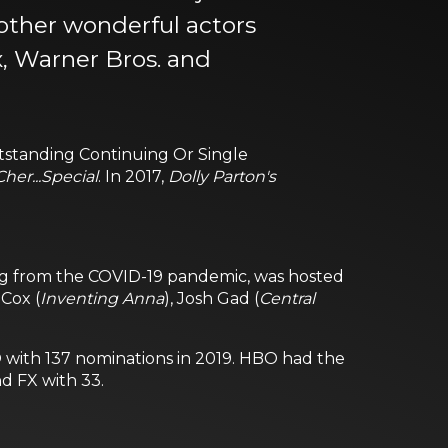
 other wonderful actors
x, Warner Bros. and
utstanding Continuing Or Single
Cher...Special
. In 2017,
Dolly Parton's
ting from the COVID-19 pandemic, was hosted
Cox (
Inventing Anna
), Josh Gad (
Central
BO with 137 nominations in 2019. HBO had the
d FX with 33.