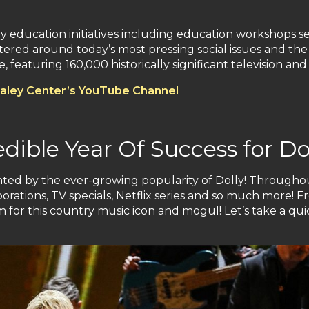
 education initiatives including education workshops se
red around today’s most pressing social issues and the r
 featuring 160,000 historically significant television and
aley Center’s YouTube Channel
ible Year Of Success for Do
ghted by the ever-growing popularity of Dolly! Througho
rations, TV specials, Netflix series and so much more! F
for this country music icon and mogul! Let’s take a quic