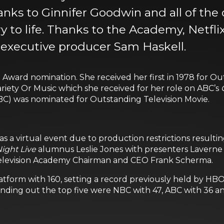
anks to Ginnifer Goodwin and all of the
y to life. Thanks to the Academy, Netfli
 executive producer Sam Haskell.
Award nomination. She received her first in 1978 for O
iety Or Music which she received for her role on ABC’s
BC) was nominated for Outstanding Television Movie.
s a virtual event due to production restrictions resul
ight Live
alumnus Leslie Jones with presenters Laverne 
elevision Academy Chairman and CEO Frank Scherma.
platform with 160, setting a record previously held by H
nding out the top five were NBC with 47, ABC with 36 an