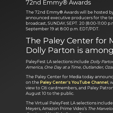
72nd Emmy® Awards
The 72nd Emmy® Awards will be hosted by J
announced executive producers for the tel
broadcast, SUNDAY, SEPT. 20 (8:00-11:00 p.
September 19 at 8:00 p.m. EDT/PDT.
The Paley Center for 
Dolly Parton is among
PaleyFest LA selections include
Dolly Parto
America, One Day at a Time, Outlander, Oza
The Paley Center for Media today announced t
on the
Paley Center’s YouTube Channel
, 
view to Citi cardmembers, and Paley Patro
August 10 to the public.
The Virtual PaleyFest LA selections include 
Meyers, Amazon Prime Video’s
The Marvelou