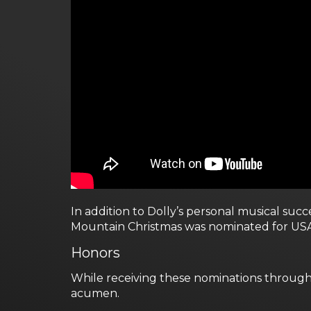
In addition to Dolly’s personal musical su
Mountain Christmas was nominated for USA 
Honors
While receiving these nominations through
acumen.