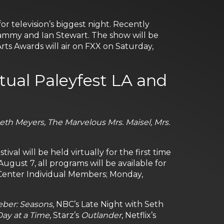
 television’s biggest night. Recently
ammy and Ian Stewart. The show will be
ts Awards will air on FXX on Saturday,
rtual Paleyfest LA and
Seth Meyers, The Marvelous Mrs. Maisel, Mrs.
al will be held virtually for the first time
, August 7, all programs will be available for
Center Individual Members; Monday,
eber: Seasons
, NBC’s Late Night with Seth
ay at a Time
, Starz’s
Outlander
, Netflix’s