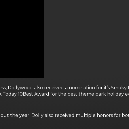
ccess, Dollywood also received a nomination for it’s Smo
Today 10Best Award for the best theme park holiday ev
out the year, Dolly also received multiple honors for b