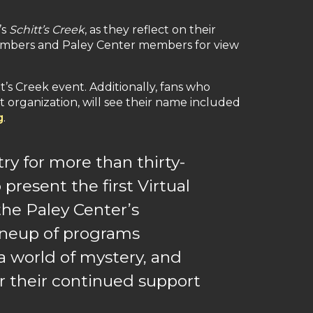
’s
Schitt’s Creek
, as they reflect on their
ardmembers and Paley Center members for view
’s Creek event. Additionally, fans who
t organization, will see their name included
g
.
ry for more than thirty-
 present the first Virtual
the Paley Center’s
lineup of programs
a world of mystery, and
for their continued support