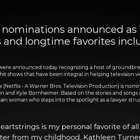
ominations announced as 
s and longtime favorites inc
were announced today recognizing a host of groundbr
it shows that have been integral in helping television 
s
(Netflix • A Warner Bros. Television Production) is nom
n and Kyle Bornheimer. Based on the stories and songs o
ain woman who steps into the spotlight as a lawyer strugg
rtstrings is my personal favorite of all 
acter from my childhood. Kathleen Turne