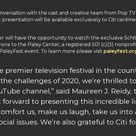
onversation with the cast and creative team from Pop TV
est presentation will be available exclusively to Citi c
will have the opportunity to watch the exclusive Schitt
re to the Paley Center, a registered 501 (c)(3) nonprofi
PaleyFest event. To learn more please visit
paleyfest.or
 premier television festival in the count
 the challenges of 2020, we’re thrilled to
uTube channel,” said Maureen J. Reidy, 
 forward to presenting this incredible 
omfort us, make us laugh, take us into 
ocial issues. We’re also grateful to Citi 