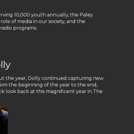
rving 10,000 youth annually, the Paley
ole of media in our society, and the
 radio programs.
lly
ut the year, Dolly continued capturing new
rom the beginning of the year to the end,
k look back at this magnificent year in The