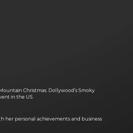
ky Mountain Christmas. Dollywood’s Smoky
ent in the US.
oth her personal achievements and business