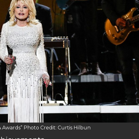
 Awards” Photo Credit: Curtis Hilbun