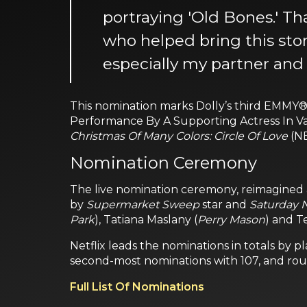
portraying 'Old Bones.' Th
who helped bring this stor
especially my partner and
This nomination marks Dolly’s third EMMY® 
Performance By A Supporting Actress In Var
Christmas Of Many Colors: Circle Of Love
(N
Nomination Ceremony
The live nomination ceremony, reimagined a
by
Supermarket Sweep
star and
Saturday N
Park
), Tatiana Maslany (
Perry Mason
) and T
Netflix leads the nominations in totals by 
second-most nominations with 107, and rou
Full List Of Nominations