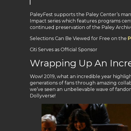
PaleyFest supports the Paley Center’s many
Impact series which features programs cente
continued preservation of the Paley Archive,
Selections Can Be Viewed for Free on the
P
Citi Serves as Official Sponsor
Wrapping Up An Incred
Wow! 2019, what an incredible year highli
generations of fans through amazing collabo
we’ve seen an unbelievable wave of fandom 
Dollyverse!