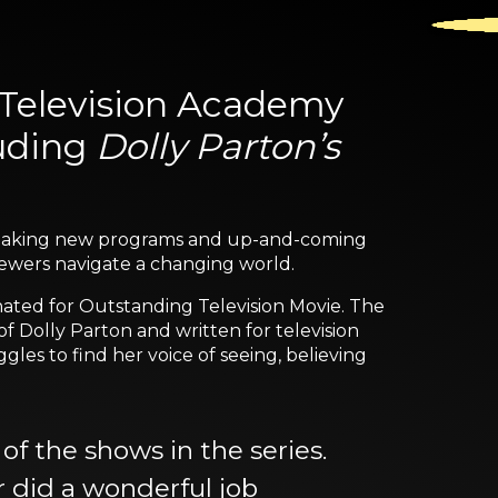
Television Academy
luding
Dolly Parton’s
eaking new programs and up-and-coming
viewers navigate a changing world.
inated for Outstanding Television Movie. The
f Dolly Parton and written for television
les to find her voice of seeing, believing
of the shows in the series.
r did a wonderful job