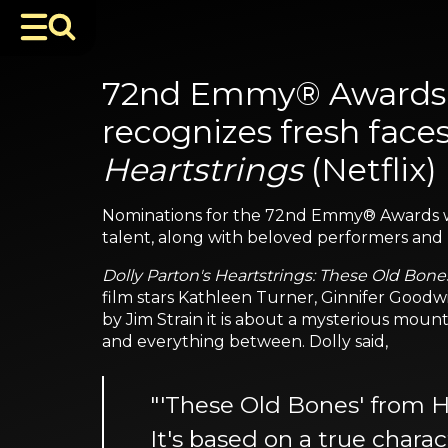
72nd Emmy® Awards n
recognizes fresh face
Heartstrings
(Netflix)
Nominations for the 72nd Emmy® Awards 
talent, along with beloved performers and h
Dolly Parton's Heartstrings: These Old Bone
film stars Kathleen Turner, Ginnifer Goodwi
by Jim Strain it is about a mysterious mount
and everything between. Dolly said,
"'These Old Bones' from Hea
It's based on a true char