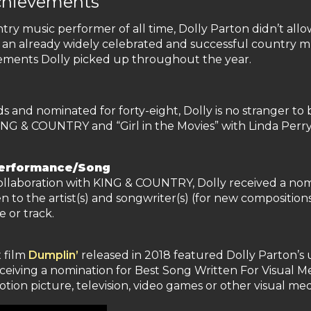
chievements
y music performer of all time, Dolly Parton didn’t allo
 an already widely celebrated and successful country m
vements Dolly picked up throughout the year.
d nominated for forty-eight, Dolly is no stranger to be
ING & COUNTRY and “Girl in the Movies” with Linda Per
Performance/Song
 collaboration with KING & COUNTRY, Dolly received a no
 to the artist(s) and songwriter(s) (for new composition
e or track.
x film
Dumplin’
released in 2018 featured Dolly Parton’s u
ceiving a nomination for Best Song Written For Visual Me
motion picture, television, video games or other visual med