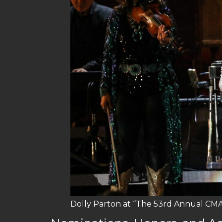
Dolly Parton at “The 53rd Annual CMA