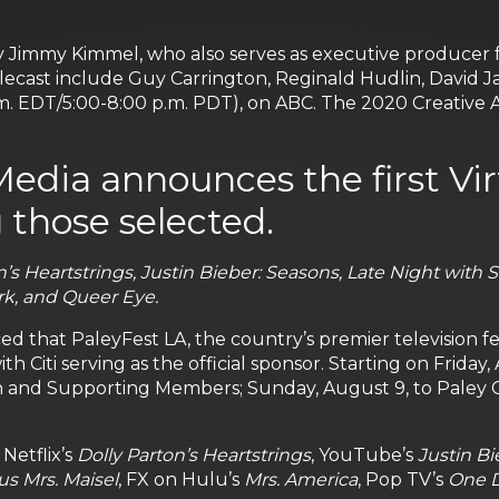
immy Kimmel, who also serves as executive producer for
ecast include Guy Carrington, Reginald Hudlin, David J
m. EDT/5:00-8:00 p.m. PDT), on ABC. The 2020 Creative Ar
Media announces the first Vi
 those selected.
n’s Heartstrings, Justin Bieber: Seasons, Late Night with 
rk, and Queer Eye.
hat PaleyFest LA, the country’s premier television festiv
with Citi serving as the official sponsor. Starting on Friday
n and Supporting Members; Sunday, August 9, to Paley 
Netflix’s
Dolly Parton’s Heartstrings
, YouTube’s
Justin Bi
s Mrs. Maisel
, FX on Hulu’s
Mrs. America
, Pop TV’s
One D