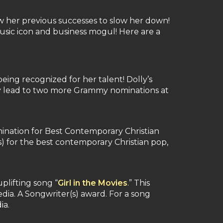
w her previous successes to slow her down!
usic icon and business mogul! Here are a
ing recognized for her talent! Dolly’s
ry lead to two more Grammy nominations at
mination for Best Contemporary Christian
s) for the best contemporary Christian pop,
plifting song “
Girl in the Movies
.” This
dia. A Songwriter(s) award. For a song
ia.