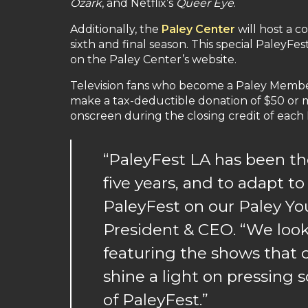
Ozark
, and Netflix’s
Queer Eye
.
Additionally, the
Paley Center
will host a c
sixth and final season. This special PaleyF
on the Paley Center’s website.
Television fans who become a Paley Member 
make a tax-deductible donation of $50 or mo
onscreen during the closing credit of each 
“PaleyFest LA has been the
five years, and to adapt to
PaleyFest on our Paley Yo
President & CEO. “We look
featuring the shows that c
shine a light on pressing s
of PaleyFest.”