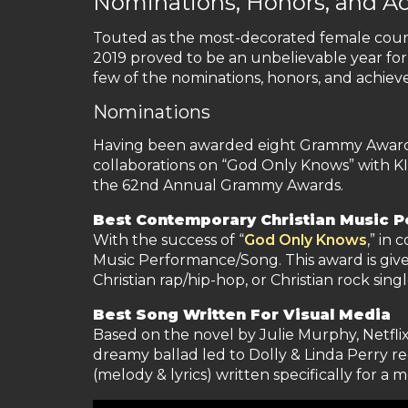
Nominations, Honors, and A
Touted as the most-decorated female countr
2019 proved to be an unbelievable year for
few of the nominations, honors, and achie
Nominations
Having been awarded eight Grammy Awards an
collaborations on “God Only Knows” with K
the 62nd Annual Grammy Awards.
Best Contemporary Christian Music 
With the success of “
God Only Knows
,” in
Music Performance/Song. This award is given
Christian rap/hip-hop, or Christian rock singl
Best Song Written For Visual Media
Based on the novel by Julie Murphy, Netfli
dreamy ballad led to Dolly & Linda Perry re
(melody & lyrics) written specifically for a 