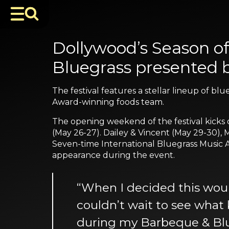
Dollywood’s Season o
Bluegrass presented 
The festival features a stellar lineup of b
Award-winning foods team.
The opening weekend of the festival kicks
(May 26-27). Dailey & Vincent (May 29-30),
Seven-time International Bluegrass Music A
appearance during the event.
“When I decided this woul
couldn’t wait to see what 
during my Barbeque & Bluegr