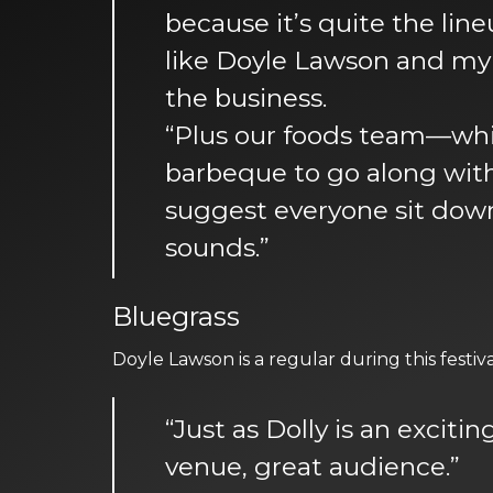
because it’s quite the line
like Doyle Lawson and my 
the business.
“Plus our foods team—whi
barbeque to go along with 
suggest everyone sit down
sounds.”
Bluegrass
Doyle Lawson is a regular during this festi
“Just as Dolly is an exciti
venue, great audience.”