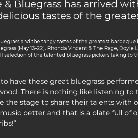
 & Bluegrass has arrived wi
delicious tastes of the great
uegrass and the tangy tastes of the greatest barbeque 
grass (May 13-22). Rhonda Vincent & The Rage, Doyle La
all selection of the talented bluegrass pickers taking t
eat to have these great bluegrass perfo
ywood. There is nothing like listening t
the stage to share their talents with o
usic better and that is a plate full of
ibs!”