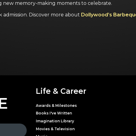
ng new memory-making moments to celebrate.
k admission.
Discover more about
Dollywood’s Barbequ
Life & Career
E
Awards & Milestones
Books I've Written
Imagination Library
Movies & Television