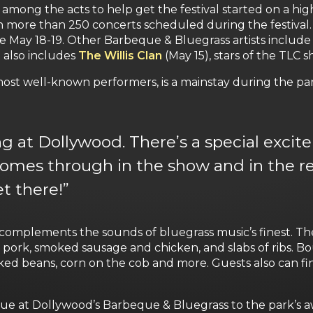
among the acts to help get the festival started on a hig
 more than 250 concerts scheduled during the festival.
ge May 18-19. Other Barbeque & Bluegrass artists includ
 also includes
The Willis Clan
(May 15), stars of the TLC s
ost well-known performers, is a mainstay during the par
 at Dollywood. There’s a special excite
comes through in the show and in the r
t there!”
complements the sounds of bluegrass music’s finest. T
d pork, smoked sausage and chicken, and slabs of ribs. 
ed beans, corn on the cob and more. Guests also can fi
ue at Dollywood’s Barbeque & Bluegrass to the park’s aw