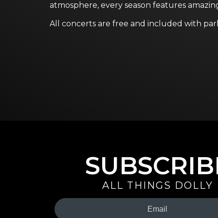
atmosphere, every season features amazi
All concerts are free and included with par
SUBSCRIB
ALL THINGS DOLLY
Your
Email