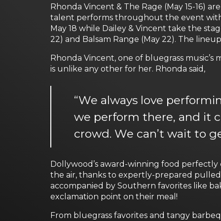
Rhonda Vincent & The Rage (May 15-16) are 
talent performs throughout the event with
May 18 while Dailey & Vincent take the sta
22) and Balsam Range (May 22). The lineup
Rhonda Vincent, one of bluegrass music’s m
is unlike any other for her. Rhonda said,
“We always love performing
we perform there, and it 
crowd. We can’t wait to ge
Dollywood’s award-winning food perfectly 
the air, thanks to expertly-prepared pulle
accompanied by Southern favorites like bak
exclamation point on their meal!
From bluegrass favorites and tangy barbeq