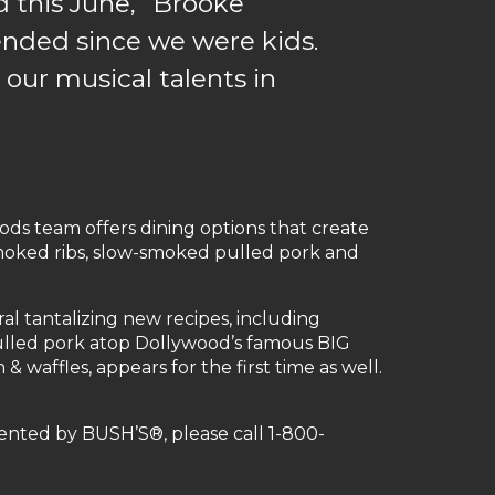
d this June,” Brooke
tended since we were kids.
 our musical talents in
s team offers dining options that create
-smoked ribs, slow-smoked pulled pork and
l tantalizing new recipes, including
lled pork atop Dollywood’s famous BIG
waffles, appears for the first time as well.
ented by BUSH’S®, please call 1-800-