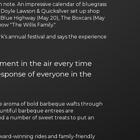
h note. An impressive calendar of bluegrass
 Doyle Lawson & Quicksilver set up shop
e Blue Highway (May 20), The Boxcars (May
how "The Willis Family."
k’s annual festival and says the experience
ment in the air every time
esponse of everyone in the
he aroma of bold barbeque wafts through
Bountiful barbeque entrees are
nd a number of sweet treats to put an
ard-winning rides and family-friendly