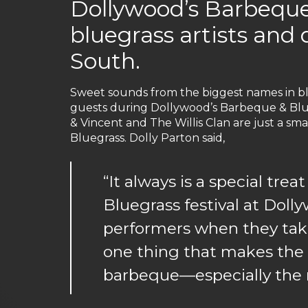
Dollywood’s Barbeque
bluegrass artists and 
South.
Sweet sounds from the biggest names in bl
guests during Dollywood’s Barbeque & Blue
& Vincent and The Willis Clan are just a sm
Bluegrass. Dolly Parton said,
“It always is a special tr
Bluegrass festival at Doll
performers when they take 
one thing that makes the m
barbeque—especially the r