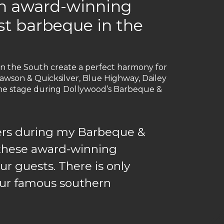
th award-winning
est barbeque in the
in the South create a perfect harmony for
wson & Quicksilver, Blue Highway, Dailey
o the stage during Dollywood’s Barbeque &
rmers during my Barbeque &
o these award-winning
ur guests. There is only
 our famous southern