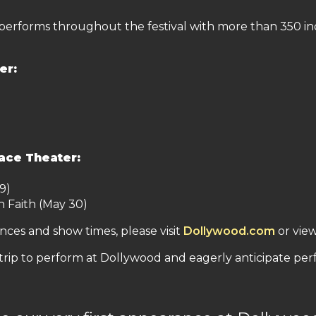
 performs throughout the festival with more than 350 in
er:
ace Theater:
9)
n Faith (May 30)
ces and show times, please visit
Dollywood.com
or vie
 trip to perform at Dollywood and eagerly anticipate pe