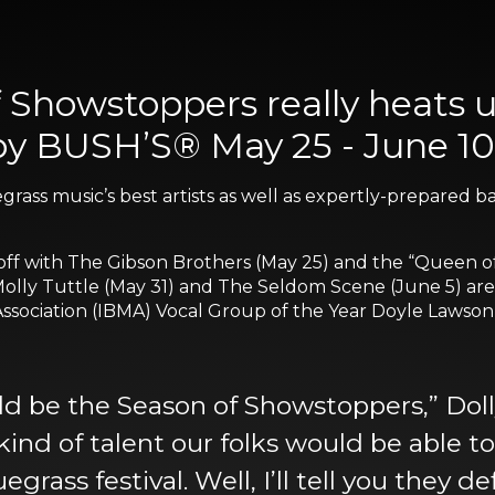
f Showstoppers really heats
by BUSH’S® May 25 - June 10
luegrass music’s best artists as well as expertly-prepare
 off with The Gibson Brothers (May 25) and the “Queen 
 Molly Tuttle (May 31) and The Seldom Scene (June 5) are
ssociation (IBMA) Vocal Group of the Year Doyle Lawson
d be the Season of Showstoppers,” Doll
kind of talent our folks would be able 
ass festival. Well, I’ll tell you they de