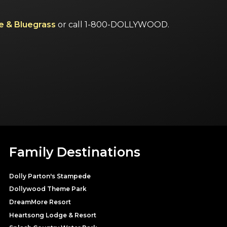
e & Bluegrass
or call 1-800-DOLLYWOOD.
Family Destinations
Dolly Parton's Stampede
Dollywood Theme Park
DreamMore Resort
Heartsong Lodge & Resort