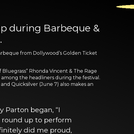
 up during Barbeque &
.
d barbeque from Dollywood’s Golden Ticket
of Bluegrass” Rhonda Vincent & The Rage
 among the headliners during the festival.
 and Quicksilver (June 7) also makes an
y Parton began, “I
to round up to perform
finitely did me proud,