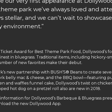
e our very first appearance at Dollywoo
 a theme park we’ve always loved and at
 stellar, and we can’t wait to showcase
ly environment.”
icket Award for Best Theme Park Food, Dollywood’s food
nest in bluegrass. Traditional items, including hickory
number of new favorites make their debut.
’s new partnership with BUSH’S® Beans to create severa
rk belly mac & cheese, and the BBQ bowl—featuring pu
 and waffles funnel cake, Dollywood’s twist on chicken & 
ed hot dog on a pretzel roll also are new in 2018.
 information for Dollywood’s Barbeque & Bluegrass pres
nload the new Dollywood App.