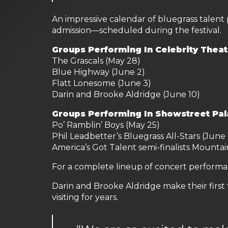
An impressive calendar of bluegrass talent
admission—scheduled during the festival.
Groups Performing In Celebrity Theat
The Grascals (May 28)
Blue Highway (June 2)
Flatt Lonesome (June 3)
Darin and Brooke Aldridge (June 10)
Groups Performing In Showstreet Pal
Po’ Ramblin’ Boys (May 25)
Phil Leadbetter’s Bluegrass All-Stars (June 
America’s Got Talent semi-finalists Mountai
For a complete lineup of concert performan
Darin and Brooke Aldridge make their first
visiting for years.