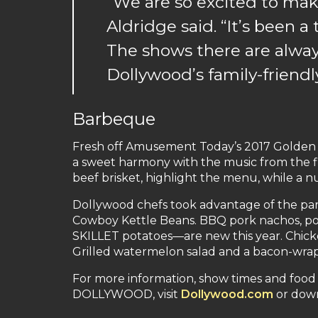
“We are so excited to mak
Aldridge said. “It’s been
The shows there are always
Dollywood’s family-friend
Barbeque
Fresh off Amusement Today’s 2017 Golden T
a sweet harmony with the music from the fi
beef brisket, highlight the menu, while a 
Dollywood chefs took advantage of the park
Cowboy Kettle Beans. BBQ pork nachos, po
SKILLET potatoes—are new this year. Chicken
Grilled watermelon salad and a bacon-wrapp
For more information, show times and food
DOLLYWOOD, visit
Dollywood.com
or dow