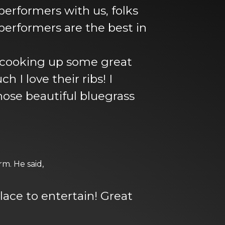
 performers with us, folks
performers are the best in
 cooking up some great
I love their ribs! I
hose beautiful bluegrass
m. He said,
place to entertain! Great