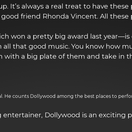
up. It’s always a real treat to have these
good friend Rhonda Vincent. All these 
ch won a pretty big award last year—is
all that good music. You know how much 
 with a big plate of them and take in t
val. He counts Dollywood among the best places to perfor
ng entertainer, Dollywood is an exciting 