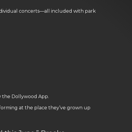
dividual concerts—all included with park
w the Dollywood App.
rforming at the place they’ve grown up