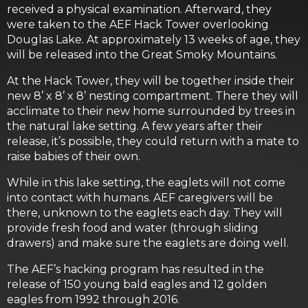
received a physical examination. Afterward, they
were taken to the AEF Hack Tower overlooking
Douglas Lake. At approximately 13 weeks of age, they
will be released into the Great Smoky Mountains.
At the Hack Tower, they will be together inside their
new 8’ x 8’ x 8’ nesting compartment. There they will
acclimate to their new home surrounded by trees in
the natural lake setting. A few years after their
release, it’s possible, they could return with a mate to
raise babies of their own.
While in this lake setting, the eaglets will not come
into contact with humans. AEF caregivers will be
there, unknown to the eaglets each day. They will
provide fresh food and water (through sliding
drawers) and make sure the eaglets are doing well.
The AEF’s hacking program has resulted in the
release of 150 young bald eagles and 12 golden
eagles from 1992 through 2016.