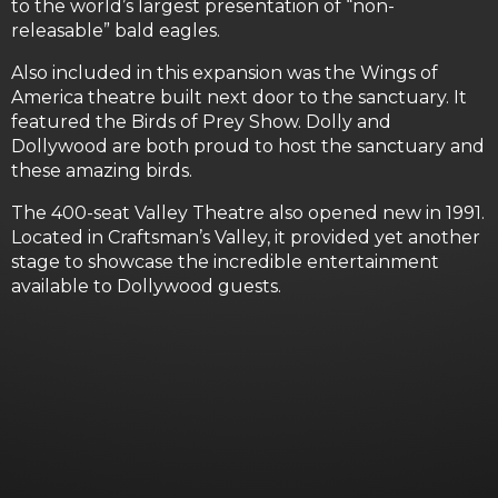
to the world’s largest presentation of “non-
releasable” bald eagles.
Also included in this expansion was the Wings of
America theatre built next door to the sanctuary. It
featured the Birds of Prey Show. Dolly and
Dollywood are both proud to host the sanctuary and
these amazing birds.
The 400-seat Valley Theatre also opened new in 1991.
Located in Craftsman’s Valley, it provided yet another
stage to showcase the incredible entertainment
available to Dollywood guests.