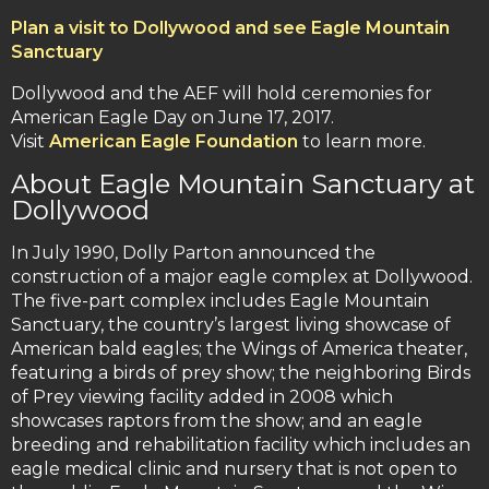
Plan a visit to Dollywood and see Eagle Mountain
Sanctuary
Dollywood and the AEF will hold ceremonies for
American Eagle Day on June 17, 2017.
Visit
American Eagle Foundation
to learn more.
About Eagle Mountain Sanctuary at
Dollywood
In July 1990, Dolly Parton announced the
construction of a major eagle complex at Dollywood.
The five-part complex includes Eagle Mountain
Sanctuary, the country’s largest living showcase of
American bald eagles; the Wings of America theater,
featuring a birds of prey show; the neighboring Birds
of Prey viewing facility added in 2008 which
showcases raptors from the show; and an eagle
breeding and rehabilitation facility which includes an
eagle medical clinic and nursery that is not open to