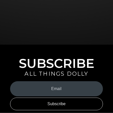
SUBSCRIBE
ALL THINGS DOLLY
Your
Email
(Required)