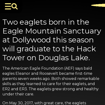
Two eaglets born in the
Eagle Mountain Sanctuary
at Dollywood this season
will graduate to the Hack
Tower on Douglas Lake.
The American Eagle Foundation (AEF) says bald
eagles Eleanor and Roosevelt became first-time
parents seven weeks ago. Both showed remarkable
skills as they learned to care for their eaglets, and
ER2 and ER3. The eaglets grew strong and healthy
under their care.
On May 30, 2017, with great care, the eaglets