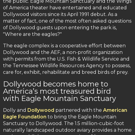
the public. Eagle Mountain Sanctuary and the Wings
of America theater have entertained and educated
Dollywood visitors since its April 1991 debut. As a
matter of fact, one of the most often asked questions
of Dollywood guests upon entering the park is,
"Where are the eagles?"
The eagle complex is a cooperative effort between
Dollywood and the AEF, a non-profit organization
with permits from the U.S. Fish & Wildlife Service and
the Tennessee Wildlife Resources Agency to possess,
care for, exhibit, rehabilitate and breed birds of prey.
Dollywood becomes home to
America’s most treasured bird
with Eagle Mountain Sanctuary
Dolly and
Dollywood
partnered with the
American
Eagle Foundation
to bring the Eagle Mountain
Sanctuary to Dollywood. The 1.5 million-cubic-foot
naturally landscaped outdoor aviary provides a home