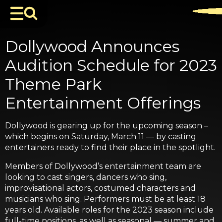
Dollywood Announces
Audition Schedule for 2023
Theme Park
Entertainment Offerings
Dollywood is gearing up for the upcoming season –
which begins on Saturday, March 11 — by casting
entertainers ready to find their place in the spotlight.
Members of Dollywood’s entertainment team are
looking to cast singers, dancers who sing,
improvisational actors, costumed characters and
musicians who sing. Performers must be at least 18
years old. Available roles for the 2023 season include
full-time positions, as well as seasonal — summer and