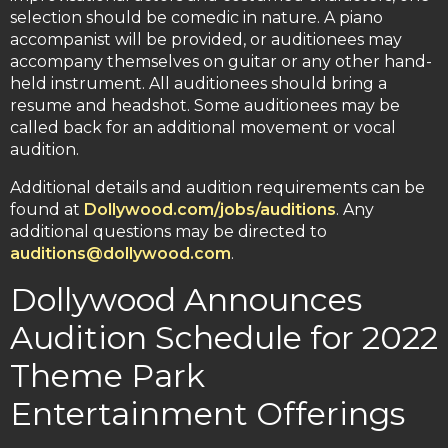
selection should be comedic in nature. A piano
accompanist will be provided, or auditionees may
accompany themselves on guitar or any other hand-
held instrument. All auditionees should bring a
resume and headshot. Some auditionees may be
called back for an additional movement or vocal
audition.
Additional details and audition requirements can be
found at
Dollywood.com/jobs/auditions
. Any
additional questions may be directed to
auditions@dollywood.com
.
Dollywood Announces
Audition Schedule for 2022
Theme Park
Entertainment Offerings