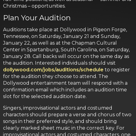
Christmas – opportunities.
Plan Your Audition
Auditions take place at Dollywood in Pigeon Forge,
Tennessee, on Saturday, January 21 and Sunday,
January 22, as well as at the Chapman Cultural
Center in Spartanburg, South Carolina, on Saturday,
January 28. Call backs will occur on the same day as
the audition. Interested individuals should visit
dollywood.com/jobs/auditions/schedule
to register
for the audition they choose to attend. The
Dollywood entertainment team will respond with a
confirmation email which includes an audition time
slot for the selected audition date.
Singers, improvisational actors and costumed
characters should prepare a verse and chorus of two
songs in their preferred style, and should bring
clearly marked sheet music in the correct key. For
improvisational actors and costumed characters, one