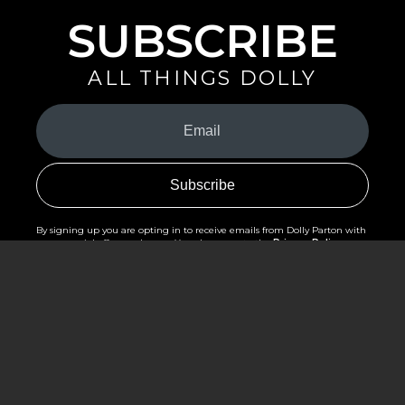
SUBSCRIBE
ALL THINGS DOLLY
Your
Email
(Required)
By signing up you are opting in to receive emails from Dolly Parton with
news, special offers, and more. You also agree to the
Privacy Policy
.