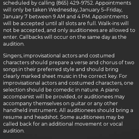
scheduled by calling (865) 429-9752. Appointments
will only be taken Wednesday, January 5–Friday,
January 7 between 9 AM and 4 PM. Appointments
will be accepted until all slots are full. Walk-ins will
not be accepted, and only auditionees are allowed to
enter. Callbacks will occur on the same day as the
audition.
Singers, improvisational actors and costumed
characters should prepare a verse and chorus of two
songs in their preferred style and should bring
clearly marked sheet music in the correct key. For
improvisational actors and costumed characters, one
selection should be comedic in nature. A piano
accompanist will be provided, or auditionees may
accompany themselves on guitar or any other
handheld instrument. All auditionees should bring a
resume and headshot. Some auditionees may be
called back for an additional movement or vocal
audition.