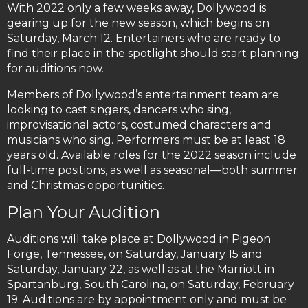
With 2022 only a few weeks away, Dollywood is
gearing up for the new season, which begins on
Saturday, March 12. Entertainers who are ready to
find their place in the spotlight should start planning
for auditions now.
Members of Dollywood’s entertainment team are
looking to cast singers, dancers who sing,
improvisational actors, costumed characters and
musicians who sing. Performers must be at least 18
years old. Available roles for the 2022 season include
full-time positions, as well as seasonal—both summer
and Christmas opportunities.
Plan Your Audition
Auditions will take place at Dollywood in Pigeon
Forge, Tennessee, on Saturday, January 15 and
Saturday, January 22, as well as at the Marriott in
Spartanburg, South Carolina, on Saturday, February
19. Auditions are by appointment only and must be