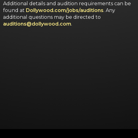
Additional details and audition requirements can be
found at
Dollywood.com/jobs/auditions
. Any
additional questions may be directed to
auditions@dollywood.com
.