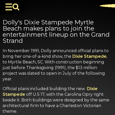
Dolly's Dixie Stampede Myrtle
Beach makes plans to join the
entertainment lineup on the Grand
Strand
In November 1991, Dolly announced official plans to
bring her one-of-a-kind show, the
Dixie Stampede
,
to Myrtle Beach, SC. With construction beginning
just before Thanksgiving (1991), the $13 million
project was slated to open in July of the following
year.
Official plans included building the new
Dixie
Stampede
off U.S 17, with the Carolina Opry right
beside it. Both buildings were designed by the same
architectural firm to have a Charleston Victorian
theme.