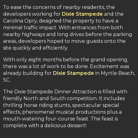
To ease the concerns of nearby residents, the
developers working for
Dixie Stampede
and the
Carolina Opry, designed the property to have a
minimal traffic impact. With entrances from both
nearby highways and long drives before the parking
areas, developers hoped to move guests onto the
site quickly and efficiently.
With only eight months before the grand opening,
there was a lot of work to be done. Excitement was
already building for
Dixie Stampede
in Myrtle Beach,
SC.
The Dixie Stampede Dinner Attraction is filled with
friendly North and South competition. It includes
thrilling horse riding stunts, spectacular special
effects, phenomenal musical productions plus a
mouth-watering four-course feast. The feast is
complete with a delicious dessert!