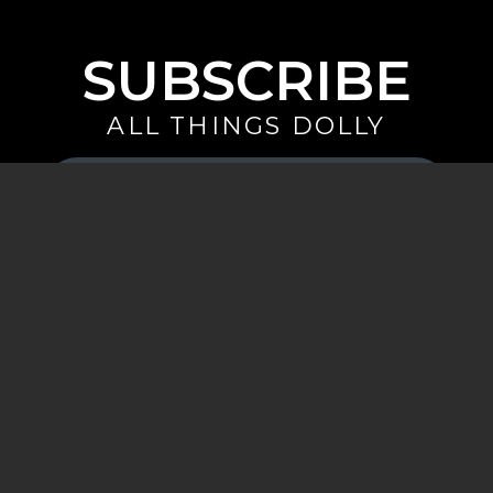
SUBSCRIBE
ALL THINGS DOLLY
Your
Email
(Required)
By signing up you are opting in to receive emails from Dolly Parton with
news, special offers, and more. You also agree to the
Privacy Policy
.