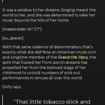
It was a window to her dreams. Singing meant the
world to her, and she was determined to take her
music beyond the hills of her home.
[masterslider id="27"]
[su_spacer]
With that same cadence of determination, that’s
exactly what she did! Now an American music icon
and longtime member of the
Grand Ole Opry
, the
spirit that fueled her front-porch-dreams has
propelled her from the beloved stage of her
childhood to untold numbers of sold-out
performances in venues all over the world.
Dolly says,
“That little tobacco stick and