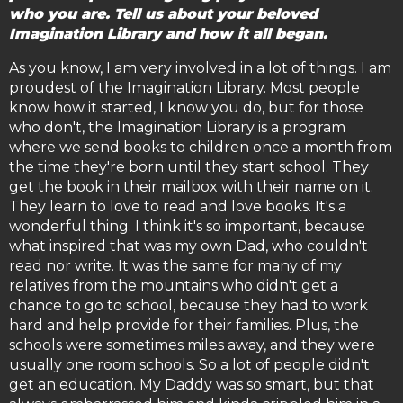
who you are. Tell us about your beloved
Imagination Library and how it all began.
As you know, I am very involved in a lot of things. I am
proudest of the Imagination Library. Most people
know how it started, I know you do, but for those
who don't, the Imagination Library is a program
where we send books to children once a month from
the time they're born until they start school. They
get the book in their mailbox with their name on it.
They learn to love to read and love books. It's a
wonderful thing. I think it's so important, because
what inspired that was my own Dad, who couldn't
read nor write. It was the same for many of my
relatives from the mountains who didn't get a
chance to go to school, because they had to work
hard and help provide for their families. Plus, the
schools were sometimes miles away, and they were
usually one room schools. So a lot of people didn't
get an education. My Daddy was so smart, but that