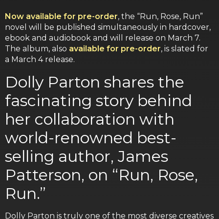
Now available for pre-order
, the “Run, Rose, Run”
novel will be published simultaneously in hardcover,
ebook and audiobook and will release on March 7.
The album, also
available for pre-order
, is slated for
a March 4 release.
Dolly Parton shares the
fascinating story behind
her collaboration with
world-renowned best-
selling author, James
Patterson, on “Run, Rose,
Run.”
Dolly Parton is truly one of the most diverse creatives