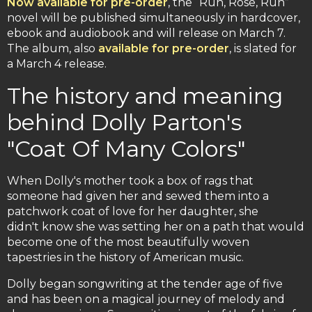
Now available for pre-order
, the “Run, Rose, Run”
novel will be published simultaneously in hardcover,
ebook and audiobook and will release on March 7.
The album, also
available for pre-order
, is slated for
a March 4 release.
The history and meaning
behind Dolly Parton's
"Coat Of Many Colors"
When Dolly's mother took a box of rags that
someone had given her and sewed them into a
patchwork coat of love for her daughter, she
didn't know she was setting her on a path that would
become one of the most beautifully woven
tapestries in the history of American music.
Dolly began songwriting at the tender age of five
and has been on a magical journey of melody and