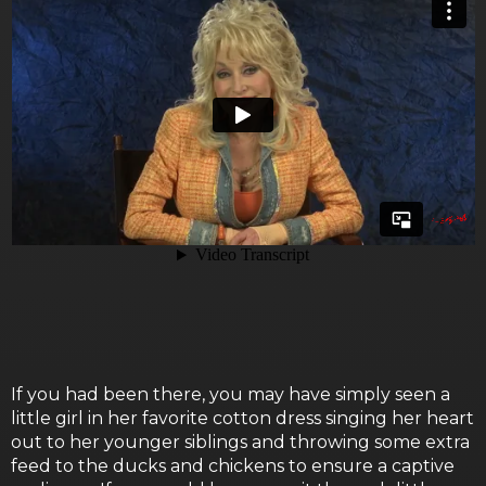
If you had been there, you may have simply seen a
little girl in her favorite cotton dress singing her heart
out to her younger siblings and throwing some extra
feed to the ducks and chickens to ensure a captive