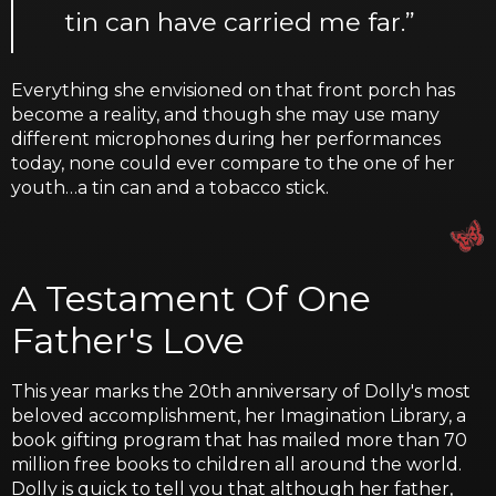
tin can have carried me far.”
Everything she envisioned on that front porch has
become a reality, and though she may use many
different microphones during her performances
today, none could ever compare to the one of her
youth…a tin can and a tobacco stick.
A Testament Of One
Father's Love
This year marks the 20th anniversary of Dolly's most
beloved accomplishment, her Imagination Library, a
book gifting program that has mailed more than 70
million free books to children all around the world.
Dolly is quick to tell you that although her father,