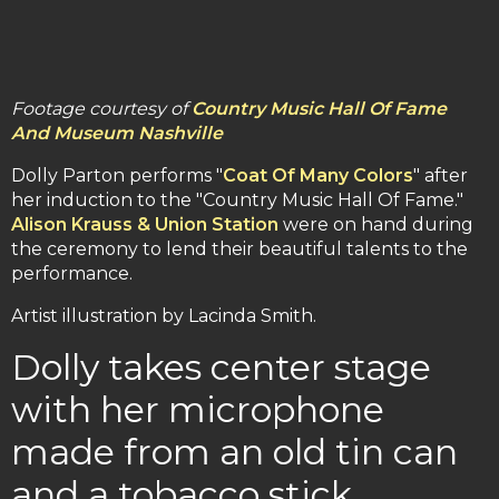
Footage courtesy of
Country Music Hall Of Fame
And Museum Nashville
Dolly Parton performs "
Coat Of Many Colors
" after
her induction to the "Country Music Hall Of Fame."
Alison Krauss & Union Station
were on hand during
the ceremony to lend their beautiful talents to the
performance.
Artist illustration by Lacinda Smith.
Dolly takes center stage
with her microphone
made from an old tin can
and a tobacco stick