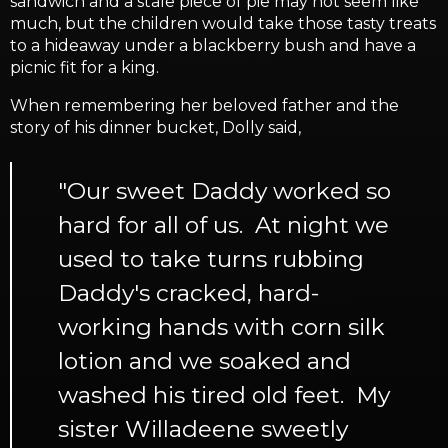
sandwich and a stale piece of pie may not seem like
much, but the children would take those tasty treats
to a hideaway under a blackberry bush and have a
picnic fit for a king.
When remembering her beloved father and the
story of his dinner bucket, Dolly said,
"Our sweet Daddy worked so
hard for all of us. At night we
used to take turns rubbing
Daddy's cracked, hard-
working hands with corn silk
lotion and we soaked and
washed his tired old feet. My
sister Willadeene sweetly