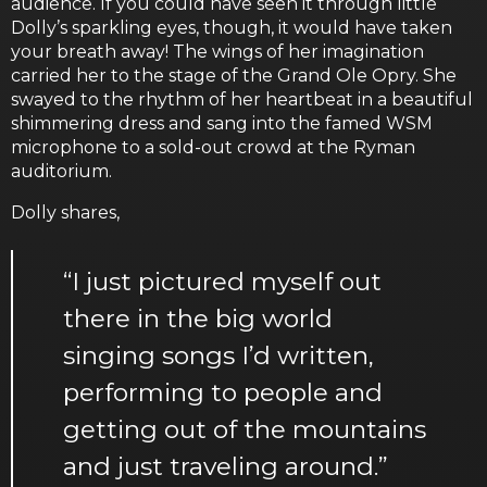
audience. If you could have seen it through little
Dolly’s sparkling eyes, though, it would have taken
your breath away! The wings of her imagination
carried her to the stage of the Grand Ole Opry. She
swayed to the rhythm of her heartbeat in a beautiful
shimmering dress and sang into the famed WSM
microphone to a sold-out crowd at the Ryman
auditorium.
Dolly shares,
“I just pictured myself out
there in the big world
singing songs I’d written,
performing to people and
getting out of the mountains
and just traveling around.”