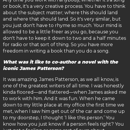
or book, it's a very creative process. You have to think
about the subject matter; where this should land
and where that should land. So it's very similar, but
you just don't have to rhyme so much. Your mind is
allowed to be a little freer as you go, because you
don't have to keep it down to two and a half minutes
for radio or that sort of thing. So you have more
freedom in writing a book than you do a song.
What was it like to co-author a novel with the
iconic James Patterson?
It was amazing. James Patterson, as we all know, is
one of the greatest writers of all time. I was honestly
kinda floored—and flattered—when James asked me
to work with him. And it was fun. When he came
down to my little place at my office the first time we
met, when I saw him get out of the car and come up
to my doorstep, I thought ‘I like this person.’ You
know how you just know if a person feels right? You