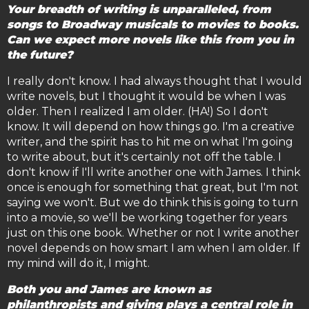
Your breadth of writing is unparalleled, from
songs to Broadway musicals to movies to books.
Can we expect more novels like this from you in
the future?
I really don't know. I had always thought that I would
write novels, but I thought it would be when I was
older. Then I realized I am older. (HA!) So I don't
know. It will depend on how things go. I'm a creative
writer, and the spirit has to hit me on what I'm going
to write about, but it's certainly not off the table. I
don't know if I'll write another one with James. I think
once is enough for something that great, but I'm not
saying we won't. But we do think this is going to turn
into a movie, so we'll be working together for years
just on this one book. Whether or not I write another
novel depends on how smart I am when I am older. If
my mind will do it, I might.
Both you and James are known as
philanthropists and giving plays a central role in