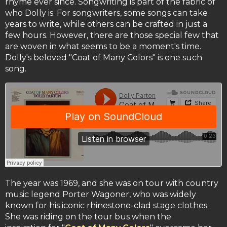
rhyme ever since. Songwriting is part of the fabric of
who Dolly is. For songwriters, some songs can take
years to write, while others can be crafted in just a
few hours. However, there are those special few that
are woven in what seems to be a moment's time.
Dolly's beloved "Coat of Many Colors" is one such
song.
The year was 1969, and she was on tour with country
music legend Porter Wagoner, who was widely
known for his iconic rhinestone-clad stage clothes.
She was riding on the tour bus when the