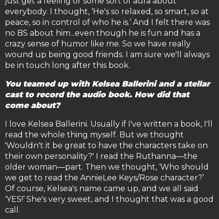
just get a feeling or some sort of aura about
everybody. I thought, ‘He's so relaxed, so smart, so at
peace, so in control of who he is.’ And I felt there was
no BS about him...even though he is fun and has a
crazy sense of humor like me. So we have really
wound up being good friends. I am sure we'll always
be in touch long after this book.
You teamed up with Kelsea Ballerini and a stellar
cast to record the audio book. How did that
come about?
I love Kelsea Ballerini. Usually if I've written a book, I'll
read the whole thing myself. But we thought
'Wouldn't it be great to have the characters take on
their own personality?' I read the Ruthanna—the
older woman—part. Then we thought, ‘Who should
we get to read the AnnieLee Keys/Rose character?’
Of course, Kelsea's name came up, and we all said
‘YES!’ She's very sweet, and I thought that was a good
call.