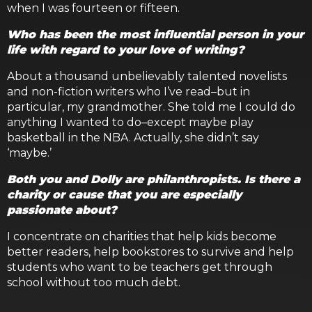
when I was fourteen or fifteen.
Who has been the most influential person in your
life with regard to your love of writing?
About a thousand unbelievably talented novelists
and non-fiction writers who I’ve read–but in
particular, my grandmother. She told me I could do
anything I wanted to do–except maybe play
basketball in the NBA. Actually, she didn’t say
‘maybe.’
Both you and Dolly are philanthropists. Is there a
charity or cause that you are especially
passionate about?
I concentrate on charities that help kids become
better readers, help bookstores to survive and help
students who want to be teachers get through
school without too much debt.