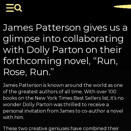
James Patterson gives us a
glimpse into collaborating
with Dolly Parton on their
forthcoming novel, “Run,
Rose, Run.”
James Patterson is known around the world as one
of the greatest authors of all time. With over 100
books on the New York Times Best Sellers list, it’s no
wonder Dolly Parton was thrilled to receive a
personal invitation from James to co-author a novel
with him.
These two creative geniuses have combined their