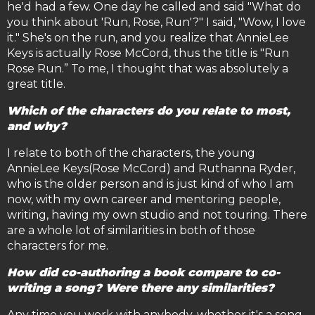
he'd had a few. One day he called and said "What do
you think about 'Run, Rose, Run'?" I said, "Wow, I love
it." She's on the run, and you realize that AnnieLee
Keys is actually Rose McCord, thus the title is "Run
Rose Run.” To me, I thought that was absolutely a
great title.
Which of the characters do you relate to most,
and why?
I relate to both of the characters, the young
AnnieLee Keys(Rose McCord) and Ruthanna Ryder,
who is the older person and is just kind of who I am
now, with my own career and mentoring people,
writing, having my own studio and not touring. There
are a whole lot of similarities in both of those
characters for me.
How did co-authoring a book compare to co-
writing a song? Were there any similarities?
Any time you work with anybody, whether it's a song