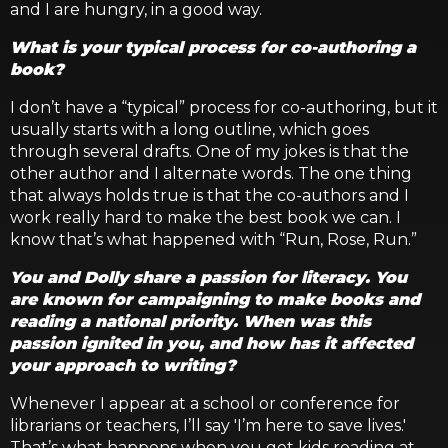
and I are hungry, in a good way.
What is your typical process for co-authoring a
book?
I don’t have a “typical” process for co-authoring, but it
usually starts with a long outline, which goes
through several drafts. One of my jokes is that the
other author and I alternate words. The one thing
that always holds true is that the co-authors and I
work really hard to make the best book we can. I
know that’s what happened with “Run, Rose, Run.”
You and Dolly share a passion for literacy. You
are known for campaigning to make books and
reading a national priority. When was this
passion ignited in you, and how has it affected
your approach to writing?
Whenever I appear at a school or conference for
librarians or teachers, I’ll say 'I’m here to save lives.'
That’s what happens when you get kids reading at