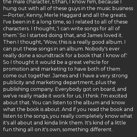
the male character, Ethan, I know him, because I
hung out with all of these guys in the music business
—Porter, Kenny, Merle Haggard and all the greats.
I've been in it a long time, so I related to all of these
characters. I thought, 'I can write songs for all of
them.’ So I started doing that, and James loved it.
Then I thought, 'Wow, this is a really good album. I
can put these songs in an album. Nobody's ever
really done a soundtrack for a book that I know of.'
So I thought it would be a great vehicle for
promotion and marketing to have both of them
come out together. James and I have a very strong
publicity and marketing department, plus the
publishing company. Everybody got on board, and
we've really made it work for us, I think. I'm excited
about that. You can listen to the album and know
what the book is about. And if you read the book and
listen to the songs, you really completely know what
it's all about and kinda link them. It's kind of a little
fun thing all on it's own, something different.