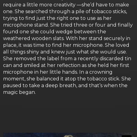
require a little more creativity —she’d have to make
one. She searched through a pile of tobacco sticks,
trying to find just the right one to use as her
microphone stand. She tried three or four and finally
found one she could wedge between the
weathered wooden slats. With her stand securely in
place, it was time to find her microphone. She loved
all things shiny and knew just what she would use.
She removed the label from a recently discarded tin
can and smiled at her reflection as she held her first
microphone in her little hands. In a crowning
moment, she balanced it atop the tobacco stick. She
paused to take a deep breath, and that’s when the
magic began.