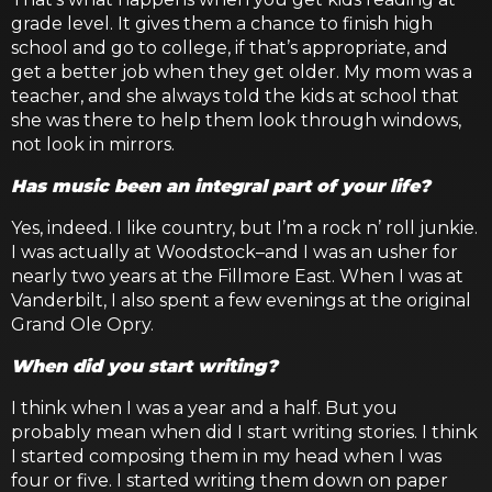
grade level. It gives them a chance to finish high
school and go to college, if that’s appropriate, and
get a better job when they get older. My mom was a
teacher, and she always told the kids at school that
she was there to help them look through windows,
not look in mirrors.
Has music been an integral part of your life?
Yes, indeed. I like country, but I’m a rock n’ roll junkie.
I was actually at Woodstock–and I was an usher for
nearly two years at the Fillmore East. When I was at
Vanderbilt, I also spent a few evenings at the original
Grand Ole Opry.
When did you start writing?
I think when I was a year and a half. But you
probably mean when did I start writing stories. I think
I started composing them in my head when I was
four or five. I started writing them down on paper