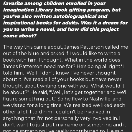
favorite among children enrolled in your
Imagination Library book gifting program, but
you’ve also written autobiographical and
inspirational books for adults. Was it a dream for
you to write a novel, and how did this project
come about?
The way this came about, James Patterson called me
out of the blue and asked if I would like to write a
book with him. I thought, 'What in the world does
James Patterson need me for? He's doing all right.' I
told him, "Well, I don't know...I've never thought
about it. I've read all of your books but have never
thought about writing one with you. What would it
be about?" He said, "Well, let's get together and we'll
figure something out." So he flew to Nashville, and
we visited for a long time. We realized we liked each
other a lot. I told him I couldn't be involved in
anything that I'm not personally very involved in. I
don't want to just put my name on something and it
not be something I've really contributed to. He said