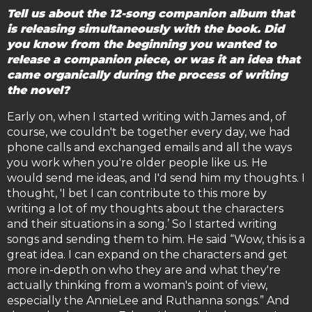
Tell us about the 12-song companion album that
is releasing simultaneously with the book. Did
you know from the beginning you wanted to
release a companion piece, or was it an idea that
came organically during the process of writing
the novel?
Early on, when I started writing with James and, of
course, we couldn't be together every day, we had
phone calls and exchanged emails and all the ways
you work when you're older people like us. He
would send me ideas, and I'd send him my thoughts. I
thought, 'I bet I can contribute to this more by
writing a lot of my thoughts about the characters
and their situations in a song.’ So I started writing
songs and sending them to him. He said “Wow, this is a
great idea. I can expand on the characters and get
more in-depth on who they are and what they're
actually thinking from a woman's point of view,
especially the AnnieLee and Ruthanna songs.” And