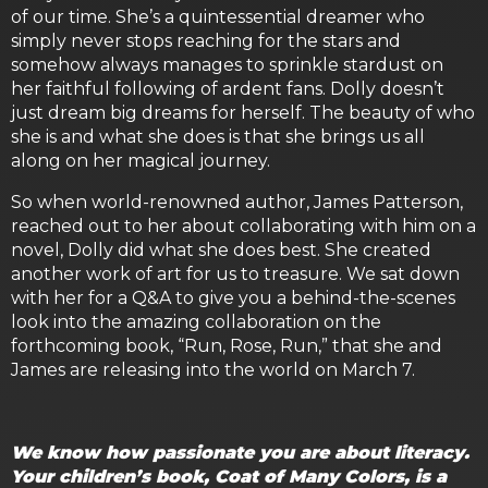
of our time. She’s a quintessential dreamer who
simply never stops reaching for the stars and
somehow always manages to sprinkle stardust on
her faithful following of ardent fans. Dolly doesn’t
just dream big dreams for herself. The beauty of who
she is and what she does is that she brings us all
along on her magical journey.
So when world-renowned author, James Patterson,
reached out to her about collaborating with him on a
novel, Dolly did what she does best. She created
another work of art for us to treasure. We sat down
with her for a Q&A to give you a behind-the-scenes
look into the amazing collaboration on the
forthcoming book, “Run, Rose, Run,” that she and
James are releasing into the world on March 7.
We know how passionate you are about literacy.
Your children’s book, Coat of Many Colors, is a