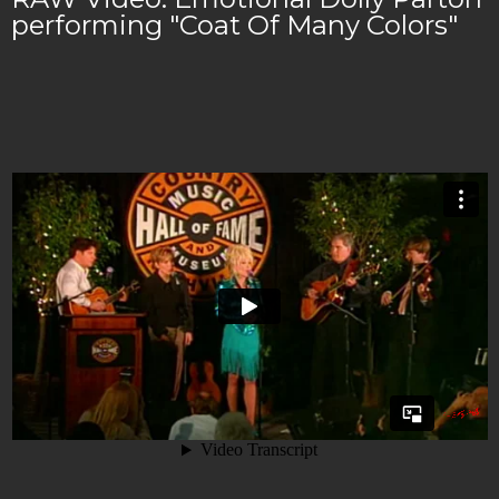
performing "Coat Of Many Colors"