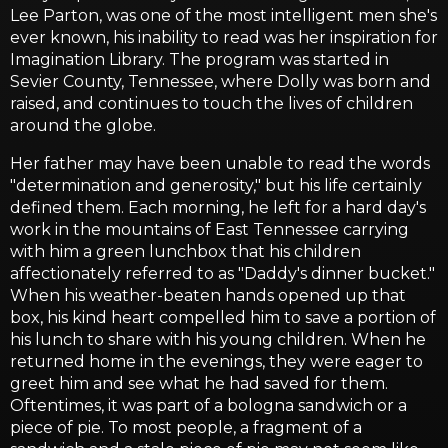
Lee Parton, was one of the most intelligent men she's
ever known, his inability to read was her inspiration for
Imagination Library. The program was started in
Sevier County, Tennessee, where Dolly was born and
raised, and continues to touch the lives of children
around the globe.
Her father may have been unable to read the words
"determination and generosity," but his life certainly
defined them. Each morning, he left for a hard day's
work in the mountains of East Tennessee carrying
with him a green lunchbox that his children
affectionately referred to as "Daddy's dinner bucket."
When his weather-beaten hands opened up that
box, his kind heart compelled him to save a portion of
his lunch to share with his young children. When he
returned home in the evenings, they were eager to
greet him and see what he had saved for them.
Oftentimes, it was part of a bologna sandwich or a
piece of pie. To most people, a fragment of a