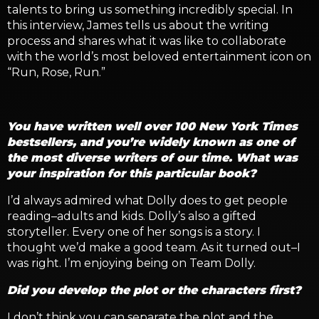
talents to bring us something incredibly special. In
this interview, James tells us about the writing
process and shares what it was like to collaborate
with the world’s most beloved entertainment icon on
“Run, Rose, Run.”
You have written well over 100 New York Times
bestsellers, and you’re widely known as one of
the most diverse writers of our time. What was
your inspiration for this particular book?
I’d always admired what Dolly does to get people
reading–adults and kids. Dolly’s also a gifted
storyteller. Every one of her songs is a story. I
thought we’d make a good team. As it turned out–I
was right. I’m enjoying being on Team Dolly.
Did you develop the plot or the characters first?
I don’t think you can separate the plot and the