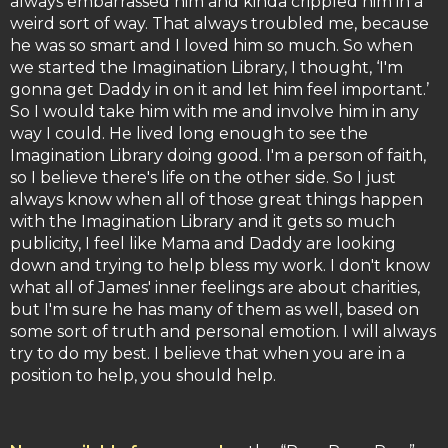
always embarrassed him and kinda crippled him in a
weird sort of way. That always troubled me, because
he was so smart and I loved him so much. So when
we started the Imagination Library, I thought, ‘I'm
gonna get Daddy in on it and let him feel important.’
So I would take him with me and involve him in any
way I could. He lived long enough to see the
Imagination Library doing good. I'm a person of faith,
so I believe there's life on the other side. So I just
always know when all of those great things happen
with the Imagination Library and it gets so much
publicity, I feel like Mama and Daddy are looking
down and trying to help bless my work. I don't know
what all of James' inner feelings are about charities,
but I'm sure he has many of them as well, based on
some sort of truth and personal emotion. I will always
try to do my best. I believe that when you are in a
position to help, you should help.