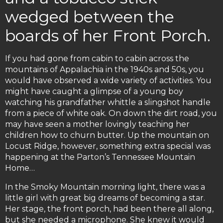
wedged between the
boards of her Front Porch.
If you had gone from cabin to cabin across the
mountains of Appalachia in the 1940s and 50s, you
would have observed a wide variety of activities. You
might have caught a glimpse of a young boy
watching his grandfather whittle a slingshot handle
from a piece of white oak. On down the dirt road, you
may have seen a mother lovingly teaching her
children how to churn butter. Up the mountain on
Locust Ridge, however, something extra special was
happening at the Parton’s Tennessee Mountain
Home…
In the Smoky Mountain morning light, there was a
little girl with great big dreams of becoming a star.
Her stage, the front porch, had been there all along,
but she needed a microphone. She knew it would