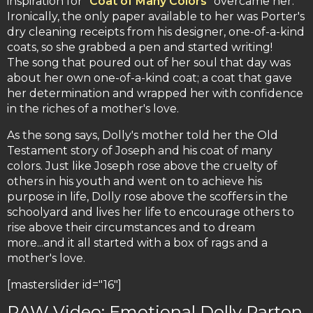
inspiration for "
Coat of Many Colors
" overcame her.
Ironically, the only paper available to her was Porter's
dry cleaning receipts from his designer, one-of-a-kind
coats, so she grabbed a pen and started writing!
The song that poured out of her soul that day was
about her own one-of-a-kind coat; a coat that gave
her determination and wrapped her with confidence
in the riches of a mother's love.
As the song says, Dolly's mother told her the Old
Testament story of Joseph and his coat of many
colors. Just like Joseph rose above the cruelty of
others in his youth and went on to achieve his
purpose in life, Dolly rose above the scoffers in the
schoolyard and lives her life to encourage others to
rise above their circumstances and to dream
more...and it all started with a box of rags and a
mother's love.
[masterslider id="16"]
RAW Video: Emotional Dolly Parton