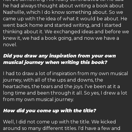
he had always thought about writing a book about
Nashville, which I do know something about. So we
came up with the idea of what it would be about. He
went back home and started writing, and I started
thinking about it. We exchanged ideas and before we
knew it, we had a book going, and now we have a
novel.
Did you draw any inspiration from your own
musical journey when writing this book?
I had to draw a lot of inspiration from my own musical
journey, with all of the ups and downs, the
heartaches, the tears and the joys. I've been at it a
long time and been through it all. So yes, I drew a lot
from my own musical journey.
How did you come up with the title?
Well, I did not come up with the title. We kicked
around so many different titles. I'd have a few and