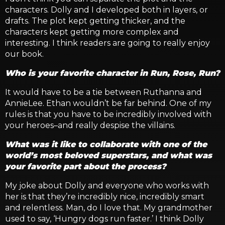
characters. Dolly and I developed both in layers, or
drafts. The plot kept getting thicker, and the
characters kept getting more complex and
interesting. I think readers are going to really enjoy
our book.
Who is your favorite character in Run, Rose, Run?
It would have to be a tie between Ruthanna and
AnnieLee. Ethan wouldn’t be far behind. One of my
rules is that you have to be incredibly involved with
your heroes–and really despise the villains.
What was it like to collaborate with one of the
world’s most beloved superstars, and what was
your favorite part about the process?
My joke about Dolly and everyone who works with
her is that they’re incredibly nice, incredibly smart
and relentless. Man, do I love that. My grandmother
used to say, ‘Hungry dogs run faster.’ I think Dolly