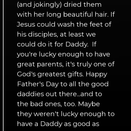
(and jokingly) dried them
with her long beautiful hair. If
Jesus could wash the feet of
his disciples, at least we
could do it for Daddy. If
you're lucky enough to have
great parents, it's truly one of
God's greatest gifts. Happy
Father's Day to all the good
daddies out there...and to
the bad ones, too. Maybe
they weren't lucky enough to
have a Daddy as good as