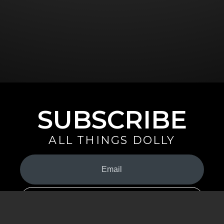
SUBSCRIBE
ALL THINGS DOLLY
Your
Email
(Required)