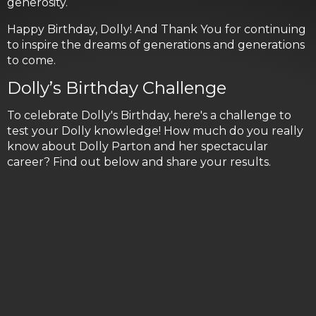
generosity.
Happy Birthday, Dolly! And Thank You for continuing
to inspire the dreams of generations and generations
to come.
Dolly’s Birthday Challenge
To celebrate Dolly's Birthday, here's a challenge to
test your Dolly knowledge! How much do you really
know about Dolly Parton and her spectacular
career? Find out below and share your results.