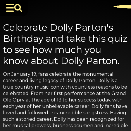
Celebrate Dolly Parton's
Birthday and take this quiz
to see how much you
know about Dolly Parton.
On January 19, fans celebrate the monumental
career and living legacy of Dolly Parton. Dolly is a
true country music icon with countless reasons to be
celebrated! From her first performance at the Grand
Ole Opry at the age of 13 to her success today, with
each year of her unbelievable career, Dolly fans have
loved and followed this incredible songstress. Having
such a storied career, Dolly has been recognized for
her musical prowess, business acumen and incredible