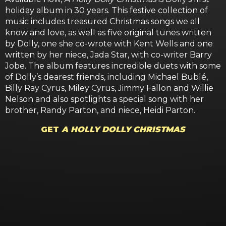
holiday album in 30 years. This festive collection of
music includes treasured Christmas songs we all
know and love, as well as five original tunes written
by Dolly, one she co-wrote with Kent Wells and one
written by her niece, Jada Star, with co-writer Barry
Jobe. The album features incredible duets with some
of Dolly’s dearest friends, including Michael Bublé,
Billy Ray Cyrus, Miley Cyrus, Jimmy Fallon and Willie
Nelson and also spotlights a special song with her
brother, Randy Parton, and niece, Heidi Parton.
GET
A HOLLY DOLLY CHRISTMAS