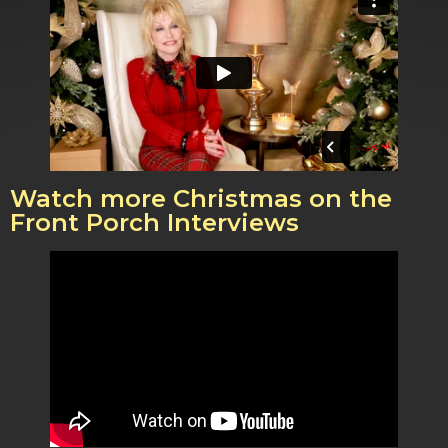
Watch more Christmas on the
Front Porch Interviews