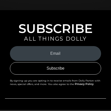
SUBSCRIBE
ALL THINGS DOLLY
Your
Email
(Required)
By signing up you are opting in to receive emails from Dolly Parton with
news, special offers, and more. You also agree to the
Privacy Policy
.