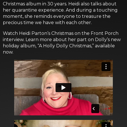
Christmas album in 30 years. Heidi also talks about
her quarantine experience. And during a touching
moment, she reminds everyone to treasure the
precious time we have with each other.
Watch Heidi Parton’s Christmas on the Front Porch
interview. Learn more about her part on Dolly’s new
holiday album, “A Holly Dolly Christmas,” available
now.