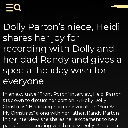
Dolly Parton’s niece, Heidi,
shares her joy for
recording with Dolly and
her dad Randy and gives a
special holiday wish for
everyone.
In an exclusive “Front Porch” interview, Heidi Parton
sits down to discuss her part on “A Holly Dolly
Christmas.” Heidi sang harmony vocals on “You Are
My Christmas” along with her father, Randy Parton.
In the interview, she shares her excitement to be a
part of this recording which marks Dolly Parton’s first