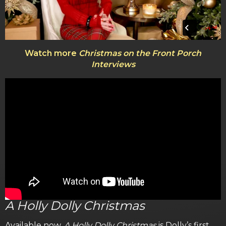
Watch more
Christmas on the Front Porch
Interviews
A Holly Dolly Christmas
Available now,
A Holly Dolly Christmas
is Dolly’s first