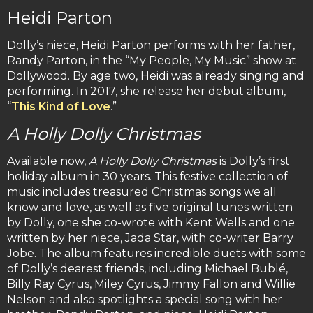
Heidi Parton
Dolly’s niece, Heidi Parton performs with her father,
Randy Parton, in the “My People, My Music” show at
Dollywood. By age two, Heidi was already singing and
performing. In 2017, she release her debut album,
“
This Kind of Love
.”
A Holly Dolly Christmas
Available now,
A Holly Dolly Christmas
is Dolly’s first
holiday album in 30 years. This festive collection of
music includes treasured Christmas songs we all
know and love, as well as five original tunes written
by Dolly, one she co-wrote with Kent Wells and one
written by her niece, Jada Star, with co-writer Barry
Jobe. The album features incredible duets with some
of Dolly’s dearest friends, including Michael Bublé,
Billy Ray Cyrus, Miley Cyrus, Jimmy Fallon and Willie
Nelson and also spotlights a special song with her