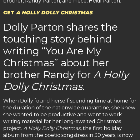
brother, Randy Parton, and niece, Heidi Parton.
GET
A HOLLY DOLLY CHRISTMAS
Dolly Parton shares the
touching story behind
writing “You Are My
Christmas” about her
brother Randy for
A Holly
Dolly Christmas
.
When Dolly found herself spending time at home for
the duration of the nationwide quarantine, she knew
she wanted to be productive and went to work
writing material for her long-awaited Christmas
project.
A Holly Dolly Christmas
, the first holiday
album from the poetic songstress in 30 years, is now