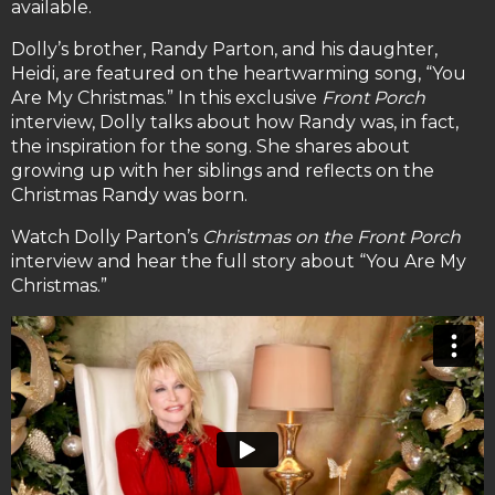
available.
Dolly’s brother, Randy Parton, and his daughter,
Heidi, are featured on the heartwarming song, “You
Are My Christmas.” In this exclusive
Front Porch
interview, Dolly talks about how Randy was, in fact,
the inspiration for the song. She shares about
growing up with her siblings and reflects on the
Christmas Randy was born.
Watch Dolly Parton’s
Christmas on the Front Porch
interview and hear the full story about “You Are My
Christmas.”