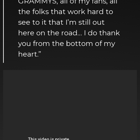
GRAMMYS, all of my fans, all
the folks that work hard to
see to it that I’m still out
here on the road… I do thank
you from the bottom of my
heart.”