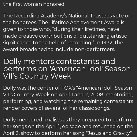
the first woman honored.
The Recording Academy’s National Trustees vote on
the honorees. The Lifetime Achievement Award is
given to those who, “during their lifetimes, have
made creative contributions of outstanding artistic
significance to the field of recording.” In 1972, the
award broadened to include non-performers.
Dolly mentors contestants and
performs on 'American Idol' Season
VII’s Country Week
Dolly was the center of FOX’s "American Idol" Season
VII’s Country Week on April 1 and 2, 2008, mentoring,
performing, and watching the remaining contestants
render covers of several of her classic songs.
Dolly mentored finalists as they prepared to perform
her songs on the April 1, episode and returned on the
April 2, show to perform her song "Jesus and Gravity"