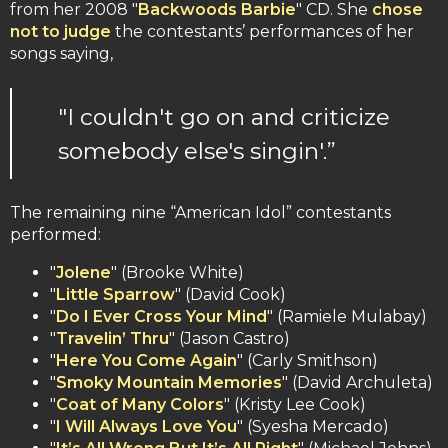
from her 2008 "
Backwoods Barbie
" CD. She
chose
not to judge
the contestants’ performances of her
songs saying,
"I couldn't go on and criticize
somebody else's singin'.”
The remaining nine “American Idol” contestants
performed:
"
Jolene
" (Brooke White)
"
Little Sparrow
" (David Cook)
"
Do I Ever Cross Your Mind
" (Ramiele Mulabay)
"
Travelin’ Thru
" (Jason Castro)
"
Here You Come Again
" (Carly Smithson)
"
Smoky Mountain Memories
" (David Archuleta)
"
Coat of Many Colors
" (Kristy Lee Cook)
"
I Will Always Love You
" (Syesha Mercado)