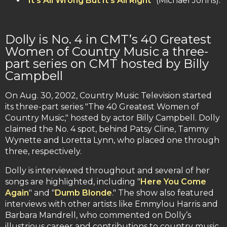
"
It’s All Wrong But It’s All Right
" (Michael Johns).
Dolly is No. 4 in CMT’s 40 Greatest
Women of Country Music a three-
part series on CMT hosted by Billy
Campbell
On Aug. 30, 2002, Country Music Television started
its three-part series "The 40 Greatest Women of
Country Music," hosted by actor Billy Campbell. Dolly
claimed the No. 4 spot, behind Patsy Cline, Tammy
Wynette and Loretta Lynn, who placed one through
three, respectively.
Dolly is interviewed throughout and several of her
songs are highlighted, including "
Here You Come
Again
" and "
Dumb Blonde
." The show also featured
interviews with other artists like Emmylou Harris and
Barbara Mandrell, who commented on Dolly’s
illustrious career and contributions to country music.