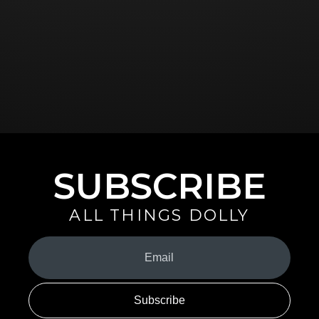
SUBSCRIBE
ALL THINGS DOLLY
Your
Email
(Required)