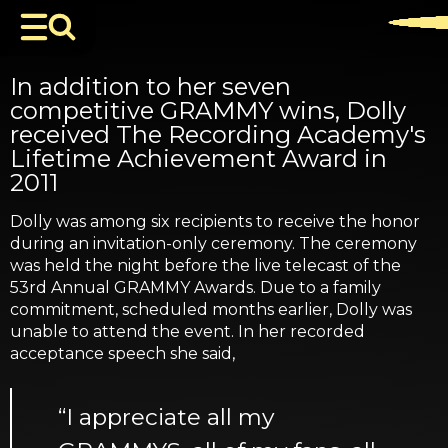
In addition to her seven
competitive GRAMMY wins, Dolly
received The Recording Academy's
Lifetime Achievement Award in
2011
Dolly was among six recipients to receive the honor
during an invitation-only ceremony. The ceremony
was held the night before the live telecast of the
53rd Annual GRAMMY Awards. Due to a family
commitment, scheduled months earlier, Dolly was
unable to attend the event. In her recorded
acceptance speech she said,
“I appreciate all my