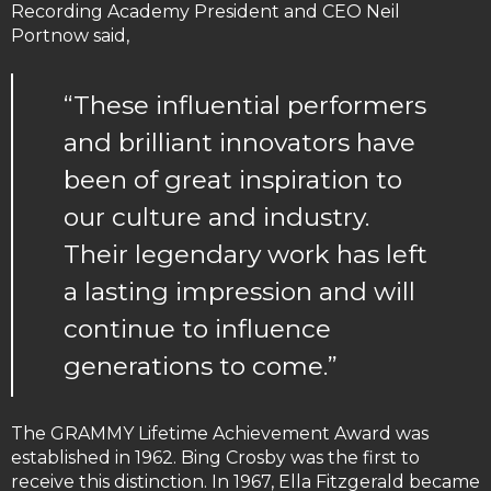
Recording Academy President and CEO Neil
Portnow said,
“These influential performers
and brilliant innovators have
been of great inspiration to
our culture and industry.
Their legendary work has left
a lasting impression and will
continue to influence
generations to come.”
The GRAMMY Lifetime Achievement Award was
established in 1962. Bing Crosby was the first to
receive this distinction. In 1967, Ella Fitzgerald became