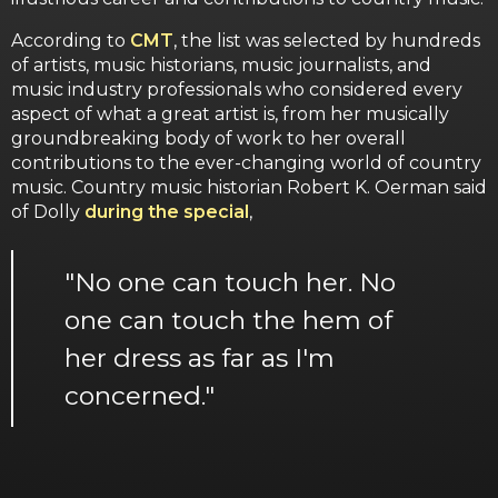
According to
CMT
, the list was selected by hundreds
of artists, music historians, music journalists, and
music industry professionals who considered every
aspect of what a great artist is, from her musically
groundbreaking body of work to her overall
contributions to the ever-changing world of country
music. Country music historian Robert K. Oerman said
of Dolly
during the special
,
"No one can touch her. No
one can touch the hem of
her dress as far as I'm
concerned."