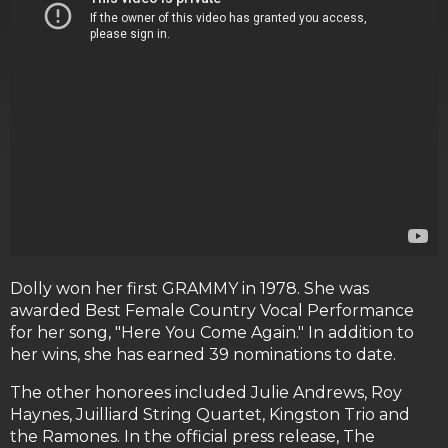
Dolly won her first GRAMMY in 1978. She was
awarded Best Female Country Vocal Performance
for her song, "Here You Come Again." In addition to
her wins, she has earned 39 nominations to date.
The other honorees included Julie Andrews, Roy
Haynes, Juilliard String Quartet, Kingston Trio and
the Ramones. In the official press release, The