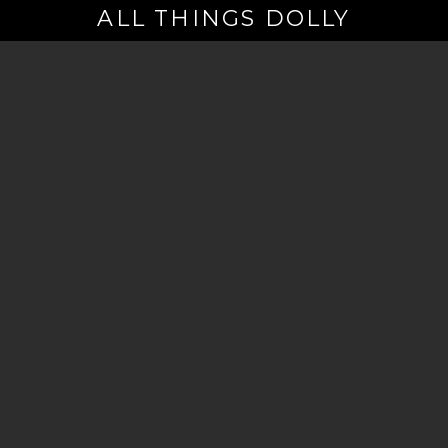
ALL THINGS DOLLY
Your
Email
(Required)
By signing up you are opting in to receive emails from Dolly Parton with
news, special offers, and more. You also agree to the
Privacy Policy
.
©2026 - The Dollywood Foundation
Privacy Policy
|
Terms and Conditions