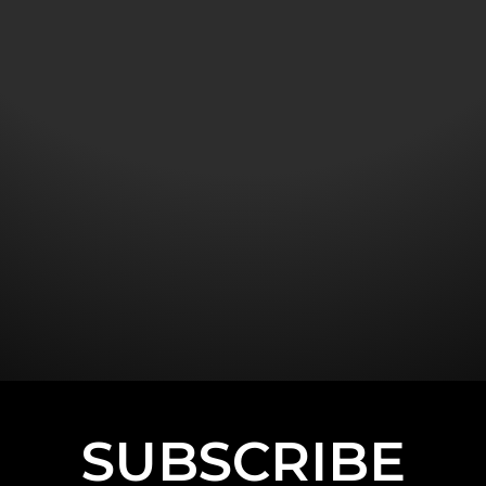
SUBSCRIBE