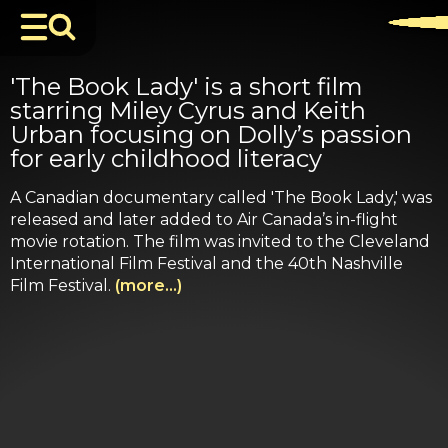
'The Book Lady' is a short film
starring Miley Cyrus and Keith
Urban focusing on Dolly’s passion
for early childhood literacy
A Canadian documentary called 'The Book Lady,' was
released and later added to Air Canada’s in-flight
movie rotation. The film was invited to the Cleveland
International Film Festival and the 40th Nashville
Film Festival.
(more…)