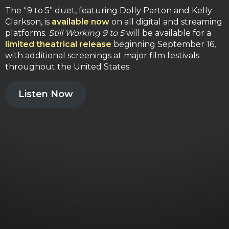
The “9 to 5” duet, featuring Dolly Parton and Kelly
Clarkson, is
available now
on all digital and streaming
platforms.
Still Working 9 to 5
will be available for a
limited theatrical release
beginning September 16,
with additional screenings at major film festivals
throughout the United States.
Listen Now