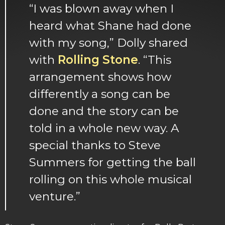
“I was blown away when I
heard what Shane had done
with my song,” Dolly shared
with
Rolling Stone
. “This
arrangement shows how
differently a song can be
done and the story can be
told in a whole new way. A
special thanks to Steve
Summers for getting the ball
rolling on this whole musical
venture.”