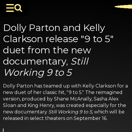
Dolly Parton and Kelly
Clarkson release "9 to 5"
duet from the new
documentary,
Still
Working 9 to 5
Dolly Parton has teamed up with Kelly Clarkson for a
new duet of her classic hit, "9 to 5." The reimagined
version, produced by Shane McAnally, Sasha Alex
Sloan and King Henry, was created especially for the
new documentary
Still Working 9 to 5
, which will be
released in select theaters on September 16.