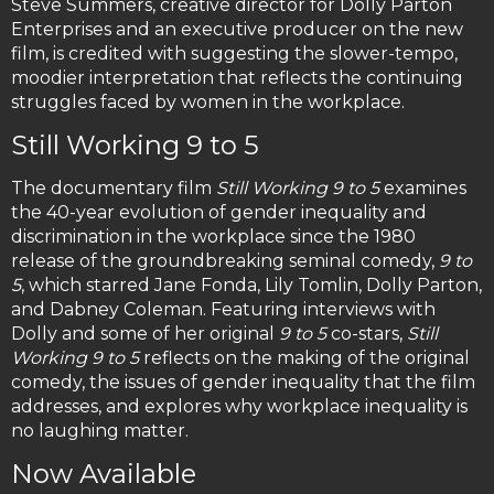
Steve Summers, creative director for Dolly Parton
Enterprises and an executive producer on the new
film, is credited with suggesting the slower-tempo,
moodier interpretation that reflects the continuing
struggles faced by women in the workplace.
Still Working 9 to 5
The documentary film
Still Working 9 to 5
examines
the 40-year evolution of gender inequality and
discrimination in the workplace since the 1980
release of the groundbreaking seminal comedy,
9 to
5
, which starred Jane Fonda, Lily Tomlin, Dolly Parton,
and Dabney Coleman. Featuring interviews with
Dolly and some of her original
9 to 5
co-stars,
Still
Working 9 to 5
reflects on the making of the original
comedy, the issues of gender inequality that the film
addresses, and explores why workplace inequality is
no laughing matter.
Now Available