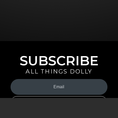
SUBSCRIBE
ALL THINGS DOLLY
Your
Email
(Required)
By signing up you are opting in to receive emails from Dolly Parton with