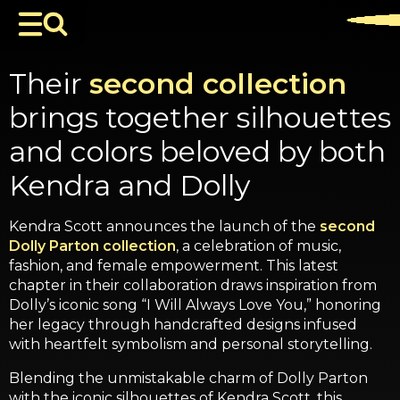
Their
second collection
brings together silhouettes
and colors beloved by both
Kendra and Dolly
Kendra Scott announces the launch of the
second
Dolly Parton collection
, a celebration of music,
fashion, and female empowerment. This latest
chapter in their collaboration draws inspiration from
Dolly’s iconic song “I Will Always Love You,” honoring
her legacy through handcrafted designs infused
with heartfelt symbolism and personal storytelling.
Blending the unmistakable charm of Dolly Parton
with the iconic silhouettes of Kendra Scott, this