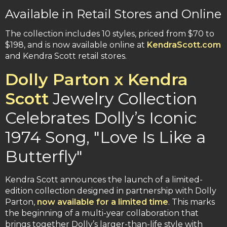
Available in Retail Stores and Online
The collection includes 10 styles, priced from $70 to
$198, and is now available online at
KendraScott.com
and Kendra Scott retail stores.
Dolly Parton x Kendra
Scott
Jewelry Collection
Celebrates Dolly’s Iconic
1974 Song, "Love Is Like a
Butterfly"
Kendra Scott announces the launch of a limited-
edition collection designed in partnership with Dolly
Parton,
now available for a limited time
. This marks
the beginning of a multi-year collaboration that
brings together Dolly’s larger-than-life style with