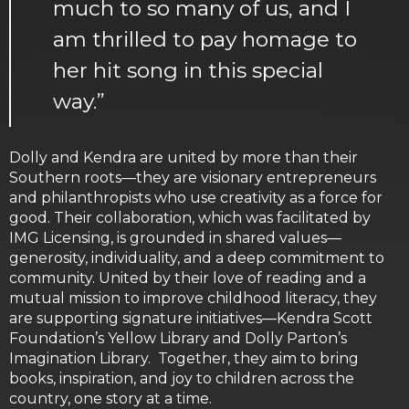
much to so many of us, and I
am thrilled to pay homage to
her hit song in this special
way.”
Dolly and Kendra are united by more than their
Southern roots—they are visionary entrepreneurs
and philanthropists who use creativity as a force for
good. Their collaboration, which was facilitated by
IMG Licensing, is grounded in shared values—
generosity, individuality, and a deep commitment to
community. United by their love of reading and a
mutual mission to improve childhood literacy, they
are supporting signature initiatives—Kendra Scott
Foundation’s Yellow Library and Dolly Parton’s
Imagination Library. Together, they aim to bring
books, inspiration, and joy to children across the
country, one story at a time.