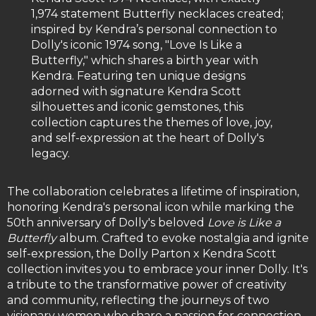
1,974 statement Butterfly necklaces created;
inspired by Kendra’s personal connection to
Dolly's iconic 1974 song, "Love Is Like a
Butterfly," which shares a birth year with
Kendra. Featuring ten unique designs
adorned with signature Kendra Scott
silhouettes and iconic gemstones, this
collection captures the themes of love, joy,
and self-expression at the heart of Dolly's
legacy.
The collaboration celebrates a lifetime of inspiration,
honoring Kendra's personal icon while marking the
50th anniversary of Dolly's beloved
Love is Like a
Butterfly
album. Crafted to evoke nostalgia and ignite
self-expression, the Dolly Parton x Kendra Scott
collection invites you to embrace your inner Dolly. It's
a tribute to the transformative power of creativity
and community, reflecting the journeys of two
visionary women who share a passion for connection