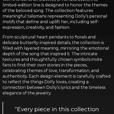
limited-edition line is designed to honor the themes
of the beloved song. The collection features
meaningful talismans representing Dolly’s personal
motifs that define and uplift her, including self-
expression, creativity, and fashion.
From sculptural heart pendants to florals and
delicate butterfly-inspired details, the collection is
filled with layered meaning, mirroring the emotional
depth of the song that inspired it. The intricate
textures and thoughtfully chosen symbols invite
fans to find their own stories in the pieces,
celebrating themes of love, transformation, and
authenticity. Each design element is carefully crafted
to reflect the things Dolly loves, creating a
connection between Dolly’s lyrics and the timeless
elegance of the jewelry.
“Every piece in this collection