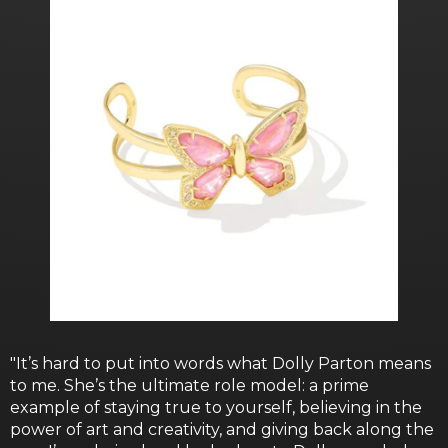
"It’s hard to put into words what Dolly Parton means
to me. She’s the ultimate role model: a prime
example of staying true to yourself, believing in the
power of art and creativity, and giving back along the