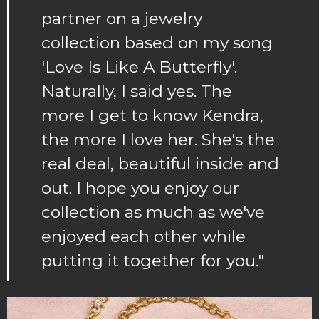
partner on a jewelry
collection based on my song
'Love Is Like A Butterfly'.
Naturally, I said yes. The
more I get to know Kendra,
the more I love her. She's the
real deal, beautiful inside and
out. I hope you enjoy our
collection as much as we've
enjoyed each other while
putting it together for you."