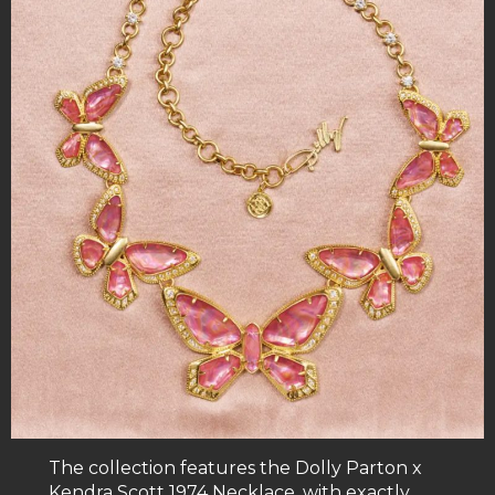
The collection features the Dolly Parton x
Kendra Scott 1974 Necklace, with exactly