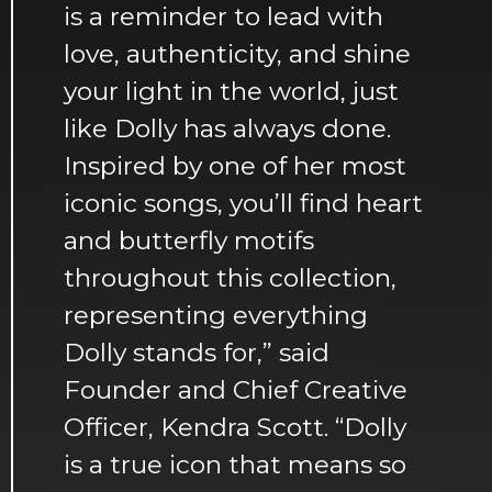
is a reminder to lead with
love, authenticity, and shine
your light in the world, just
like Dolly has always done.
Inspired by one of her most
iconic songs, you’ll find heart
and butterfly motifs
throughout this collection,
representing everything
Dolly stands for,” said
Founder and Chief Creative
Officer, Kendra Scott. “Dolly
is a true icon that means so