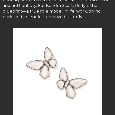
and authenticity. For Kendra Scott, Dolly is the
blueprint—a true role model in life, work, giving
back, and an endless creative butterfly.