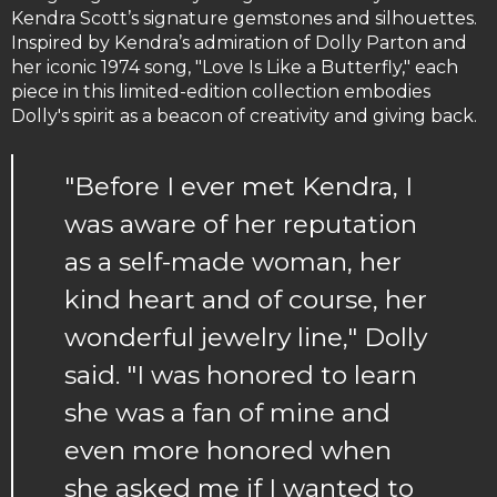
Kendra Scott’s signature gemstones and silhouettes.
Inspired by Kendra’s admiration of Dolly Parton and
her iconic 1974 song, "Love Is Like a Butterfly," each
piece in this limited-edition collection embodies
Dolly's spirit as a beacon of creativity and giving back.
"Before I ever met Kendra, I
was aware of her reputation
as a self-made woman, her
kind heart and of course, her
wonderful jewelry line," Dolly
said. "I was honored to learn
she was a fan of mine and
even more honored when
she asked me if I wanted to