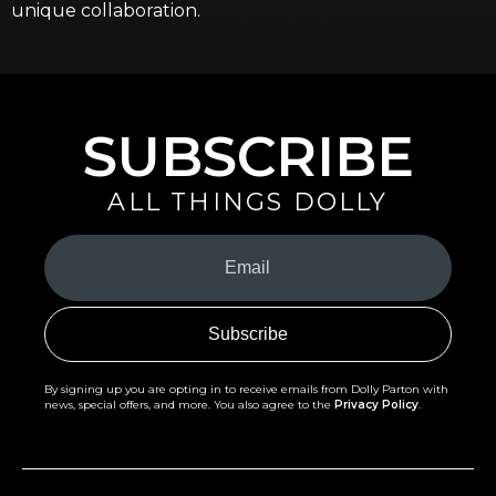
unique collaboration.
SUBSCRIBE
ALL THINGS DOLLY
Your
Email
(Required)
By signing up you are opting in to receive emails from Dolly Parton with
news, special offers, and more. You also agree to the
Privacy Policy
.