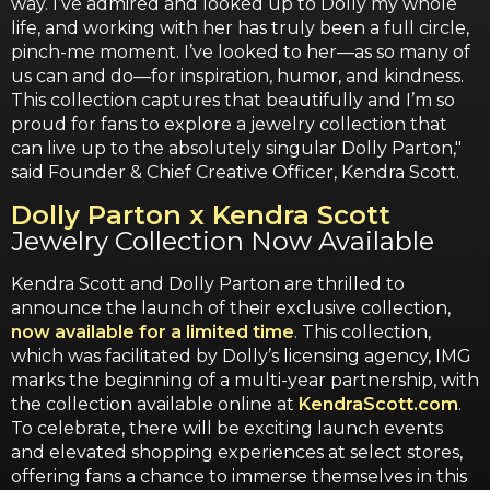
way. I’ve admired and looked up to Dolly my whole
life, and working with her has truly been a full circle,
pinch-me moment. I’ve looked to her—as so many of
us can and do—for inspiration, humor, and kindness.
This collection captures that beautifully and I’m so
proud for fans to explore a jewelry collection that
can live up to the absolutely singular Dolly Parton,"
said Founder & Chief Creative Officer, Kendra Scott.
Dolly Parton x Kendra Scott
Jewelry Collection Now Available
Kendra Scott and Dolly Parton are thrilled to
announce the launch of their exclusive collection,
now available for a limited time
. This collection,
which was facilitated by Dolly’s licensing agency, IMG
marks the beginning of a multi-year partnership, with
the collection available online at
KendraScott.com
.
To celebrate, there will be exciting launch events
and elevated shopping experiences at select stores,
offering fans a chance to immerse themselves in this