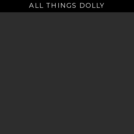
ALL THINGS DOLLY
Your
Email
(Required)
By signing up you are opting in to receive emails from Dolly Parton with
news, special offers, and more. You also agree to the
Privacy Policy
.
©2026 - The Dollywood Foundation
Privacy Policy
|
Terms and Conditions