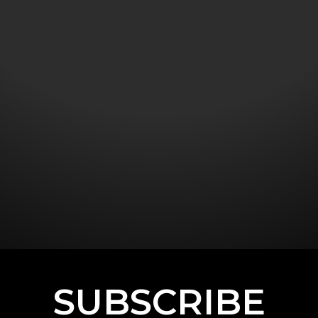
SUBSCRIBE