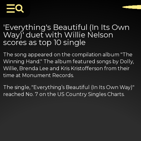
'Everything's Beautiful (In Its Own
Way)' duet with Willie Nelson
scores as top 10 single
The song appeared on the compilation album "The
Winning Hand." The album featured songs by Dolly,
Willie, Brenda Lee and Kris Kristofferson from their
time at Monument Records.
The single, "Everything’s Beautiful (In Its Own Way)"
reached No. 7 on the US Country Singles Charts.