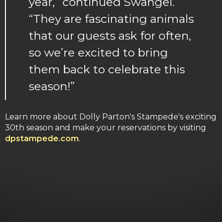
year,” continued Swangel.
“They are fascinating animals
that our guests ask for often,
so we’re excited to bring
them back to celebrate this
season!”
Learn more about Dolly Parton's Stampede's exciting
30th season and make your reservations by visiting
dpstampede.com
.