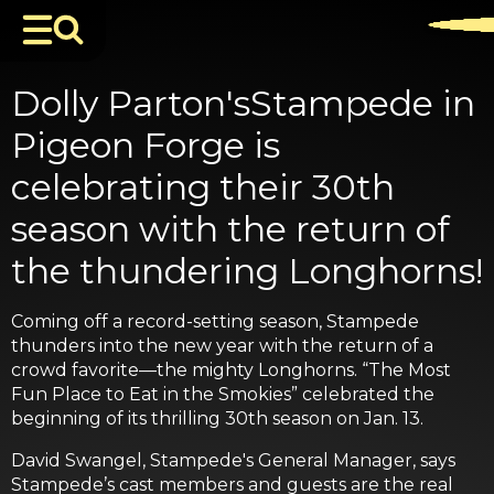
Dolly Parton'sStampede in
Pigeon Forge is
celebrating their 30th
season with the return of
the thundering Longhorns!
Coming off a record-setting season, Stampede
thunders into the new year with the return of a
crowd favorite—the mighty Longhorns. “The Most
Fun Place to Eat in the Smokies” celebrated the
beginning of its thrilling 30th season on Jan. 13.
David Swangel, Stampede's General Manager, says
Stampede’s cast members and guests are the real