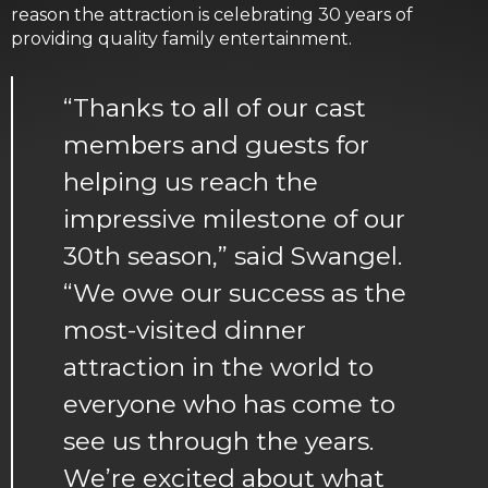
reason the attraction is celebrating 30 years of
providing quality family entertainment.
“Thanks to all of our cast
members and guests for
helping us reach the
impressive milestone of our
30th season,” said Swangel.
“We owe our success as the
most-visited dinner
attraction in the world to
everyone who has come to
see us through the years.
We’re excited about what