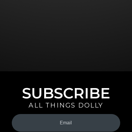
SUBSCRIBE
ALL THINGS DOLLY
Your
Email
(Required)