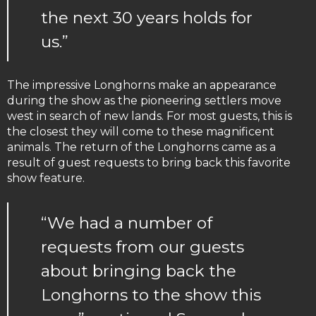
the next 30 years holds for
us.”
The impressive Longhorns make an appearance
during the show as the pioneering settlers move
west in search of new lands. For most guests, this is
the closest they will come to these magnificent
animals. The return of the Longhorns came as a
result of guest requests to bring back this favorite
show feature.
“We had a number of
requests from our guests
about bringing back the
Longhorns to the show this