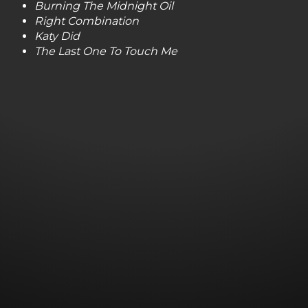
Burning The Midnight Oil
Right Combination
Katy Did
The Last One To Touch Me