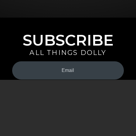
SUBSCRIBE
ALL THINGS DOLLY
Your
Email
(Required)
By signing up you are opting in to receive emails from Dolly Parton with
news, special offers, and more. You also agree to the
Privacy Policy
.