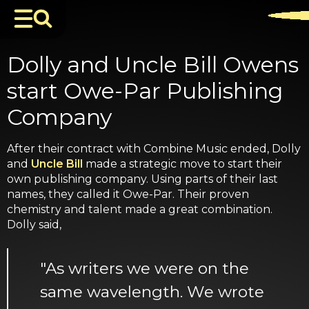
Dolly and Uncle Bill Owens
start Owe-Par Publishing
Company
After their contract with Combine Music ended, Dolly
and
Uncle Bill
made a strategic move to start their
own publishing company. Using parts of their last
names, they called it Owe-Par. Their proven
chemistry and talent made a great combination.
Dolly said,
"As writers we were on the
same wavelength. We wrote