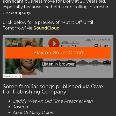
significant business move for Dolly at 20 years old,
especially because she held a controlling interest in
the company.
Click below for a preview of "Put It Off Until
Tomorrow" via
SoundCloud
.
Some familiar songs published via Owe-
Par Publishing Company
Daddy Was An Old Time Preacher Man
Joshua
Coat Of Many Colors