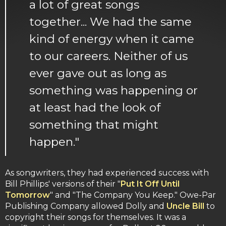
a lot of great songs
together... We had the same
kind of energy when it came
to our careers. Neither of us
ever gave out as long as
something was happening or
at least had the look of
something that might
happen."
As songwriters, they had experienced success with
Bill Phillips' versions of their "
Put It Off Until
Tomorrow
" and "The Company You Keep." Owe-Par
Publishing Company allowed Dolly and
Uncle Bill
to
copyright their songs for themselves. It was a