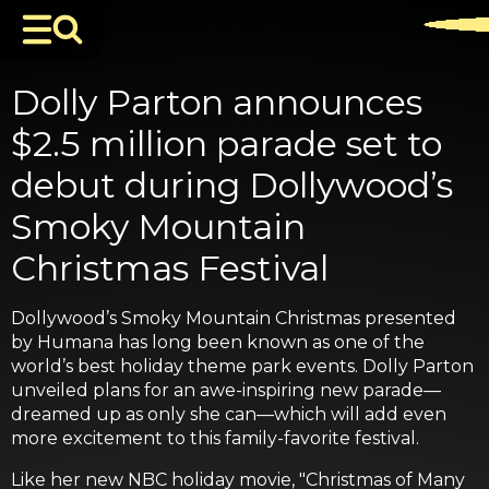
Dolly Parton announces
$2.5 million parade set to
debut during Dollywood’s
Smoky Mountain
Christmas Festival
Dollywood’s Smoky Mountain Christmas presented
by Humana has long been known as one of the
world’s best holiday theme park events. Dolly Parton
unveiled plans for an awe-inspiring new parade—
dreamed up as only she can—which will add even
more excitement to this family-favorite festival.
Like her new NBC holiday movie, "Christmas of Many