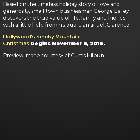
Based on the timeless holiday story of love and
generosity, small town businessman George Bailey
discovers the true value of life, family and friends
with a little help from his guardian angel, Clarence.
Dollywood's Smoky Mountain
Christmas
begins November 5, 2016.
Preview image courtesy of Curtis Hilbun.