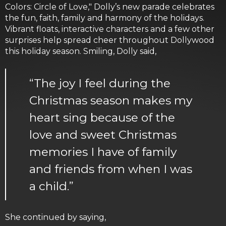
Colors: Circle of Love," Dolly’s new parade celebrates
the fun, faith, family and harmony of the holidays.
Vibrant floats, interactive characters and a few other
surprises help spread cheer throughout Dollywood
this holiday season. Smiling, Dolly said,
“The joy I feel during the
Christmas season makes my
heart sing because of the
love and sweet Christmas
memories I have of family
and friends from when I was
a child.”
She continued by saying,