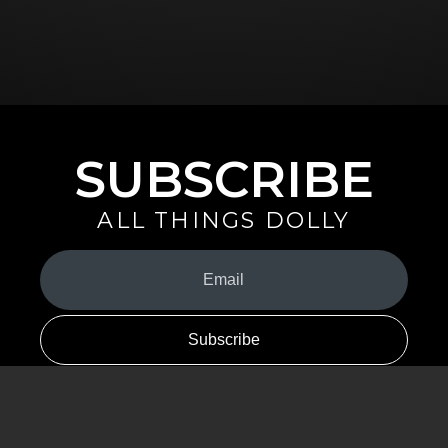
SUBSCRIBE
ALL THINGS DOLLY
Your
Email
(Required)
By signing up you are opting in to receive emails from Dolly Parton with
news, special offers, and more. You also agree to the
Privacy Policy
.