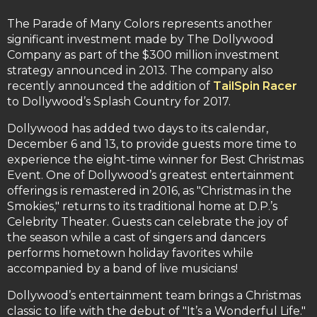
The Parade of Many Colors represents another
significant investment made by The Dollywood
Company as part of the $300 million investment
strategy announced in 2013. The company also
recently announced the addition of
TailSpin Racer
to Dollywood’s Splash Country for 2017.
Dollywood has added two days to its calendar,
December 6 and 13, to provide guests more time to
experience the eight-time winner for Best Christmas
Event. One of Dollywood’s greatest entertainment
offerings is remastered in 2016, as "Christmas in the
Smokies," returns to its traditional home at D.P.’s
Celebrity Theater. Guests can celebrate the joy of
the season while a cast of singers and dancers
performs hometown holiday favorites while
accompanied by a band of live musicians!
Dollywood’s entertainment team brings a Christmas
classic to life with the debut of "It’s a Wonderful Life."