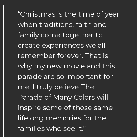
“Christmas is the time of year
when traditions, faith and
family come together to
create experiences we all
remember forever. That is
why my new movie and this
parade are so important for
me. I truly believe The
Parade of Many Colors will
inspire some of those same
lifelong memories for the
families who see it.”