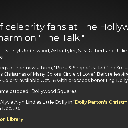
f celebrity fans at The Holly
harm on "The Talk."
, ‎Sheryl Underwood, Aisha Tyler, Sara Gilbert and Juli
e.
ngs on her new album, "Pure & Simple" called "I'm Sixte
s Christmas of Many Colors: Circle of Love." Before leavi
 Colors" available Oct. 18 with proceeds benefiting Dolly
ia game dubbed "Dollywood Squares."
yvia Alyn Lind as Little Dolly in "
Dolly Parton's Christm
 Dec. 20.
on Library