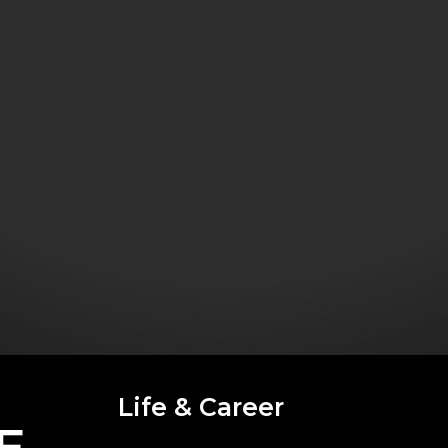
Life & Career
E