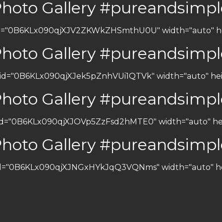
Photo Gallery #pureandsimpl
 id="0B6KLx090qjXJV2ZKWkZHSmthU0U" width="auto" heig
Photo Gallery #pureandsimpl
 id="0B6KLx090qjXJek5pZnhVUi1QTVk" width="auto" heig
Photo Gallery #pureandsimpl
 id="0B6KLx090qjXJOVp5ZzFsd2hMTE0" width="auto" heig
Photo Gallery #pureandsimpl
 id="0B6KLx090qjXJNGxHYkJqQ3VQNms" width="auto" heig