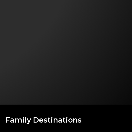
Family Destinations