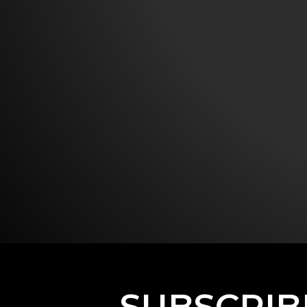
SUBSCRIB