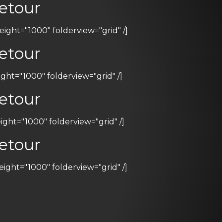
etour
ht="1000" folderview="grid" /]
etour
ht="1000" folderview="grid" /]
etour
ht="1000" folderview="grid" /]
etour
ht="1000" folderview="grid" /]