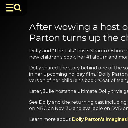
After wowing a host o
Parton turns up the c
Dolly and "The Talk" hosts Sharon Osbourne
new children's book, her #1 album and mor
Dolly shared the story behind one of the so
in her upcoming holiday film, "Dolly Parton'
version of her children's book "Coat of Many
Later, Julie hosts the ultimate Dolly triv
See Dolly and the returning cast including Al
on NBC on Nov. 30 and available on DVD on
Learn more about
Dolly Parton's Imaginati