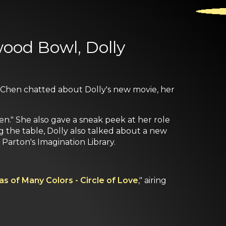
wood Bowl, Dolly
e Chen chatted about Dolly's new movie, her
en." She also gave a sneak peek at her role
ng the table, Dolly also talked about a new
 Parton's Imagination Library.
as of Many Colors - Circle of Love
," airing