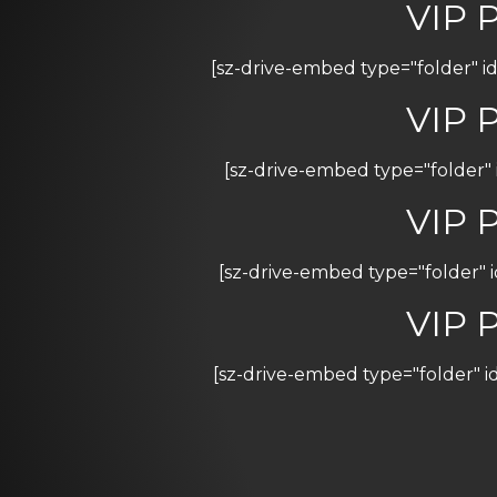
VIP 
[sz-drive-embed type="folder"
VIP 
[sz-drive-embed type="folder"
VIP 
[sz-drive-embed type="folder"
VIP 
[sz-drive-embed type="folder"