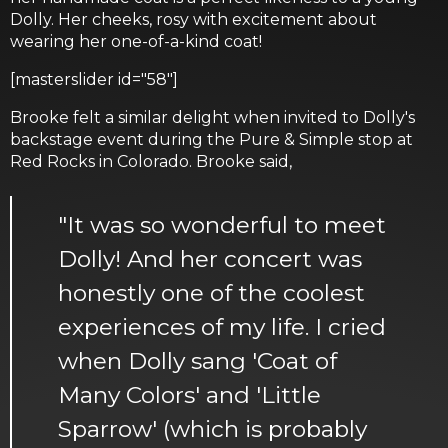
Dolly. Her cheeks, rosy with excitement about
wearing her one-of-a-kind coat!
[masterslider id="58"]
Brooke felt a similar delight when invited to Dolly's
backstage event during the Pure & Simple stop at
Red Rocks in Colorado. Brooke said,
"It was so wonderful to meet
Dolly! And her concert was
honestly one of the coolest
experiences of my life. I cried
when Dolly sang 'Coat of
Many Colors' and 'Little
Sparrow' (which is probably