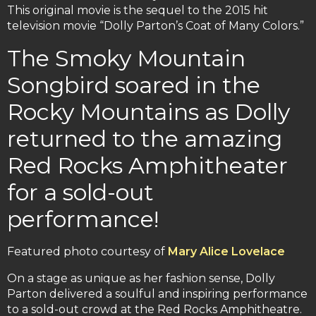
This original movie is the sequel to the 2015 hit
television movie “Dolly Parton’s Coat of Many Colors.”
The Smoky Mountain
Songbird soared in the
Rocky Mountains as Dolly
returned to the amazing
Red Rocks Amphitheater
for a sold-out
performance!
Featured photo courtesy of
Mary Alice Lovelace
On a stage as unique as her fashion sense, Dolly
Parton delivered a soulful and inspiring performance
to a sold-out crowd at the Red Rocks Amphitheatre.