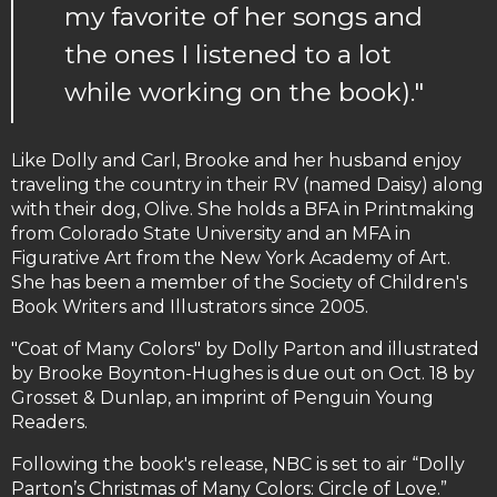
my favorite of her songs and
the ones I listened to a lot
while working on the book)."
Like Dolly and Carl, Brooke and her husband enjoy
traveling the country in their RV (named Daisy) along
with their dog, Olive. She holds a BFA in Printmaking
from Colorado State University and an MFA in
Figurative Art from the New York Academy of Art.
She has been a member of the Society of Children's
Book Writers and Illustrators since 2005.
"Coat of Many Colors" by Dolly Parton and illustrated
by Brooke Boynton-Hughes is due out on Oct. 18 by
Grosset & Dunlap, an imprint of Penguin Young
Readers.
Following the book's release, NBC is set to air “Dolly
Parton’s Christmas of Many Colors: Circle of Love.”