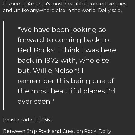
It's one of America's most beautiful concert venues
and unlike anywhere else in the world. Dolly said,
"We have been looking so
forward to coming back to
Red Rocks! I think I was here
back in 1972 with, who else
but, Willie Nelson! I
remember this being one of
the most beautiful places I'd
ever seen."
[masterslider id="56"]
Between Ship Rock and Creation Rock, Dolly