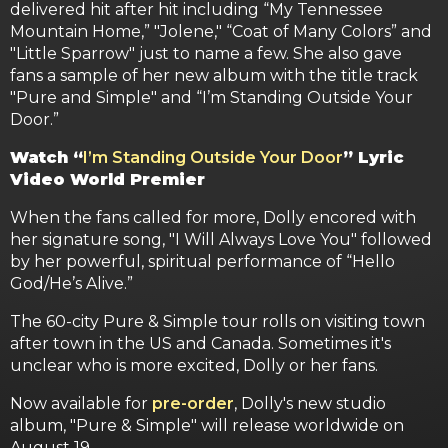
delivered hit after hit including “My Tennessee
Mountain Home,” "Jolene," “Coat of Many Colors” and
"Little Sparrow" just to name a few. She also gave
fans a sample of her new album with the title track
"Pure and Simple" and “I’m Standing Outside Your
Door.”
Watch “
I’m Standing Outside Your Door
” Lyric
Video World Premier
When the fans called for more, Dolly encored with
her signature song, "I Will Always Love You" followed
by her powerful, spiritual performance of “Hello
God/He’s Alive.”
The 60-city Pure & Simple tour rolls on visiting town
after town in the US and Canada. Sometimes it's
unclear who is more excited, Dolly or her fans.
Now available for
pre-order
, Dolly's new studio
album, "Pure & Simple" will release worldwide on
August 19.