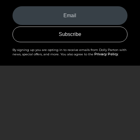
Your
Email
(Required)
By signing up you are opting in to receive emails from Dolly Parton with
news, special offers, and more. You also agree to the
Privacy Policy
.
©2026 - The Dollywood Foundation
Privacy Policy
|
Terms and Conditions