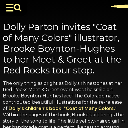
Dolly Parton invites "Coat
of Many Colors" illustrator,
Brooke Boynton-Hughes
to her Meet & Greet at the
Red Rocks tour stop.
The only thing as bright as Dolly's rhinestones at her
Red Rocks Meet & Greet event was the smile on
Brooke Boynton-Hughes face! The Colorado native
contributed beautiful illustrations for the re-release
of
Dolly's children's book, "Coat of Many Colors."
Within the pages of the book, Brooke's art brings the
story of the song to life. The little yellow-haired girl in
her handmade coat is a perfect likeness to a young