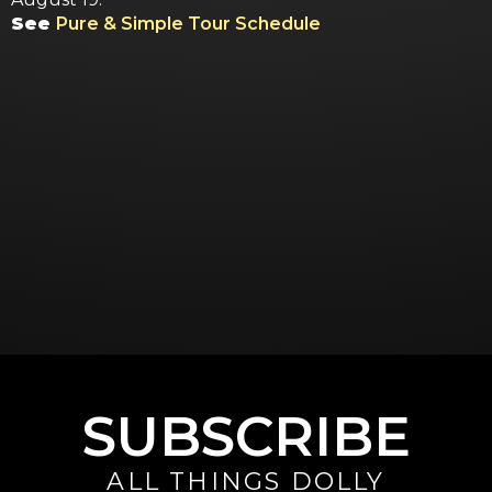
See
Pure & Simple Tour Schedule
SUBSCRIBE
ALL THINGS DOLLY