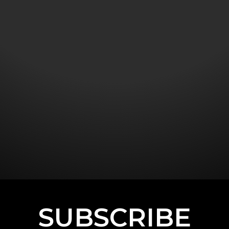
SUBSCRIBE