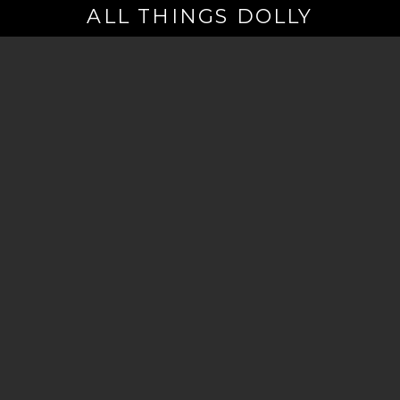
ALL THINGS DOLLY
Your
Email
(Required)
By signing up you are opting in to receive emails from Dolly Parton with
news, special offers, and more. You also agree to the
Privacy Policy
.
©2026 - The Dollywood Foundation
Privacy Policy
|
Terms and Conditions