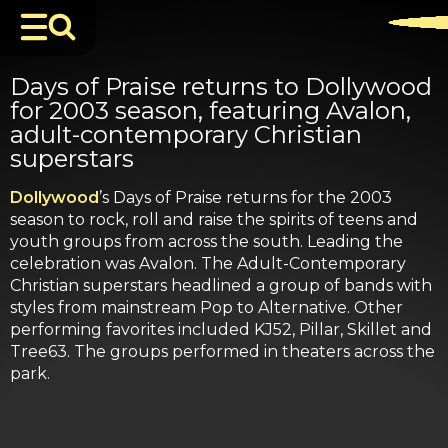
Days of Praise returns to Dollywood
for 2003 season, featuring Avalon,
adult-contemporary Christian
superstars
Dollywood
’s Days of Praise returns for the 2003
season to rock, roll and raise the spirits of teens and
youth groups from across the south. Leading the
celebration was Avalon. The Adult-Contemporary
Christian superstars headlined a group of bands with
styles from mainstream Pop to Alternative. Other
performing favorites included KJ52, Pillar, Skillet and
Tree63. The groups performed in theaters across the
park.