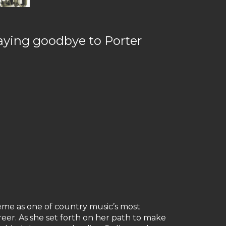
 saying goodbye to Porter
eme as one of country music’s most
reer. As she set forth on her path to make