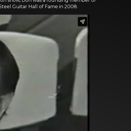
ision show, Don was a founding member of
Steel Guitar Hall of Fame in 2008.