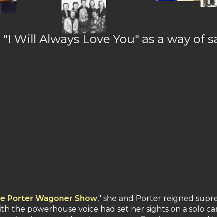
s "I Will Always Love You" as a way of
e Porter Wagoner Show
," she and Porter reigned supr
th the powerhouse voice had set her sights on a solo ca