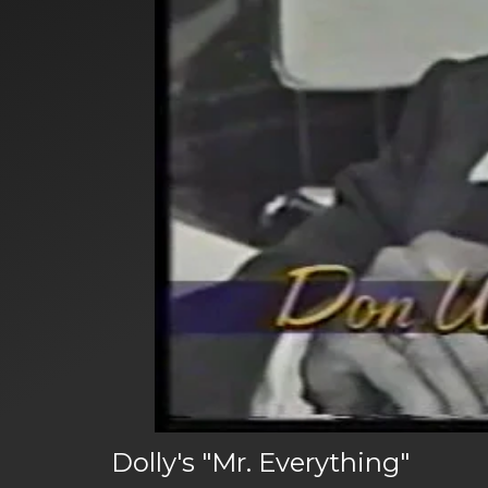
Dolly's "Mr. Everything"