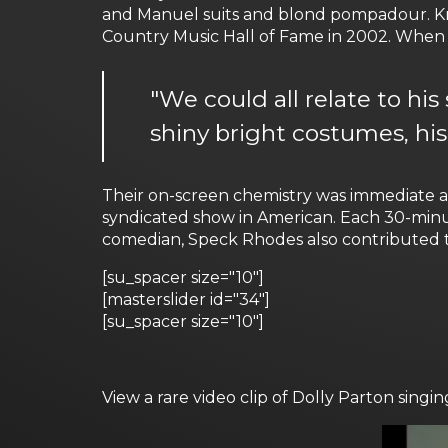
and Manuel suits and blond pompadour. Kn
Country Music Hall of Fame in 2002. When d
"We could all relate to his
shiny bright costumes, his
Their on-screen chemistry was immediate a
syndicated show in American. Each 30-minu
comedian, Speck Rhodes also contributed t
[su_spacer size="10"]
[masterslider id="34"]
[su_spacer size="10"]
View a rare video clip of Dolly Parton sin