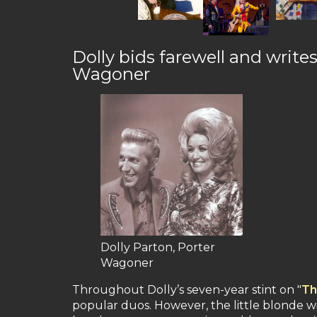
Dolly bids farewell and write
Wagoner
Dolly Parton, Porter
Wagoner
Throughout Dolly’s seven-year stint on "
Th
popular duos. However, the little blonde wi