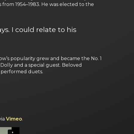
 from 1954–1983. He was elected to the
s. I could relate to his
ow’s popularity grew and became the No. 1
Dolly and a special guest. Beloved
n performed duets.
via
Vimeo
.