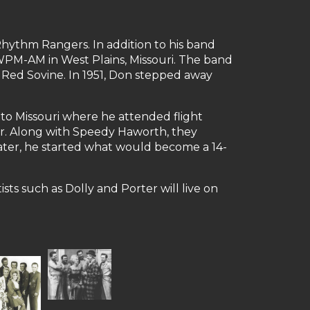
Rhythm Rangers. In addition to his band
KWPM-AM in West Plains, Missouri. The band
 Red Sovine. In 1951, Don stepped away
to Missouri where he attended flight
oner. Along with Speedy Haworth, they
later, he started what would become a 14-
ts such as Dolly and Porter will live on