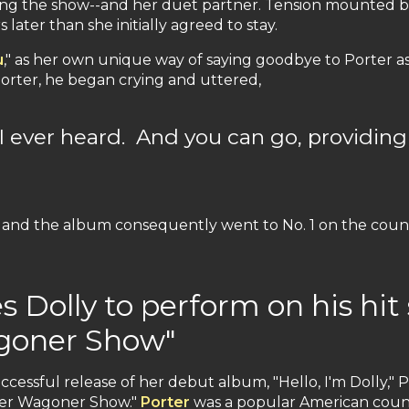
ng the show--and her duet partner. Tension mounted beh
later than she initially agreed to stay.
u
," as her own unique way of saying goodbye to Porter as
Porter, he began crying and uttered,
 I ever heard. And you can go, providing
and the album consequently went to No. 1 on the count
 Dolly to perform on his hit
agoner Show"
ccessful release of her debut album, "Hello, I'm Dolly,"
rter Wagoner Show."
Porter
was a popular American count