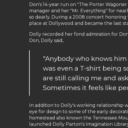
Don's 14-year run on "The Porter Wagoner 
manager and her "Mr. Everything" for nearl
so dearly. During a 2008 concert honoring 
place at Dollywood and became the last st
Dolly recorded her fond admiration for Don 
Don, Dolly said,
"Anybody who knows him -
was even a T-shirt being
are still calling me and a
Sometimes it feels like pe
In addition to Dolly's working relationship 
eye for design to some of the early decora
homestead also known the Tennessee Moun
launched Dolly Parton's Imagination Library 