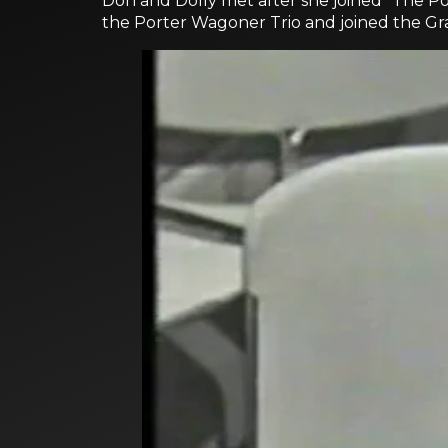
Don and Dolly met after she joined "The P
the Porter Wagoner Trio and joined the Gran