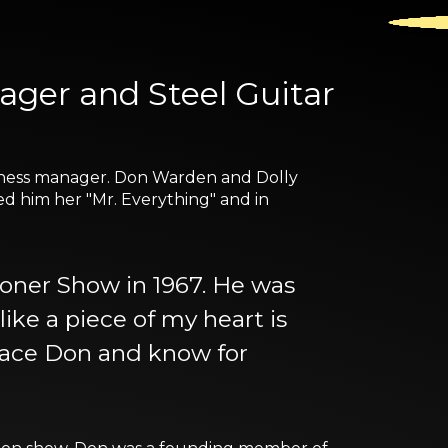
nager and Steel Guitar
usiness manager. Don Warden and Dolly
ed him her "Mr. Everything" and in
oner Show in 1967. He was
 like a piece of my heart is
peace Don and know for