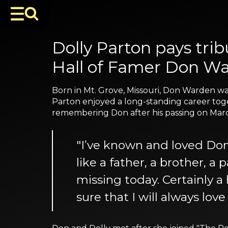
Dolly Parton pays tri
Hall of Famer Don Wa
Born in Mt. Grove, Missouri, Don Warden wa
Parton enjoyed a long-standing career toge
remembering Don after his passing on March 
"I’ve known and loved Do
like a father, a brother, a 
missing today. Certainly a
sure that I will always love