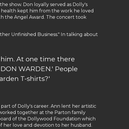
e show. Don loyally served as Dolly's
is health kept him from the work he loved
ith the Angel Award. The concert took
ther Unfinished Business." In talking about
him. At one time there
NOW DON WARDEN.' People
arden T-shirts?'
art of Dolly's career. Ann lent her artistic
 worked together at the Parton family
board of the Dollywood Foundation which
 of her love and devotion to her husband.