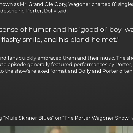
own as Mr. Grand Ole Opry, Wagoner charted 81 singles
escribing Porter, Dolly said,
 sense of humor and his ‘good ol’ boy’ way
 flashy smile, and his blond helmet."
nd fans quickly embraced them and their music. The sh
te episode generally featured performances by Porter, 
o the show’s relaxed format and Dolly and Porter ofte
ging "Mule Skinner Blues" on "The Porter Wagoner Show" 