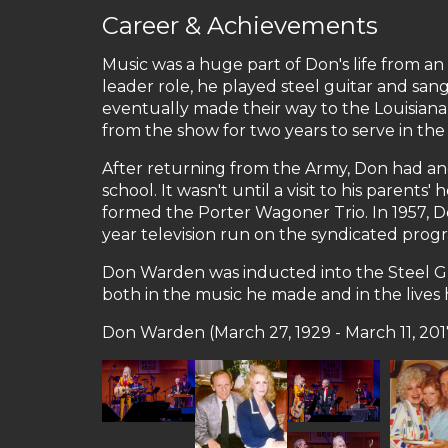
Career & Achievements
Music was a huge part of Don's life from an
leader role, he played steel guitar and sa
eventually made their way to the Louisian
from the show for two years to serve in th
After returning from the Army, Don had ano
school. It wasn't until a visit to his pare
formed the Porter Wagoner Trio. In 1957, D
year television run on the syndicated pro
Don Warden was inducted into the Steel Guit
both in the music he made and in the lives
Don Warden (March 27, 1929 - March 11, 201