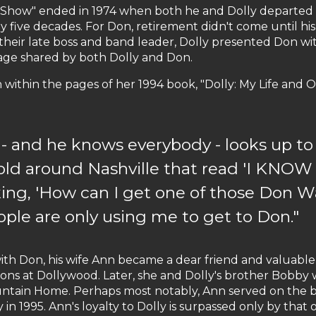
Show" ended in 1974 when both he and Dolly departed th
y five decades. For Don, retirement didn't come until h
their late boss and band leader, Dolly presented Don w
age shared by both Dolly and Don.
within the pages of her 1994 book, "Dolly: My Life and O
 and he knows everybody - looks up to 
 sold around Nashville that read 'I K
sking, 'How can I get one of those Don W
ople are only using me to get to Don."
with Don, his wife Ann became a dear friend and valuable p
tions at Dollywood. Later, she and Dolly's brother Bobby
tain Home. Perhaps most notably, Ann served on the 
in 1995. Ann's loyalty to Dolly is surpassed only by that