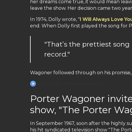
her dreams come true, it would mean leavi
leave the show. Her decision came two years 
In 1974, Dolly wrote, "
I Will Always Love Yo
end. When Dolly first played the song for 
"That’s the prettiest song
record."
Wagoner followed through on his promise, 
Porter Wagoner invites
show, "The Porter W
In September 1967, soon after the highly su
his hit syndicated television show "The Po