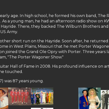
 early age. In high school, he formed his own band, The 
ng. As a young man, he had an afternoon radio show on 
a Hayride. There, they backed The Wilburn Brothers and
e US Army.
ther short run on the Hayride. Soon after, he returned 
nts' home in West Plains, Missouri that he met Porter Wag
on joined the Grand Ole Opry with Porter. Three years 
gram, "The Porter Wagoner Show."
ar Hall of Fame in 2008. His profound influence on artis
 he touched.
7) was 87 years young.