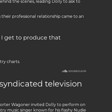
ind the scenes, leading Dolly to ask to
 their professional relationship came to an
 I get to produce that
ry charts.
 syndicated television
 Porter Wagoner invited Dolly to perform on
ry music singer known for his flashy Nudie