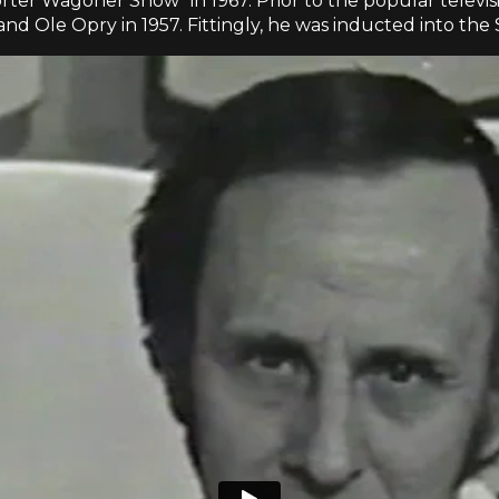
orter Wagoner Show" in 1967. Prior to the popular telev
d Ole Opry in 1957. Fittingly, he was inducted into the 