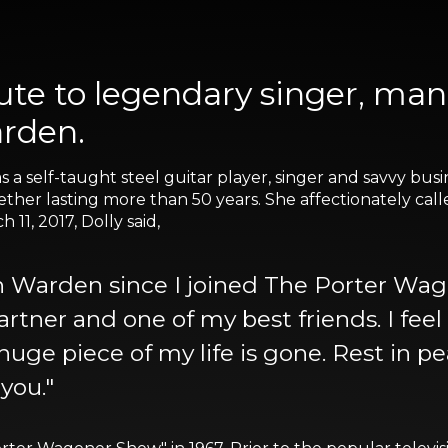
bute to legendary singer, ma
rden.
s a self-taught steel guitar player, singer and savvy b
ther lasting more than 50 years. She affectionately call
11, 2017, Dolly said,
n Warden since I joined The Porter Wag
partner and one of my best friends. I feel
 huge piece of my life is gone. Rest in 
 you."