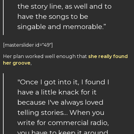
the story line, as well and to
have the songs to be
singable and memorable.”
[masterslider id="49"]
Her plan worked well enough that
she really found
her groove
,
"Once I got into it, I found I
have a little knack for it
because I've always loved
telling stories… When you
write for commercial radio,
you have to keep it around