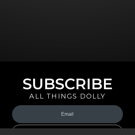
SUBSCRIBE
ALL THINGS DOLLY
Your
Email
(Required)