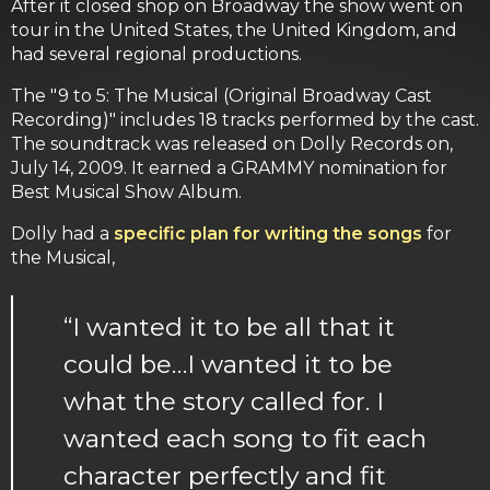
After it closed shop on Broadway the show went on
tour in the United States, the United Kingdom, and
had several regional productions.
The "9 to 5: The Musical (Original Broadway Cast
Recording)" includes 18 tracks performed by the cast.
The soundtrack was released on Dolly Records on,
July 14, 2009. It earned a GRAMMY nomination for
Best Musical Show Album.
Dolly had a
specific plan for writing the songs
for
the Musical,
“I wanted it to be all that it
could be…I wanted it to be
what the story called for. I
wanted each song to fit each
character perfectly and fit