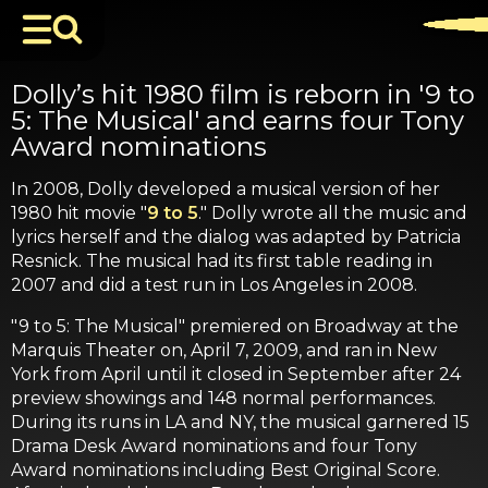
Dolly’s hit 1980 film is reborn in '9 to
5: The Musical' and earns four Tony
Award nominations
In 2008, Dolly developed a musical version of her
1980 hit movie "
9 to 5
." Dolly wrote all the music and
lyrics herself and the dialog was adapted by Patricia
Resnick. The musical had its first table reading in
2007 and did a test run in Los Angeles in 2008.
"9 to 5: The Musical" premiered on Broadway at the
Marquis Theater on, April 7, 2009, and ran in New
York from April until it closed in September after 24
preview showings and 148 normal performances.
During its runs in LA and NY, the musical garnered 15
Drama Desk Award nominations and four Tony
Award nominations including Best Original Score.