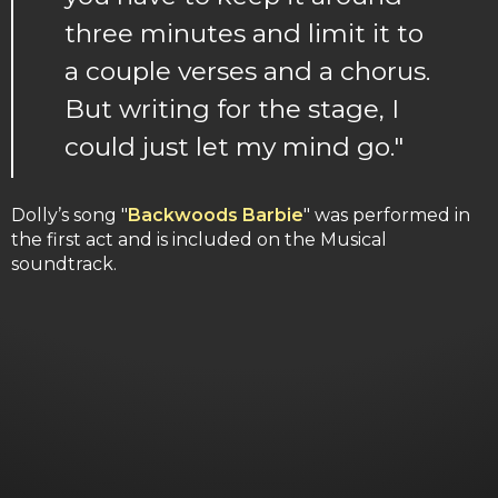
three minutes and limit it to
a couple verses and a chorus.
But writing for the stage, I
could just let my mind go."
Dolly’s song "
Backwoods Barbie
" was performed in
the first act and is included on the Musical
soundtrack.