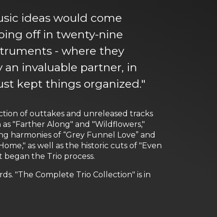
music ideas would come
ing off in twenty-nine
nstruments - where they
 an invaluable partner, in
just kept things organized."
lection of outtakes and unreleased tracks
 as "Farther Along" and "Wildflowers,"
ring harmonies of “Grey Funnel Love” and
ome," as well as the historic cuts of "Even
 began the Trio process.
. "The Complete Trio Collection" is in