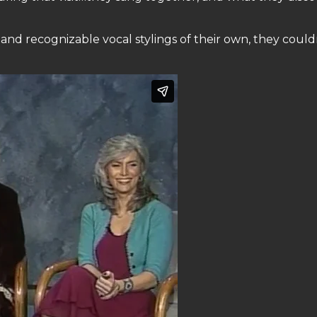
nd recognizable vocal stylings of their own, they could