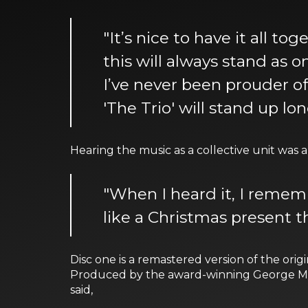
"It’s nice to have it all to
this will always stand as o
I’ve never been prouder of 
'The Trio' will stand up lon
Hearing the music as a collective unit wa
"When I heard it, I rememb
like a Christmas present th
Disc one is a remastered version of the origi
Produced by the award-winning George Mass
said,