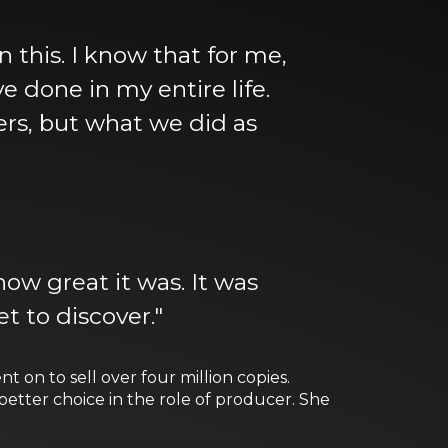
in this. I know that for me,
e done in my entire life.
ters, but what we did as
ow great it was. It was
t to discover."
t on to sell over four million copies.
tter choice in the role of producer. She