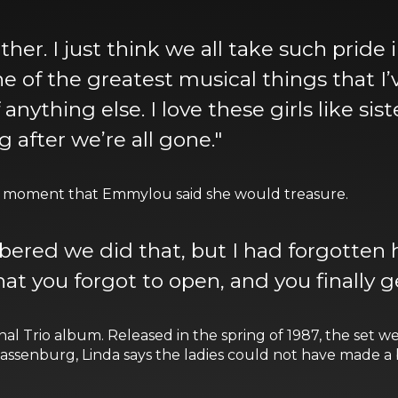
gether. I just think we all take such pride 
ne of the greatest musical things that I’v
anything else. I love these girls like sis
g after we’re all gone."
s a moment that Emmylou said she would treasure.
ered we did that, but I had forgotten h
at you forgot to open, and you finally ge
nal Trio album. Released in the spring of 1987, the set wen
enburg, Linda says the ladies could not have made a be