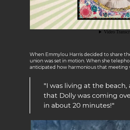
When Emmylou Harris decided to share the jo
union was set in motion. When she telephone
anticipated how harmonious that meeting wo
"I was living at the beac
that Dolly was coming over
in about 20 minutes!"