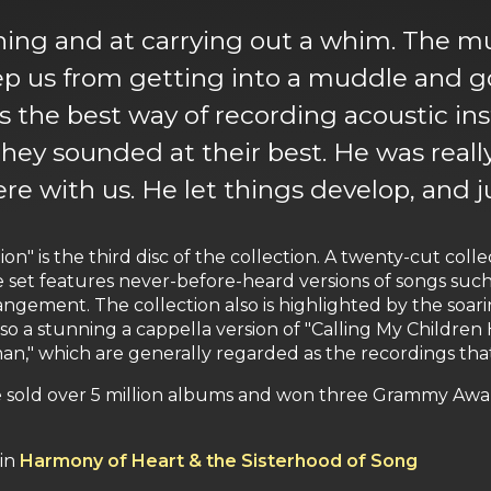
tening and at carrying out a whim. The 
p us from getting into a muddle and go
as the best way of recording acoustic i
they sounded at their best. He was really
fere with us. He let things develop, and 
on" is the third disc of the collection. A twenty-cut col
he set features never-before-heard versions of songs such
rangement. The collection also is highlighted by the soa
so a stunning a cappella version of "Calling My Children H
n," which are generally regarded as the recordings that
 sold over 5 million albums and won three Grammy Awards
 in
Harmony of Heart & the Sisterhood of Song