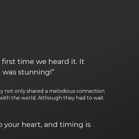
irst time we heard it. It
t was stunning!”
hey not only shared a melodious connection
with the world. Although they had to wait
 your heart, and timing is