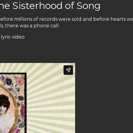
he Sisterhood of Song
ore millions of records were sold and before hearts w
ds, there was a phone call.
lyric video