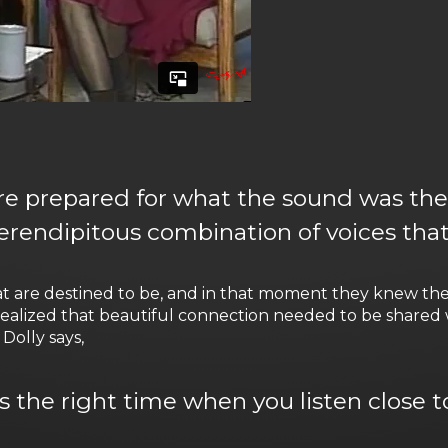
ere prepared for what the sound was the f
 serendipitous combination of voices tha
hat are destined to be, and in that moment they knew t
ealized that beautiful connection needed to be shared 
Dolly says,
 the right time when you listen close to