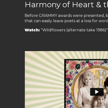
Harmony of Heart & t
Before GRAMMY awards were presented, bef
that can easily leave poets at a loss for wor
Watch:
"Wildflowers (alternate take 1986)" 