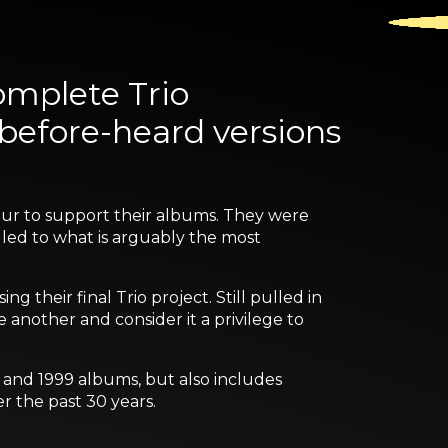
omplete Trio
-before-heard versions
tour to support their albums. They were
 led to what is arguably the most
g their final Trio project. Still pulled in
e another and consider it a privilege to
7 and 1999 albums, but also includes
r the past 30 years.