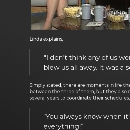
Linda explains,
"I don't think any of us w
blew us all away. It was a
Simply stated, there are moments in life t
between the three of them, but they also r
several years to coordinate their schedules, 
“You always know when it's
everything!”