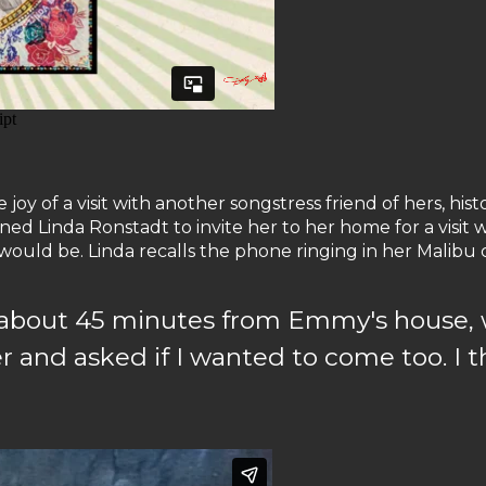
y of a visit with another songstress friend of hers, his
d Linda Ronstadt to invite her to her home for a visit w
uld be. Linda recalls the phone ringing in her Malibu 
h, about 45 minutes from Emmy's house, 
 and asked if I wanted to come too. I t