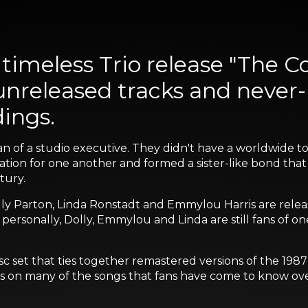
timeless Trio release "The C
 unreleased tracks and never
dings.
lan of a studio executive. They didn't have a worldwide 
ation for one another and formed a sister-like bond that
tury.
lly Parton, Linda Ronstadt and Emmylou Harris are releasin
 personally, Dolly, Emmylou and Linda are still fans of on
isc set that ties together remastered versions of the 198
kes on many of the songs that fans have come to know ove