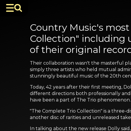
Country Music's most 
Collection" including
of their original recor
Their collaboration wasn't the masterful p
simply three artists who held mutual admir
stunningly beautiful music of the 20th cen
Today, 42 years after their first meeting, Do
different directions both professionally and
have been a part of The Trio phenomenon.
"The Complete Trio Collection" is a three-d
another disc of rarities and unreleased ta
In talking about the new release Dolly said,