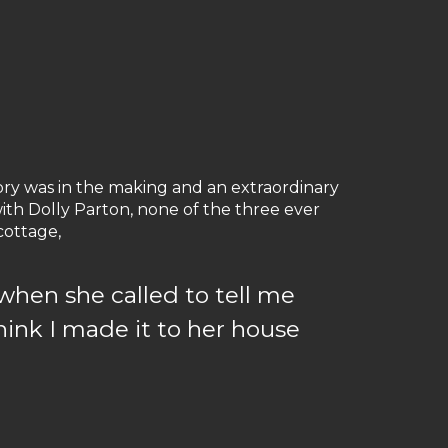
tory was in the making and an extraordinary
ith Dolly Parton, none of the three ever
cottage,
when she called to tell me
hink I made it to her house