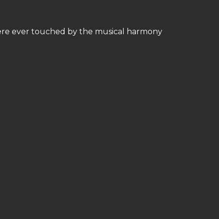
ere ever touched by the musical harmony