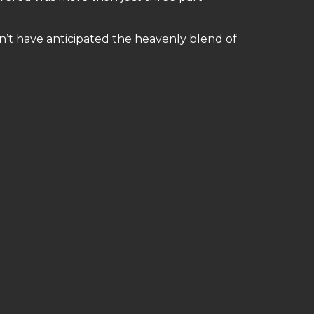
n’t have anticipated the heavenly blend of