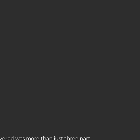
overed was more than just three part