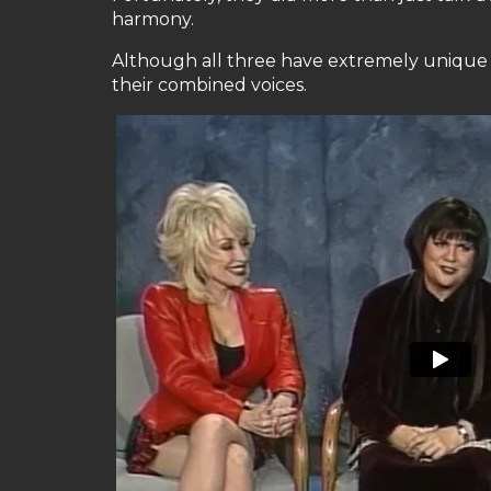
harmony.
Although all three have extremely unique a
their combined voices.