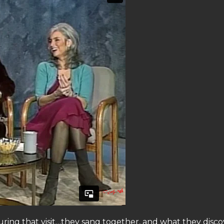
during that visit…they sang together, and what they disc