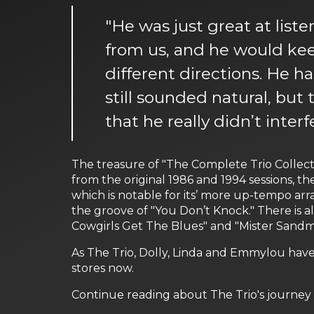
"He was just great at lis
from us, and he would kee
different directions. He h
still sounded natural, but 
that he really didn’t inter
The treasure of "The Complete Trio Collecti
from the original 1986 and 1994 sessions, t
which is notable for its’ more up-tempo ar
the groove of "You Don’t Knock." There is al
Cowgirls Get The Blues" and "Mister Sandma
As The Trio, Dolly, Linda and Emmylou have
stores now.
Continue reading about The Trio's journey