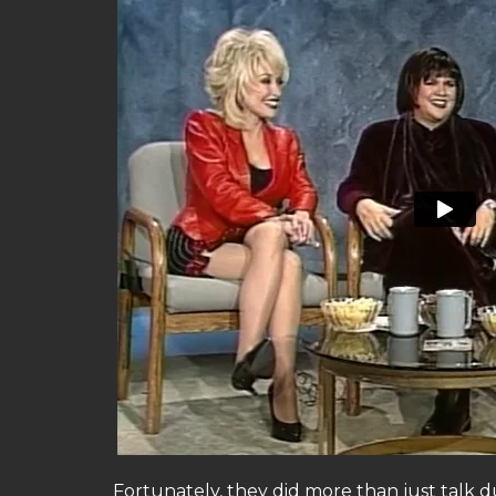
Fortunately, they did more than just talk 