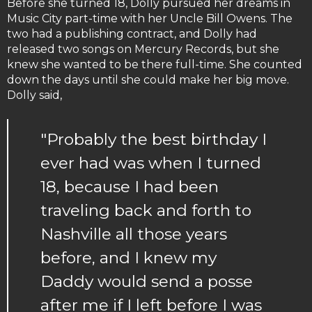
Before she turned 18, Dolly pursued her dreams in
Music City part-time with her Uncle Bill Owens. The
two had a publishing contract, and Dolly had
released two songs on Mercury Records, but she
knew she wanted to be there full-time. She counted
down the days until she could make her big move.
Dolly said,
"Probably the best birthday I
ever had was when I turned
18, because I had been
traveling back and forth to
Nashville all those years
before, and I knew my
Daddy would send a posse
after me if I left before I was