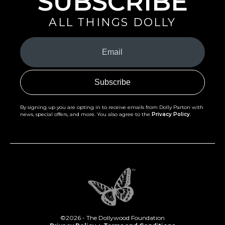
SUBSCRIBE
ALL THINGS DOLLY
Your
Email
(Required)
By signing up you are opting in to receive emails from Dolly Parton with
news, special offers, and more. You also agree to the
Privacy Policy
.
©2026 - The Dollywood Foundation