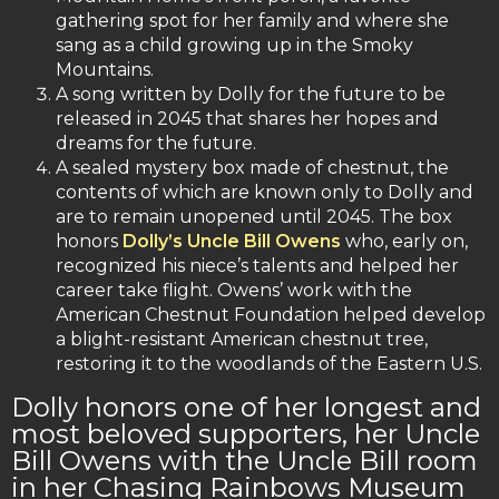
gathering spot for her family and where she
sang as a child growing up in the Smoky
Mountains.
A song written by Dolly for the future to be
released in 2045 that shares her hopes and
dreams for the future.
A sealed mystery box made of chestnut, the
contents of which are known only to Dolly and
are to remain unopened until 2045. The box
honors
Dolly’s Uncle Bill Owens
who, early on,
recognized his niece’s talents and helped her
career take flight. Owens’ work with the
American Chestnut Foundation helped develop
a blight-resistant American chestnut tree,
restoring it to the woodlands of the Eastern U.S.
Dolly honors one of her longest and
most beloved supporters, her Uncle
Bill Owens with the Uncle Bill room
in her Chasing Rainbows Museum