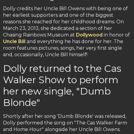
Dolly credits her Uncle Bill Owens with being one of
her earliest supporters and one of the biggest
reasons she reached for her childhood dreams. On
March 23, 2013, she dedicated a section of her
Chasing Rainbows Museum at
Dollywood
in honor of
Uncle Bill
and everything he has done for her. The
room features pictures, songs, her very first single
and, occasionally, Uncle Bill himself!
Dolly returned to the Cas
Walker Show to perform
her new single, "Dumb
Blonde"
Shortly after her song 'Dumb Blonde' was released,
Dolly performed the song on "The Cas Walker Farm
and Home Hour" alongside her Uncle Bill Owens.