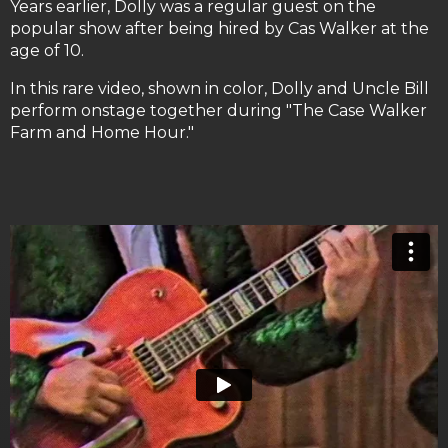
Years earlier, Dolly was a regular guest on the
popular show after being hired by Cas Walker at the
age of 10.
In this rare video, shown in color, Dolly and Uncle Bill
perform onstage together during "The Case Walker
Farm and Home Hour."