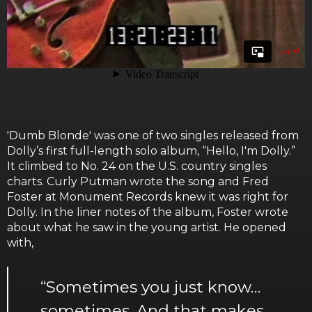
'Dumb Blonde' was one of two singles released from
Dolly’s first full-length solo album, “Hello, I'm Dolly.”
It climbed to No. 24 on the U.S. country singles
charts. Curly Putman wrote the song and Fred
Foster at Monument Records knew it was right for
Dolly. In the liner notes of the album, Foster wrote
about what he saw in the young artist. He opened
with,
“Sometimes you just know…
sometimes. And that makes