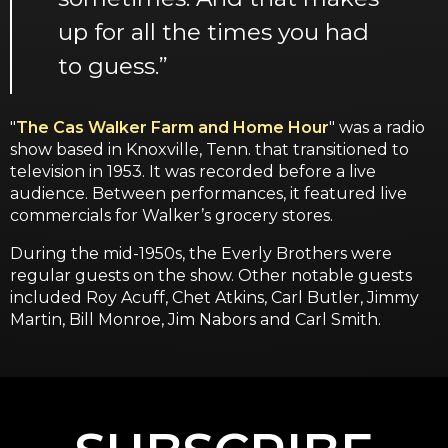
up for all the times you had
to guess.”
"
The Cas Walker Farm and Home Hour
" was a radio
show based in Knoxville, Tenn. that transitioned to
television in 1953. It was recorded before a live
audience. Between performances, it featured live
commercials for Walker’s grocery stores.
During the mid-1950s, the Everly Brothers were
regular guests on the show. Other notable guests
included Roy Acuff, Chet Atkins, Carl Butler, Jimmy
Martin, Bill Monroe, Jim Nabors and Carl Smith.