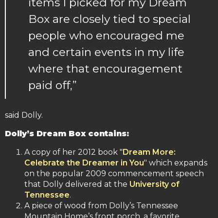
items I picked for my Dream
Box are closely tied to special
people who encouraged me
and certain events in my life
where that encouragement
paid off,”
said Dolly.
Dolly’s Dream Box contains:
A copy of her 2012 book "
Dream More:
Celebrate the Dreamer in You
" which expands
on the popular 2009 commencement speech
that Dolly delivered at the
University of
Tennessee
.
A piece of wood from Dolly’s Tennessee
Mountain Home’s front porch, a favorite