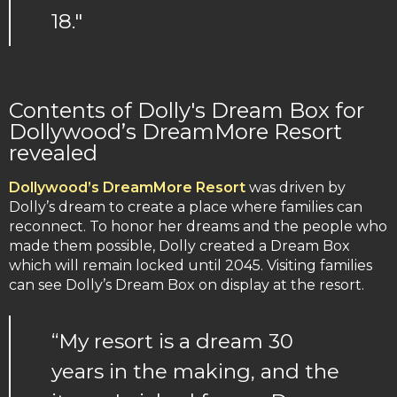
18."
Contents of Dolly's Dream Box for
Dollywood’s DreamMore Resort
revealed
Dollywood’s DreamMore Resort
was driven by
Dolly’s dream to create a place where families can
reconnect. To honor her dreams and the people who
made them possible, Dolly created a Dream Box
which will remain locked until 2045. Visiting families
can see Dolly’s Dream Box on display at the resort.
“My resort is a dream 30
years in the making, and the