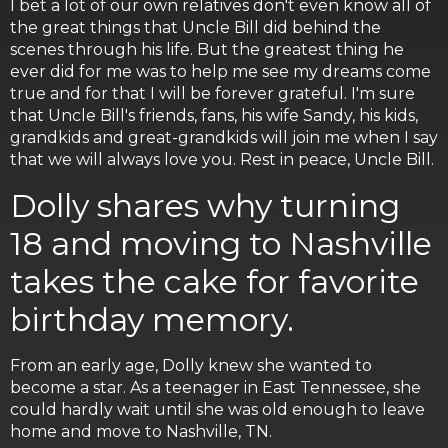
I bet a lot of our own relatives don't even know all of
the great things that Uncle Bill did behind the
scenes through his life. But the greatest thing he
ever did for me was to help me see my dreams come
true and for that I will be forever grateful. I'm sure
that Uncle Bill's friends, fans, his wife Sandy, his kids,
grandkids and great-grandkids will join me when I say
that we will always love you. Rest in peace, Uncle Bill.
Dolly shares why turning
18 and moving to Nashville
takes the cake for favorite
birthday memory.
From an early age, Dolly knew she wanted to
become a star. As a teenager in East Tennessee, she
could hardly wait until she was old enough to leave
home and move to Nashville, TN.