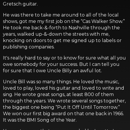
Gretsch guitar.
He was there to take me around to all of the local
shows, got me my first job on the “Cas Walker Show.”
He took me back-&-forth to Nashville through the
years, walked up-&-down the streets with me,
knocking on doors to get me signed up to labels or
publishing companies.
It's really hard to say or to know for sure what all you
owe somebody for your success. But I can tell you
for sure that I owe Uncle Billy an awful lot.
Uncle Bill was so many things. He loved the music,
loved to play, loved his guitar and loved to write and
sing. He wrote great songs, at least 800 of them
through the years. We wrote several songs together,
the biggest one being “Put It Off Until Tomorrow.”
We won our first big award on that one back in 1966.
It was the BMI Song of the Year.