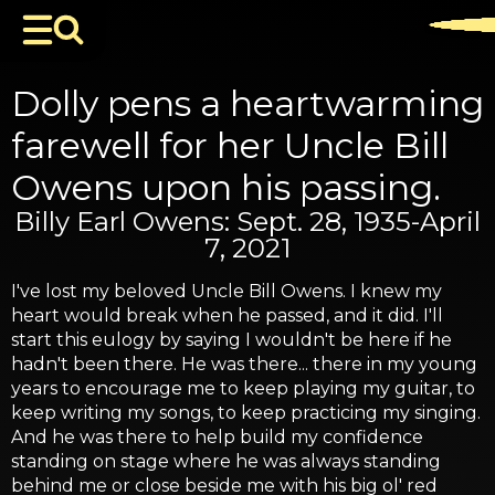
Dolly pens a heartwarming
farewell for her Uncle Bill
Owens upon his passing.
Billy Earl Owens: Sept. 28, 1935-April
7, 2021
I've lost my beloved Uncle Bill Owens. I knew my
heart would break when he passed, and it did. I'll
start this eulogy by saying I wouldn't be here if he
hadn't been there. He was there... there in my young
years to encourage me to keep playing my guitar, to
keep writing my songs, to keep practicing my singing.
And he was there to help build my confidence
standing on stage where he was always standing
behind me or close beside me with his big ol' red