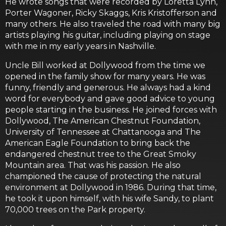
He wrote songs that were recorded by Loretta Lynn,
Porter Wagoner, Ricky Skaggs, Kris Kristofferson and
many others. He also traveled the road with many big
artists playing his guitar, including playing on stage
with me in my early years in Nashville.
Uncle Bill worked at Dollywood from the time we
opened in the family show for many years. He was
funny, friendly and generous. He always had a kind
word for everybody and gave good advice to young
people starting in the business. He joined forces with
Dollywood, The American Chestnut Foundation,
University of Tennessee at Chattanooga and The
American Eagle Foundation to bring back the
endangered chestnut tree to the Great Smoky
Mountain area. That was his passion. He also
championed the cause of protecting the natural
environment at Dollywood in 1986. During that time,
he took it upon himself, with his wife Sandy, to plant
70,000 trees on the Park property.