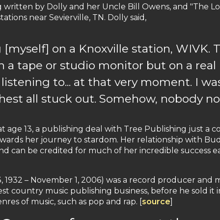
g written by Dolly and her Uncle Bill Owens, and "The 
tions near Sevierville, TN. Dolly said,
g [myself] on a Knoxville station, WIVK. T
n a tape or studio monitor but on a real 
istening to... at that very moment. I wa
hest all stuck out. Somehow, nobody no
 age 13, a publishing deal with Tree Publishing just a co
ards her journey to stardom. Her relationship with Bud
and can be credited for much of her incredible success ea
, 1932 – November 1, 2006) was a record producer and m
st country music publishing business, before he sold it i
res of music, such as pop and rap. [
source
]