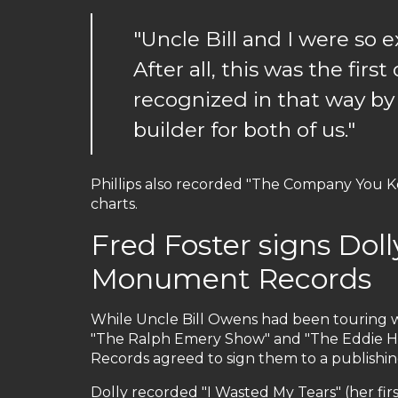
"Uncle Bill and I were so
After all, this was the firs
recognized in that way by
builder for both of us."
Phillips also recorded "The Company You K
charts.
Fred Foster signs Dol
Monument Records
While Uncle Bill Owens had been touring w
"The Ralph Emery Show" and "The Eddie H
Records agreed to sign them to a publishin
Dolly recorded "I Wasted My Tears" (her fi