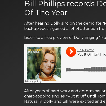
Bill Phillips records D
Of The Year
After hearing Dolly sing on the demo, for "
backup vocals gained a lot of attention fro
Listen to a free preview of Dolly singing "P
After years of hard work and determination
chart-topping singles. "Put It Off Until To
Naturally, Dolly and Bill were excited and