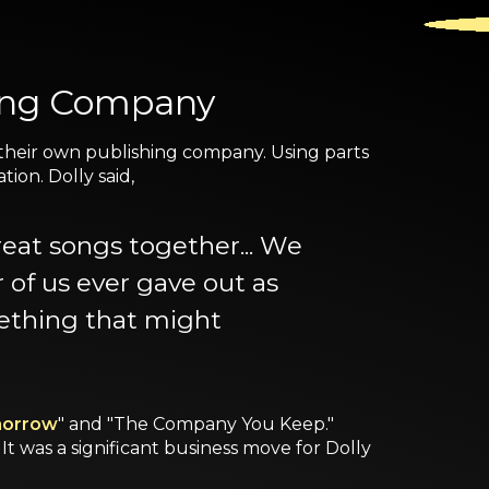
hing Company
 their own publishing company. Using parts
ion. Dolly said,
eat songs together... We
 of us ever gave out as
mething that might
omorrow
" and "The Company You Keep."
It was a significant business move for Dolly