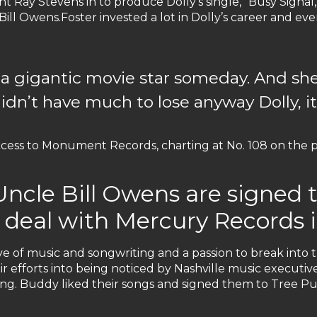
 Ray Stevens in to produce Dolly's single, "Busy Signal,"
 Bill Owens.Foster invested a lot in Dolly’s career and 
 a gigantic movie star someday. And she 
didn’t have much to lose anyway Dolly, it’
ess to Monument Records, charting at No. 108 on the po
Uncle Bill Owens are signed 
g deal with Mercury Records i
e of music and songwriting and a passion to break into 
r efforts into being noticed by Nashville music executive
ng. Buddy liked their songs and signed them to Tree Pu