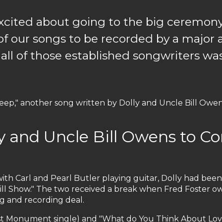
 excited about going to the big ceremon
t of our songs to be recorded by a major a
 all of those established songwriters w
eep," another song written by Dolly and Uncle Bill Owen
ly and Uncle Bill Owens to 
ith Carl and Pearl Butler playing guitar, Dolly had bee
ill Show." The two received a break when Fred Foster
g and recording deal.
rst Monument single) and "What do You Think About Lovin