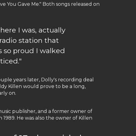
Love You Gave Me." Both songs released on
here I was, actually
radio station that
s so proud I walked
ticed."
uple years later, Dolly's recording deal
dy Killen would prove to be a long,
rly on.
usic publisher, and a former owner of
n 1989. He was also the owner of Killen