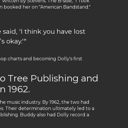
 written by Stevens. The B-side, "I Took
even booked her on "American Bandstand."
said, 'I think you have lost
s okay.'"
p charts and becoming Dolly's first
to Tree Publishing and
n 1962.
the music industry. By 1962, the two had
s. Their determination ultimately led to a
blishing. Buddy also had Dolly record a