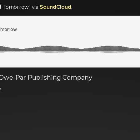
til Tomorrow" via
SoundCloud
.
a Owe-Par Publishing Company
n