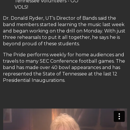
Tennessee Volunteers - GO
VOLS!
Dr. Donald Ryder, UT’s Director of Bands said the
band members started learning the music last week
and began working on the drill on Monday. With just
three rehearsals to put it all together, he says he is
beyond proud of these students.
The Pride performs weekly for home audiences and
travels to many SEC Conference football games. The
band has made over 40 bowl appearances and has
represented the State of Tennessee at the last 12
Presidential Inaugurations.