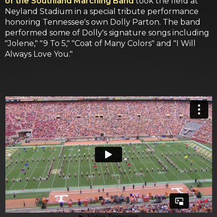
of the Southland Marching Band
took the field at
Neyland Stadium in a special tribute performance
honoring Tennessee's own Dolly Parton. The band
performed some of Dolly's signature songs including
"Jolene," "9 To 5," "Coat of Many Colors" and "I Will
Always Love You."