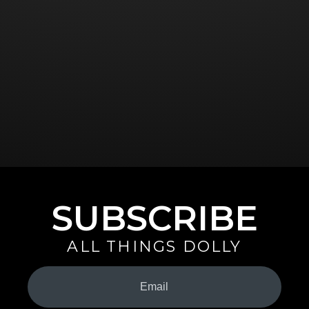
SUBSCRIBE
ALL THINGS DOLLY
Your
Email
(Required)