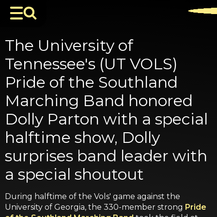
The University of
Tennessee's (UT VOLS)
Pride of the Southland
Marching Band honored
Dolly Parton with a special
halftime show, Dolly
surprises band leader with
a special shoutout
During halftime of the Vols' game against the
University of Georgia, the 330-member strong
Pride