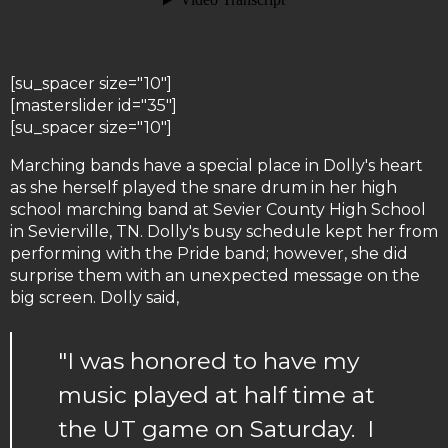
[su_spacer size="10"]
[masterslider id="35"]
[su_spacer size="10"]
Marching bands have a special place in Dolly's heart
as she herself played the snare drum in her high
school marching band at Sevier County High School
in Sevierville, TN. Dolly's busy schedule kept her from
performing with the Pride band; however, she did
surprise them with an unexpected message on the
big screen. Dolly said,
"I was honored to have my
music played at half time at
the UT game on Saturday. I