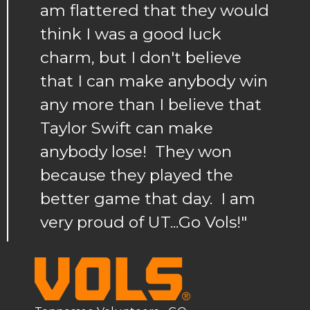
am flattered that they would
think I was a good luck
charm, but I don't believe
that I can make anybody win
any more than I believe that
Taylor Swift can make
anybody lose! They won
because they played the
better game that day. I am
very proud of UT...Go Vols!"