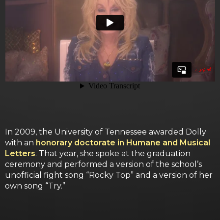
In 2009, the University of Tennessee awarded Dolly
with an
honorary doctorate in Humane and Musical
Letters
. That year, she spoke at the graduation
ceremony and performed a version of the school’s
unofficial fight song “Rocky Top” and a version of her
own song “Try.”