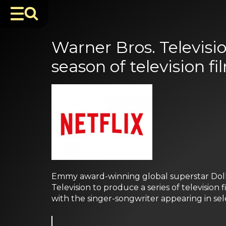
Warner Bros. Televisi
season of television fi
Emmy award-winning global superstar Dolly
Television to produce a series of television 
with the singer-songwriter appearing in sele