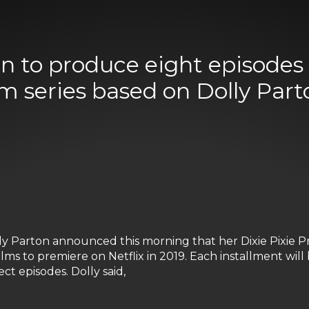
on to produce eight episodes 
lm series based on Dolly Parto
 Parton announced this morning that her Dixie Pixie Pr
films to premiere on Netflix in 2019. Each installment will
ct episodes. Dolly said,