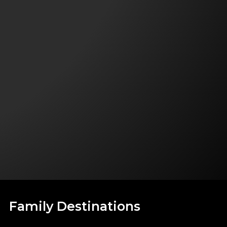
Family Destinations