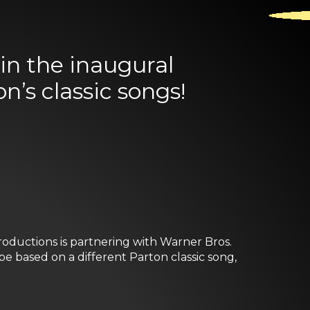
in the inaugural
n’s classic songs!
oductions is partnering with Warner Bros.
 be based on a different Parton classic song,