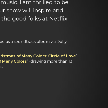
music. I am thrilled to be
ur show will inspire and
 the good folks at Netflix
ased as a soundtrack album via Dolly
ristmas of Many Colors: Circle of Love
”
of Many Colors
” (drawing more than 13
s.