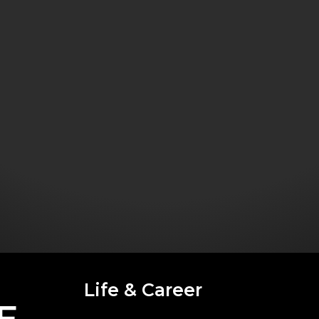
Life & Career
E