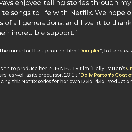
lways enjoyed telling stories through my 
te songs to life with Netflix. We hope o
s of all generations, and I want to thank
eir incredible support.”
 the music for the upcoming film “
Dumplin
’”, to be rele
sion to produce her 2016 NBC-TV film “Dolly Parton’s
Ch
s) as well as its precursor, 2015’s “
Dolly Parton's Coat 
ucing this Netflix series for her own Dixie Pixie Production