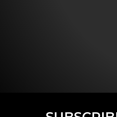
SUBSCRIB