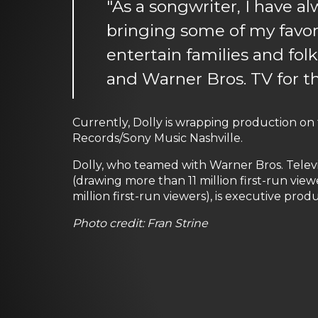
"As a songwriter, I have a
bringing some of my favori
entertain families and folk
and Warner Bros. TV for th
Currently, Dolly is wrapping production on
Records/Sony Music Nashville.
Dolly, who teamed with Warner Bros. Televi
(drawing more than 11 million first-run viewer
million first-run viewers), is executive prod
Photo credit: Fran Strine