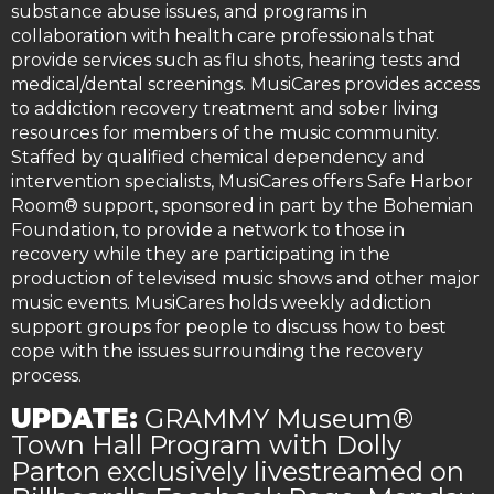
substance abuse issues, and programs in
collaboration with health care professionals that
provide services such as flu shots, hearing tests and
medical/dental screenings. MusiCares provides access
to addiction recovery treatment and sober living
resources for members of the music community.
Staffed by qualified chemical dependency and
intervention specialists, MusiCares offers Safe Harbor
Room® support, sponsored in part by the Bohemian
Foundation, to provide a network to those in
recovery while they are participating in the
production of televised music shows and other major
music events. MusiCares holds weekly addiction
support groups for people to discuss how to best
cope with the issues surrounding the recovery
process.
UPDATE:
GRAMMY Museum®
Town Hall Program with Dolly
Parton exclusively livestreamed on