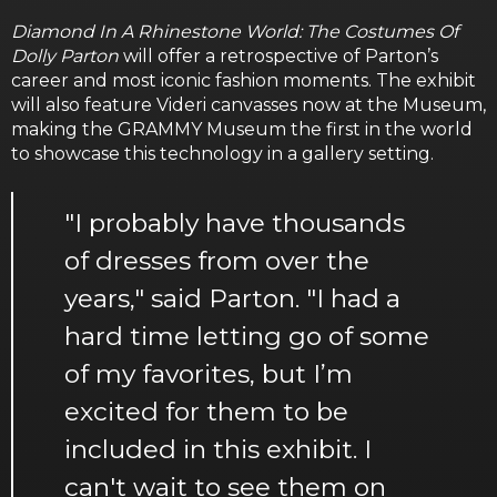
Diamond In A Rhinestone World: The Costumes Of
Dolly Parton
will offer a retrospective of Parton’s
career and most iconic fashion moments. The exhibit
will also feature Videri canvasses now at the Museum,
making the GRAMMY Museum the first in the world
to showcase this technology in a gallery setting.
"I probably have thousands
of dresses from over the
years," said Parton. "I had a
hard time letting go of some
of my favorites, but I’m
excited for them to be
included in this exhibit. I
can't wait to see them on