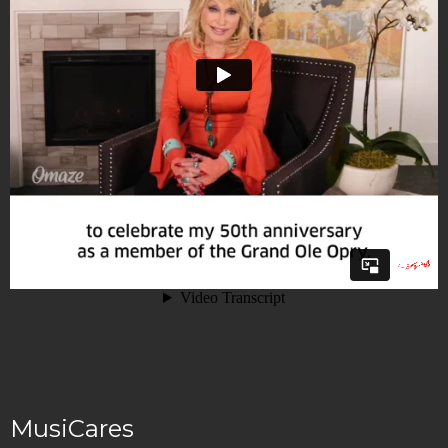
MusiCares