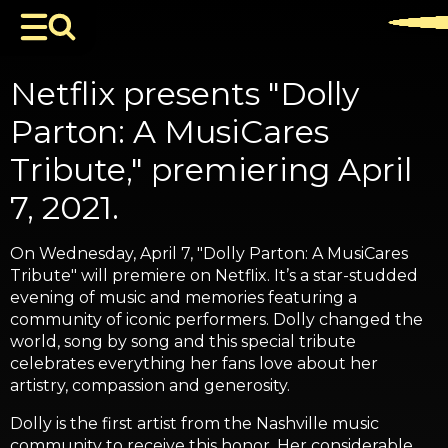
Netflix presents "Dolly
Parton: A MusiCares
Tribute," premiering April
7, 2021.
On Wednesday, April 7, "Dolly Parton: A MusiCares
Tribute" will premiere on Netflix. It’s a star-studded
evening of music and memories featuring a
community of iconic performers. Dolly changed the
world, song by song and this special tribute
celebrates everything her fans love about her
artistry, compassion and generosity.
Dolly is the first artist from the Nashville music
community to receive this honor. Her considerable