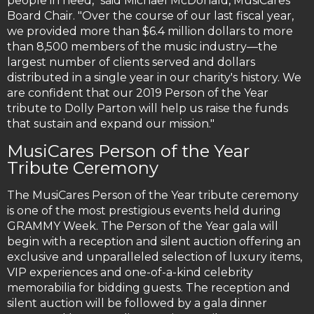
people in need," said Michael McDonald, MusiCares’
Board Chair. "Over the course of our last fiscal year,
we provided more than $6.4 million dollars to more
than 8,500 members of the music industry—the
largest number of clients served and dollars
distributed in a single year in our charity's history. We
are confident that our 2019 Person of the Year
tribute to Dolly Parton will help us raise the funds
that sustain and expand our mission."
MusiCares Person of the Year
Tribute Ceremony
The MusiCares Person of the Year tribute ceremony
is one of the most prestigious events held during
GRAMMY Week. The Person of the Year gala will
begin with a reception and silent auction offering an
exclusive and unparalleled selection of luxury items,
VIP experiences and one-of-a-kind celebrity
memorabilia for bidding guests. The reception and
silent auction will be followed by a gala dinner