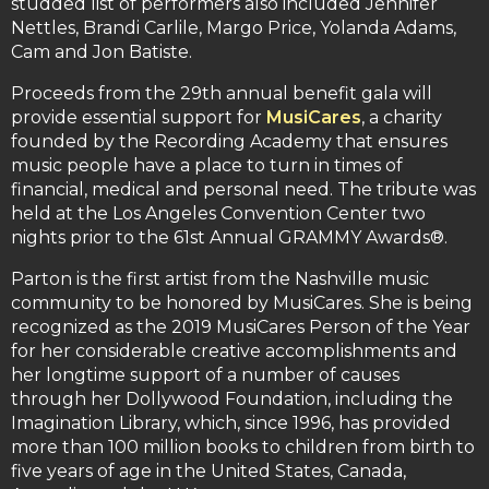
studded list of performers also included Jennifer
Nettles, Brandi Carlile, Margo Price, Yolanda Adams,
Cam and Jon Batiste.
Proceeds from the 29th annual benefit gala will
provide essential support for
MusiCares
, a charity
founded by the Recording Academy that ensures
music people have a place to turn in times of
financial, medical and personal need. The tribute was
held at the Los Angeles Convention Center two
nights prior to the 61st Annual GRAMMY Awards®.
Parton is the first artist from the Nashville music
community to be honored by MusiCares. She is being
recognized as the 2019 MusiCares Person of the Year
for her considerable creative accomplishments and
her longtime support of a number of causes
through her Dollywood Foundation, including the
Imagination Library, which, since 1996, has provided
more than 100 million books to children from birth to
five years of age in the United States, Canada,