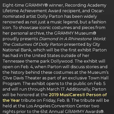
Eight-time GRAMMY® winner, Recording Academy
Lifetime Achievement Award recipient, and Oscar-
nominated artist Dolly Parton has been widely
renowned as not just a music legend, but a fashion
icon. To showcase iconic costumes and pieces from
her personal archive, the GRAMMY Museum®
proudly presents
Diamond In A Rhinestone World:
The Costumes Of Dolly Parton
presented by City
National Bank, which will be the first exhibit Parton
has had in the United States outside of her
Tennessee theme park Dollywood. The exhibit will
open on Feb. 4, when Parton will discuss stories and
the history behind these costumes at the Museum’s
Clive Davis Theater as part of an exclusive Town Hall
Program. The exhibit opens to the public on Feb. 5
and will run through March 17. Additionally, Parton
will be honored at the
2019 MusiCares® Person of
the Year
tribute on Friday, Feb. 8. The tribute will be
held at the Los Angeles Convention Center two
nights prior to the 61st Annual GRAMMY Awards®.