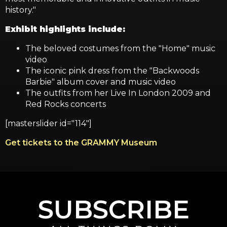
history."
Exhibit highlights include:
The beloved costumes from the "Home" music
video
The iconic pink dress from the "Backwoods
Barbie" album cover and music video
The outfits from her Live In London 2009 and
Red Rocks concerts
[masterslider id="114"]
Get tickets to the GRAMMY Museum
SUBSCRIBE