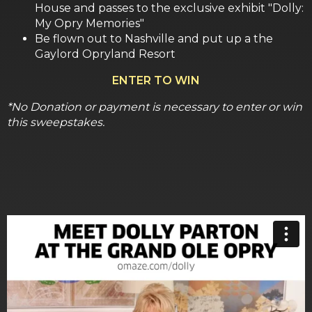
House and passes to the exclusive exhibit "Dolly:
My Opry Memories"
Be flown out to Nashville and put up a the
Gaylord Opryland Resort
ENTER TO WIN
*No Donation or payment is necessary to enter or win
this sweepstakes.