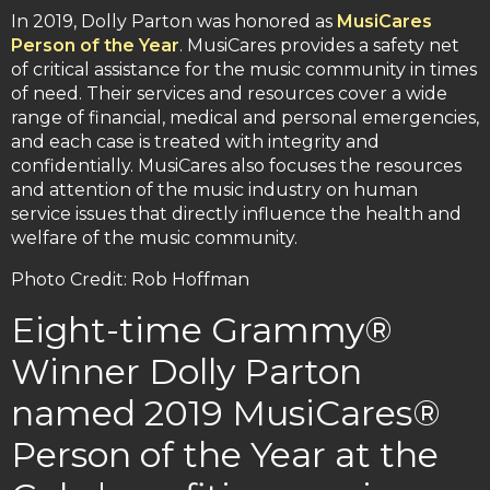
In 2019, Dolly Parton was honored as
MusiCares
Person of the Year
. MusiCares provides a safety net
of critical assistance for the music community in times
of need. Their services and resources cover a wide
range of financial, medical and personal emergencies,
and each case is treated with integrity and
confidentially. MusiCares also focuses the resources
and attention of the music industry on human
service issues that directly influence the health and
welfare of the music community.
Photo Credit: Rob Hoffman
Eight-time Grammy®
Winner Dolly Parton
named 2019 MusiCares®
Person of the Year at the