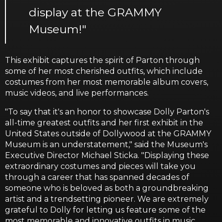
display at the GRAMMY
Museum!"
This exhibit captures the spirit of Parton through
some of her most cherished outfits, which include
costumes from her most memorable album covers,
music videos, and live performances.
"To say that it's an honor to showcase Dolly Parton's
all-time greatest outfits and her first exhibit in the
United States outside of Dollywood at the GRAMMY
Museum is an understatement," said the Museum's
Executive Director Michael Sticka. "Displaying these
extraordinary costumes and pieces will take you
through a career that has spanned decades of
someone who is beloved as both a groundbreaking
artist and a trendsetting pioneer. We are extremely
grateful to Dolly for letting us feature some of the
most memorable and innovative outfits in music