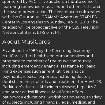
sponsored by AEG; a live auction; a tribute concert
featuring renowned musicians and other artists; and
the award presentation. The celebration culminates
with the 61st Annual GRAMMY Awards at STAPLES
Center in Los Angeles on Sunday, Feb. 10, 2019. The
telecast will be broadcast live on the CBS Television
Network at 8 p.m. ET/5 p.m. PT.
About MusiCares
Established in 1989 by the Recording Academy,
MusiCares offers health and human services and
programs to members of the music community,
including emergency financial assistance for basic
living expenses such as rent, utilities, and car
payments; medical expenses, including doctor,
dentist and hospital bills; and treatment for HIV/AIDS,
Parkinson's disease, Alzheimer's disease, hepatitis C
and other critical illnesses. MusiCares offers
nationwide educational workshops covering a variety
of subjects, including financial, legal, medical, and