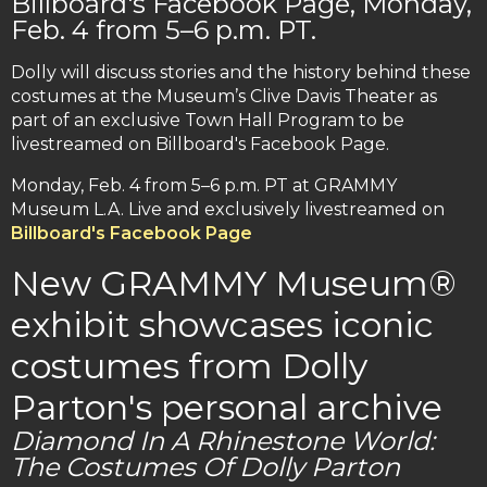
Billboard's Facebook Page, Monday,
Feb. 4 from 5–6 p.m. PT.
Dolly will discuss stories and the history behind these
costumes at the Museum’s Clive Davis Theater as
part of an exclusive Town Hall Program to be
livestreamed on Billboard's Facebook Page.
Monday, Feb. 4 from 5–6 p.m. PT at GRAMMY
Museum L.A. Live and exclusively livestreamed on
Billboard's Facebook Page
New GRAMMY Museum®
exhibit showcases iconic
costumes from Dolly
Parton's personal archive
Diamond In A Rhinestone World:
The Costumes Of Dolly Parton