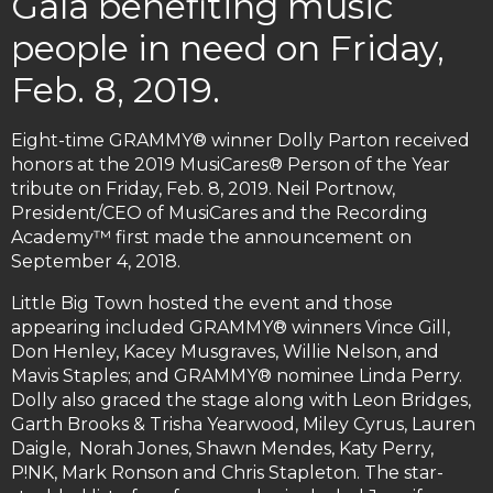
Gala benefiting music
people in need on Friday,
Feb. 8, 2019.
Eight-time GRAMMY® winner Dolly Parton received
honors at the 2019 MusiCares® Person of the Year
tribute on Friday, Feb. 8, 2019. Neil Portnow,
President/CEO of MusiCares and the Recording
Academy™ first made the announcement on
September 4, 2018.
Little Big Town hosted the event and those
appearing included GRAMMY® winners Vince Gill,
Don Henley, Kacey Musgraves, Willie Nelson, and
Mavis Staples; and GRAMMY® nominee Linda Perry.
Dolly also graced the stage along with Leon Bridges,
Garth Brooks & Trisha Yearwood, Miley Cyrus, Lauren
Daigle, Norah Jones, Shawn Mendes, Katy Perry,
P!NK, Mark Ronson and Chris Stapleton. The star-