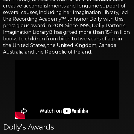
creative accomplishments and longtime support of
several causes, including her Imagination Library, led
the Recording Academy™ to honor Dolly with this
prestigious award in 2019. Since 1995, Dolly Parton’s
Imagination Library® has gifted more than 154 million
books to children from birth to five years of age in
the United States, the United Kingdom, Canada,
Australia and the Republic of Ireland.
Dolly’s Awards