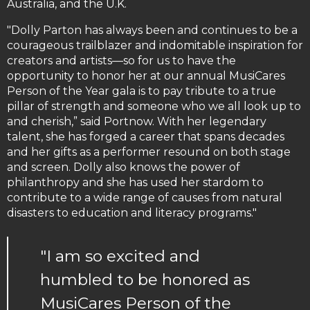
Australia, and the U.K.
"Dolly Parton has always been and continues to be a
courageous trailblazer and indomitable inspiration for
creators and artists—so for us to have the
opportunity to honor her at our annual MusiCares
Person of the Year gala is to pay tribute to a true
pillar of strength and someone who we all look up to
and cherish,” said Portnow. With her legendary
talent, she has forged a career that spans decades
and her gifts as a performer resound on both stage
and screen. Dolly also knows the power of
philanthropy and she has used her stardom to
contribute to a wide range of causes from natural
disasters to education and literacy programs."
"I am so excited and
humbled to be honored as
MusiCares Person of the