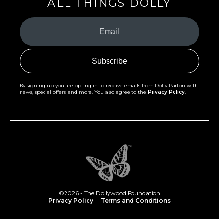
ALL THINGS DOLLY
Your
Email
(Required)
By signing up you are opting in to receive emails from Dolly Parton with
news, special offers, and more. You also agree to the
Privacy Policy
.
©2026 - The Dollywood Foundation
Privacy Policy
|
Terms and Conditions