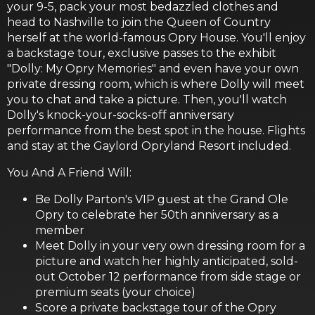
your 9-5, pack your most bedazzled clothes and
head to Nashville to join the Queen of Country
herself at the world-famous Opry House. You'll enjoy
a backstage tour, exclusive passes to the exhibit
"Dolly: My Opry Memories" and even have your own
private dressing room, which is where Dolly will meet
you to chat and take a picture. Then, you'll watch
Dolly's knock-your-socks-off anniversary
performance from the best spot in the house. Flights
and stay at the Gaylord Opryland Resort included.
You And A Friend Will:
Be Dolly Parton's VIP guest at the Grand Ole
Opry to celebrate her 50th anniversary as a
member
Meet Dolly in your very own dressing room for a
picture and watch her highly anticipated, sold-
out October 12 performance from side stage or
premium seats (your choice)
Score a private backstage tour of the Opry