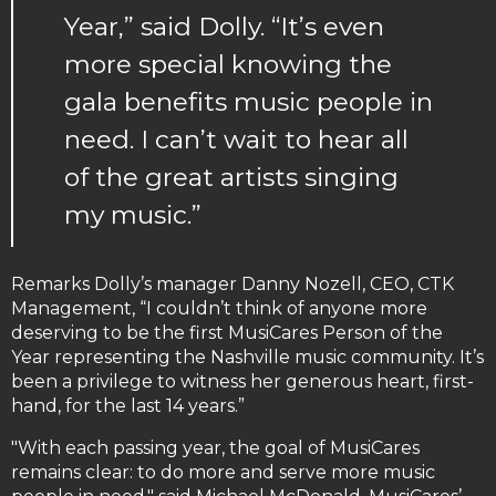
Year,” said Dolly. “It’s even
more special knowing the
gala benefits music people in
need. I can’t wait to hear all
of the great artists singing
my music.”
Remarks Dolly’s manager Danny Nozell, CEO, CTK
Management, “I couldn’t think of anyone more
deserving to be the first MusiCares Person of the
Year representing the Nashville music community. It’s
been a privilege to witness her generous heart, first-
hand, for the last 14 years.”
"With each passing year, the goal of MusiCares
remains clear: to do more and serve more music