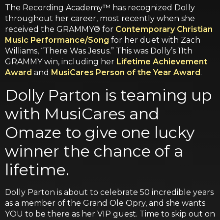
The Recording Academy™ has recognized Dolly
throughout her career, most recently when she
received the GRAMMY® for
Contemporary Christian
Music Performance/Song
for her duet with Zach
Williams, “There Was Jesus.” This was Dolly’s 11th
GRAMMY win, including her
Lifetime Achievement
Award
and
MusiCares Person of the Year Award
.
Dolly Parton is teaming up
with MusiCares and
Omaze to give one lucky
winner the chance of a
lifetime.
Dolly Parton is about to celebrate 50 incredible years
as a member of the Grand Ole Opry, and she wants
YOU to be there as her VIP guest. Time to skip out on