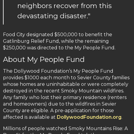
neighbors recover from this
devastating disaster."
Food City designated $500,000 to benefit the
Gatlinburg Relief Fund, while the remaining
$250,000 was directed to the My People Fund.
About My People Fund
The Dollywood Foundation’s My People Fund
provides $1000 each month to Sevier County families
whose homes are uninhabitable or were completely
destroyed in the recent Smoky Mountain wildfires.
Any family who lost their primary residence (renters
and homeowners) due to the wildfires in Sevier
County are eligible. A pre-application for those
affected is available at
DollywoodFoundation.org
.
Millions of people watched Smoky Mountains Rise: A