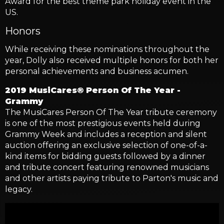
Award for the best theme park holiday event in the
US.
Honors
While receiving these nominations throughout the
year, Dolly also received multiple honors for both her
personal achievements and business acumen.
2019 MusiCares® Person Of The Year -
Grammy
The MusiCares Person Of The Year tribute ceremony
is one of the most prestigious events held during
Grammy Week and includes a reception and silent
auction offering an exclusive selection of one-of-a-
kind items for bidding guests followed by a dinner
and tribute concert featuring renowned musicians
and other artists paying tribute to Parton's music and
legacy.