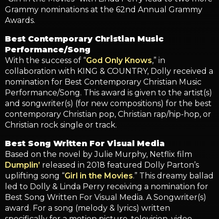
Grammy nominations at the 62nd Annual Grammy
Awards.
Best Contemporary Christian Music
Performance/Song
With the success of “
God Only Knows
,” in
collaboration with KING & COUNTRY, Dolly received a
nomination for Best Contemporary Christian Music
Performance/Song. This award is given to the artist(s)
and songwriter(s) (for new compositions) for the best
contemporary Christian pop, Christian rap/hip-hop, or
Christian rock single or track.
Best Song Written For Visual Media
Based on the novel by Julie Murphy, Netflix film
Dumplin’
released in 2018 featured Dolly Parton’s
uplifting song “
Girl in the Movies
.” This dreamy ballad
led to Dolly & Linda Perry receiving a nomination for
Best Song Written For Visual Media. A Songwriter(s)
award. For a song (melody & lyrics) written
specifically for a motion picture, television, video