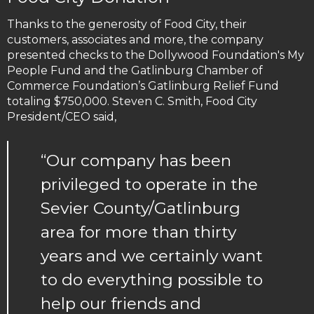
Thanks to the generosity of Food City, their
customers, associates and more, the company
presented checks to the Dollywood Foundation's My
People Fund and the Gatlinburg Chamber of
Commerce Foundation’s Gatlinburg Relief Fund
totaling $750,000. Steven C. Smith, Food City
President/CEO said,
“Our company has been
privileged to operate in the
Sevier County/Gatlinburg
area for more than thirty
years and we certainly want
to do everything possible to
help our friends and