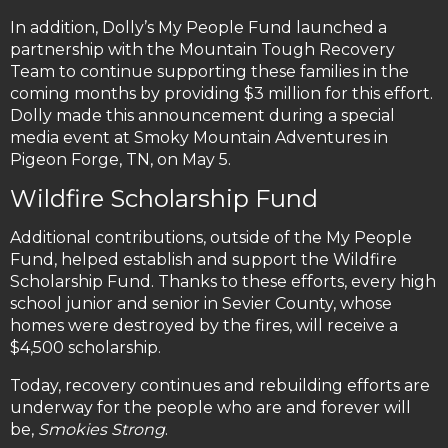
In addition, Dolly’s My People Fund launched a
partnership with the Mountain Tough Recovery
Team to continue supporting these families in the
coming months by providing $3 million for this effort.
Dolly made this announcement during a special
media event at Smoky Mountain Adventures in
Pigeon Forge, TN, on May 5.
Wildfire Scholarship Fund
Additional contributions, outside of the My People
Fund, helped establish and support the Wildfire
Scholarship Fund. Thanks to these efforts, every high
school junior and senior in Sevier County, whose
homes were destroyed by the fires, will receive a
$4,500 scholarship.
Today, recovery continues and rebuilding efforts are
underway for the people who are and forever will
be,
Smokies Strong
.