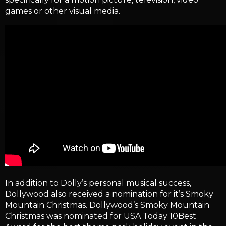
games or other visual media.
In addition to Dolly’s personal musical success,
Dollywood also received a nomination for it’s Smoky
Mountain Christmas. Dollywood’s Smoky Mountain
Christmas was nominated for USA Today 10Best