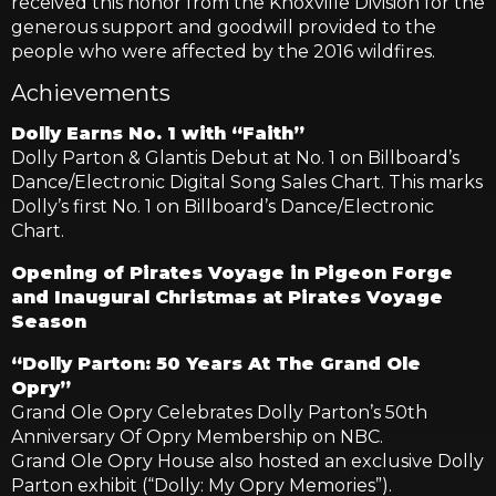
received this honor from the Knoxville Division for the
generous support and goodwill provided to the
people who were affected by the 2016 wildfires.
Achievements
Dolly Earns No. 1 with “Faith”
Dolly Parton & Glantis Debut at No. 1 on Billboard’s
Dance/Electronic Digital Song Sales Chart. This marks
Dolly’s first No. 1 on Billboard’s Dance/Electronic
Chart.
Opening of Pirates Voyage in Pigeon Forge
and Inaugural Christmas at Pirates Voyage
Season
“Dolly Parton: 50 Years At The Grand Ole
Opry”
Grand Ole Opry Celebrates Dolly Parton’s 50th
Anniversary Of Opry Membership on NBC.
Grand Ole Opry House also hosted an exclusive Dolly
Parton exhibit (“Dolly: My Opry Memories”).