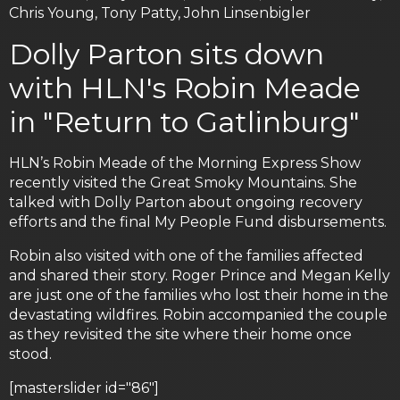
Chris Young, Tony Patty, John Linsenbigler
Dolly Parton sits down
with HLN's Robin Meade
in "Return to Gatlinburg"
HLN’s Robin Meade of the Morning Express Show
recently visited the Great Smoky Mountains. She
talked with Dolly Parton about ongoing recovery
efforts and the final My People Fund disbursements.
Robin also visited with one of the families affected
and shared their story. Roger Prince and Megan Kelly
are just one of the families who lost their home in the
devastating wildfires. Robin accompanied the couple
as they revisited the site where their home once
stood.
[masterslider id="86"]