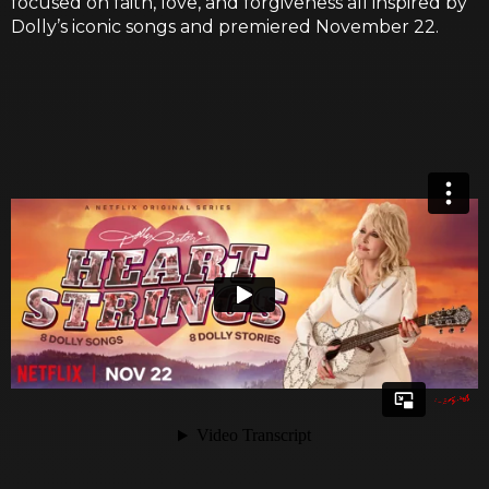
focused on faith, love, and forgiveness all inspired by
Dolly’s iconic songs and premiered November 22.