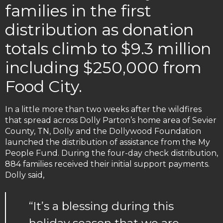
families in the first
distribution as donation
totals climb to $9.3 million
including $250,000 from
Food City.
In a little more than two weeks after the wildfires
that spread across Dolly Parton’s home area of Sevier
County, TN, Dolly and the Dollywood Foundation
launched the distribution of assistance from the My
People Fund. During the four-day check distribution,
884 families received their initial support payments.
Dolly said,
“It’s a blessing during this