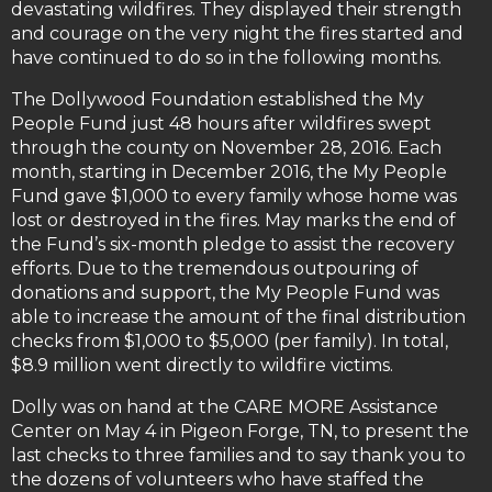
devastating wildfires. They displayed their strength
and courage on the very night the fires started and
have continued to do so in the following months.
The Dollywood Foundation established the My
People Fund just 48 hours after wildfires swept
through the county on November 28, 2016. Each
month, starting in December 2016, the My People
Fund gave $1,000 to every family whose home was
lost or destroyed in the fires. May marks the end of
the Fund’s six-month pledge to assist the recovery
efforts. Due to the tremendous outpouring of
donations and support, the My People Fund was
able to increase the amount of the final distribution
checks from $1,000 to $5,000 (per family). In total,
$8.9 million went directly to wildfire victims.
Dolly was on hand at the CARE MORE Assistance
Center on May 4 in Pigeon Forge, TN, to present the
last checks to three families and to say thank you to
the dozens of volunteers who have staffed the