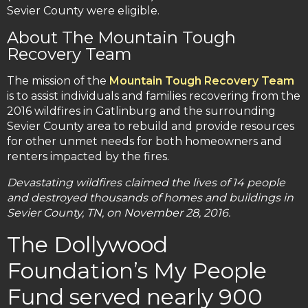
Sevier County were eligible.
About The Mountain Tough
Recovery Team
The mission of the
Mountain Tough Recovery Team
is to assist individuals and families recovering from the
2016 wildfires in Gatlinburg and the surrounding
Sevier County area to rebuild and provide resources
for other unmet needs for both homeowners and
renters impacted by the fires.
Devastating wildfires claimed the lives of 14 people
and destroyed thousands of homes and buildings in
Sevier County, TN, on November 28, 2016.
The Dollywood
Foundation’s My People
Fund served nearly 900