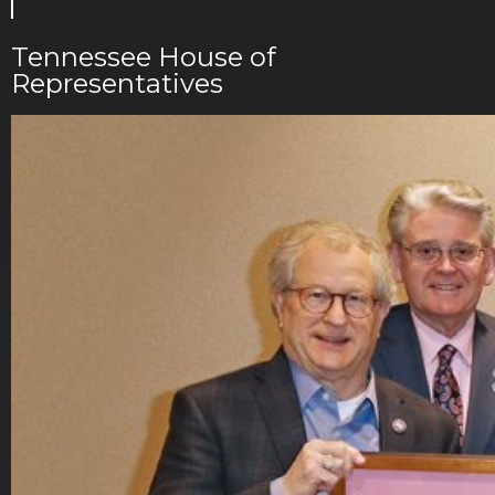
Tennessee House of
Representatives