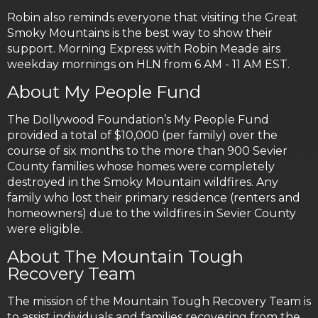
Robin also reminds everyone that visiting the Great
Smoky Mountains is the best way to show their
support. Morning Express with Robin Meade airs
weekday mornings on HLN from 6 AM - 11 AM EST.
About My People Fund
The Dollywood Foundation’s My People Fund
provided a total of $10,000 (per family) over the
course of six months to the more than 900 Sevier
County families whose homes were completely
destroyed in the Smoky Mountain wildfires. Any
family who lost their primary residence (renters and
homeowners) due to the wildfires in Sevier County
were eligible.
About The Mountain Tough
Recovery Team
The mission of the Mountain Tough Recovery Team is
to assist individuals and families recovering from the