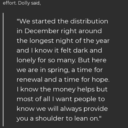
effort. Dolly said,
"We started the distribution
in December right around
the longest night of the year
and I know it felt dark and
lonely for so many. But here
we are in spring, a time for
renewal and a time for hope.
I know the money helps but
most of all I want people to
know we will always provide
you a shoulder to lean on."