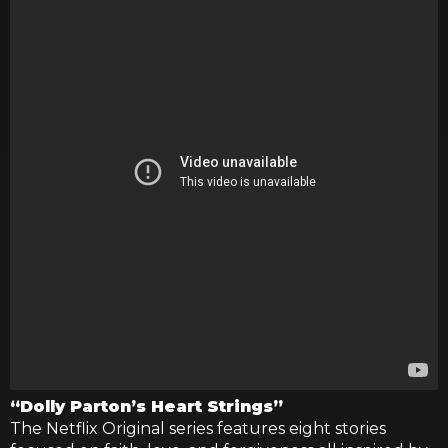
“Dolly Parton’s Heart Strings”
The Netflix Original series features eight stories