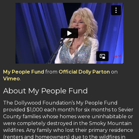
My People Fund
from
Official Dolly Parton
on
Vimeo
.
About My People Fund
The Dollywood Foundation’s My People Fund
provided $1,000 each month for six months to Sevier
County families whose homes were uninhabitable or
were completely destroyed in the Smoky Mountain
wildfires. Any family who lost their primary residence
(renters and homeowners) due to the wildfires in