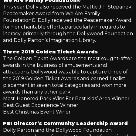
We Are Family Foundation©
This year Dolly also received the Mattie J.T. Stepanek
Peacemaker Award from We Are Family
Foundation©. Dolly received the Peacemaker Award
for her charitable efforts, particularly in regards to
literacy, primarily through the Dollywood Foundation
and Dolly Parton’s Imagination Library.
Three 2019 Golden Ticket Awards
The Golden Ticket Awards are the most sought-after
awards in the business of amusements and
attractions. Dollywood was able to capture three of
the 2019 Golden Ticket Awards and earned finalist
placement in seven total categories and won more
awards than any other park.
Most-Honored Park Wins For Best Kids’ Area Winner
Best Guest Experience Winner
Best Christmas Event Winer
FBI Director’s Community Leadership Award
Dolly Parton and the Dollywood Foundation