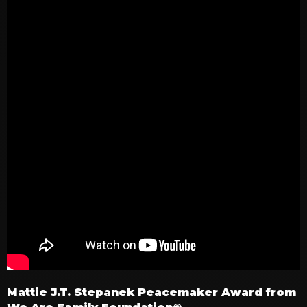
Mattie J.T. Stepanek Peacemaker Award from