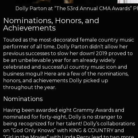
Dolly Parton at “The 53rd Annual CMA Awards” Ph
Nominations, Honors, and
Achievements
Touted as the most-decorated female country music
performer of all time, Dolly Parton didn’t allow her
previous successes to slow her down! 2019 proved to
be an unbelievable year for an already widely
celebrated and successful country music icon and
business mogul! Here are a few of the nominations,
honors, and achievements Dolly picked up
throughout the year.
Nominations
Having been awarded eight Grammy Awards and
nominated for forty-eight, Dolly is no stranger to
being recognized for her talent! Dolly’s collaborations
on “God Only Knows” with KING & COUNTRY and
“Girl in the Movies” with Linda Perry lead to two more