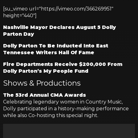
[su_vimeo url="https://vimeo.com/366269951"
height="440"]
Nashville Mayor Declares August 5 Dolly
Parton Day
Dolly Parton To Be Inducted Into East
Tennessee Writers Hall Of Fame
Fire Departments Receive $200,000 From
Dolly Parton’s My People Fund
Shows & Productions
The 53rd Annual CMA Awards
Celebrating legendary women in Country Music,
Dolly participated in a history-making performance
while also Co-hosting this special night.