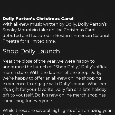
Dolly Parton’s Christmas Carol
With all-new music written by Dolly, Dolly Parton’s
Smoky Mountain take on the Christmas Carol
debuted and featured in Boston’s Emerson Colonial
Theatre for a limited time.
Shop Dolly Launch
Near the close of the year, we were happy to
announce the launch of “Shop Dolly,” Dolly’s official
merch store. With the launch of the Shop Dolly,
we’re happy to offer an all-new online shopping
experience to engage with Dolly’s brand. Whether
it’s a gift for your favorite Dolly fan or a late holiday
gift to yourself, Dolly’s new online merch shop has
something for everyone.
While these are several highlights of an amazing year