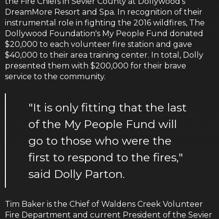
the Fire Chiefs in Sevier County at Dollywood's
DreamMore Resort and Spa. In recognition of their
instrumental role in fighting the 2016 wildfires, The
Dollywood Foundation's My People Fund donated
$20,000 to each volunteer fire station and gave
$40,000 to their area training center. In total, Dolly
presented them with $200,000 for their brave
service to the community.
"It is only fitting that the last
of the My People Fund will
go to those who were the
first to respond to the fires,"
said Dolly Parton.
Tim Baker is the Chief of Waldens Creek Volunteer
Fire Department and current President of the Sevier