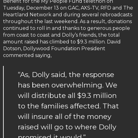
Benefit for the My People Fund telethon on
Tuesday, December 13 on GAC, AXS-TV, RFD and The
Heartland Network and during several rebroadcasts
throughout the last weekend. As a result, donations
continued to roll in and thanks to generous people
from coast to coast and Dolly’s friends, the total
amount raised has climbed to $9.3 million. David
Dotson, Dollywood Foundation President
commented saying,
“As, Dolly said, the response
has been overwhelming. We
will distribute all $9.3 million
to the families affected. That
will insure all of the money
raised will go to where Dolly
promised it would.”