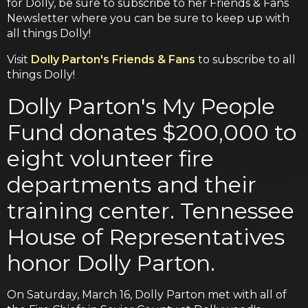
for Dolly, be sure to subscribe to her Friends & Fans
Newsletter where you can be sure to keep up with
all things Dolly!
Visit
Dolly Parton's Friends & Fans
to subscribe to all
things Dolly!
Dolly Parton's My People
Fund donates $200,000 to
eight volunteer fire
departments and their
training center. Tennessee
House of Representatives
honor Dolly Parton.
On Saturday, March 16, Dolly Parton met with all of