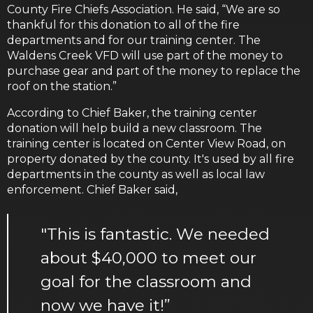
County Fire Chiefs Association. He said, “We are so
thankful for this donation to all of the fire
departments and for our training center. The
Waldens Creek VFD will use part of the money to
purchase gear and part of the money to replace the
roof on the station.”
According to Chief Baker, the training center
donation will help build a new classroom. The
training center is located on Center View Road, on
property donated by the county. It's used by all fire
departments in the county as well as local law
enforcement. Chief Baker said,
"This is fantastic. We needed
about $40,000 to meet our
goal for the classroom and
now we have it!”