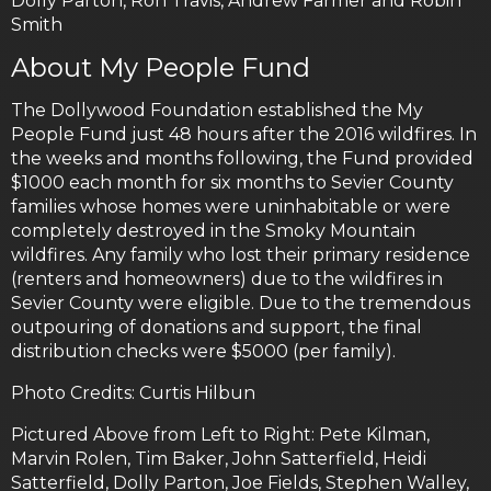
Dolly Parton, Ron Travis, Andrew Farmer and Robin
Smith
About My People Fund
The Dollywood Foundation established the My
People Fund just 48 hours after the 2016 wildfires. In
the weeks and months following, the Fund provided
$1000 each month for six months to Sevier County
families whose homes were uninhabitable or were
completely destroyed in the Smoky Mountain
wildfires. Any family who lost their primary residence
(renters and homeowners) due to the wildfires in
Sevier County were eligible. Due to the tremendous
outpouring of donations and support, the final
distribution checks were $5000 (per family).
Photo Credits: Curtis Hilbun
Pictured Above from Left to Right: Pete Kilman,
Marvin Rolen, Tim Baker, John Satterfield, Heidi
Satterfield, Dolly Parton, Joe Fields, Stephen Walley,