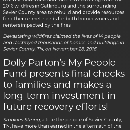
2016 wildfires in Gatlinburg and the surrounding
Sevier County area to rebuild and provide resources
for other unmet needs for both homeowners and
renters impacted by the fires.
Devastating wildfires claimed the lives of 14 people
and destroyed thousands of homes and buildings in
Sevier County, TN, on November 28, 2016.
Dolly Parton’s My People
Fund presents final checks
to families and makes a
long-term investment in
future recovery efforts!
Smokies Strong
, a title the people of Sevier County,
TN, have more than earned in the aftermath of the