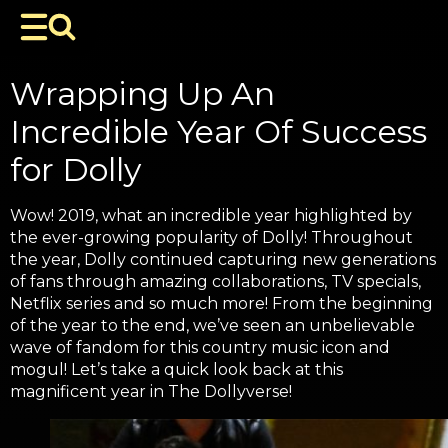
Wrapping Up An
Incredible Year Of Success
for Dolly
Wow! 2019, what an incredible year highlighted by
the ever-growing popularity of Dolly! Throughout
the year, Dolly continued capturing new generations
of fans through amazing collaborations, TV specials,
Netflix series and so much more! From the beginning
of the year to the end, we’ve seen an unbelievable
wave of fandom for this country music icon and
mogul! Let’s take a quick look back at this
magnificent year in The Dollyverse!