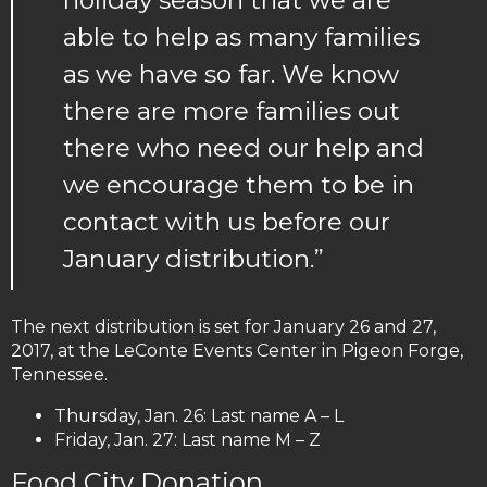
holiday season that we are
able to help as many families
as we have so far. We know
there are more families out
there who need our help and
we encourage them to be in
contact with us before our
January distribution.”
The next distribution is set for January 26 and 27,
2017, at the LeConte Events Center in Pigeon Forge,
Tennessee.
Thursday, Jan. 26: Last name A – L
Friday, Jan. 27: Last name M – Z
Food City Donation