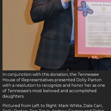
In conjunction with this donation, the Tennessee
House of Representatives presented Dolly Parton
with a resolution to recognize and honor her as one
of Tennessee's most beloved and accomplished
daughters.
Pictured from Left to Right: Mark White, Dale Carr,