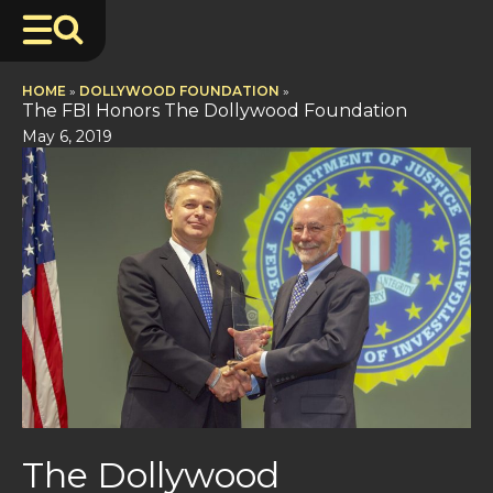
HOME
»
DOLLYWOOD FOUNDATION
»
The FBI Honors The Dollywood Foundation
May 6, 2019
The Dollywood