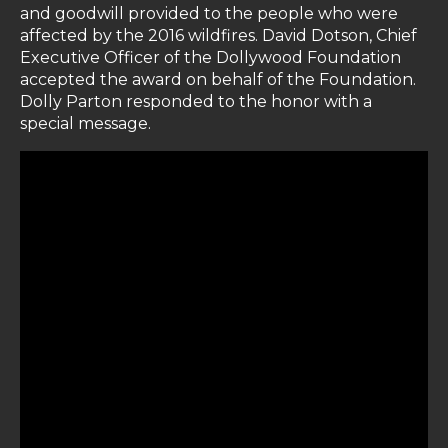
and goodwill provided to the people who were
affected by the 2016 wildfires. David Dotson, Chief
Executive Officer of the Dollywood Foundation
accepted the award on behalf of the Foundation.
Dolly Parton responded to the honor with a
special message.