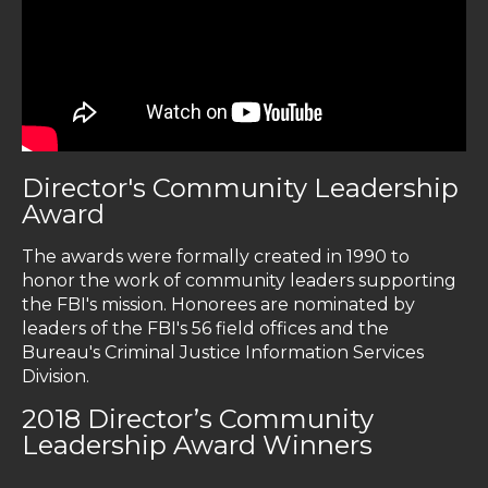
Director's Community Leadership
Award
The awards were formally created in 1990 to
honor the work of community leaders supporting
the FBI's mission. Honorees are nominated by
leaders of the FBI's 56 field offices and the
Bureau's Criminal Justice Information Services
Division.
2018 Director’s Community
Leadership Award Winners