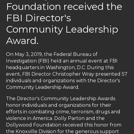
Foundation received the
FBI Director's
Community Leadership
Award.
On May 3, 2019, the Federal Bureau of
Investigation (FBI) held an annual event at FBI
headquarters in Washington, D.C. During this
event, FBI Director Christopher Wray presented 57
individuals and organizations with the Director's
Community Leadership Award.
The Director's Community Leadership Awards
honor individuals and organizations for their
efforts in combating crime, terrorism, drugs and
violence in America. Dolly Parton and the
Dollywood Foundation received this honor from
the Knoxville Division for the generous support