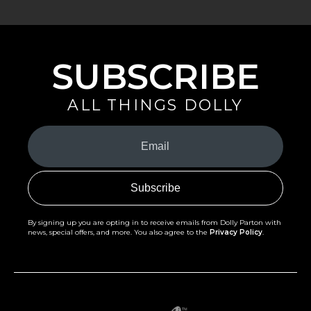
SUBSCRIBE
ALL THINGS DOLLY
Your
Email
(Required)
By signing up you are opting in to receive emails from Dolly Parton with
news, special offers, and more. You also agree to the
Privacy Policy
.