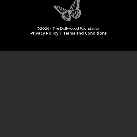
©2026 - The Dollywood Foundation
Privacy Policy
|
Terms and Conditions