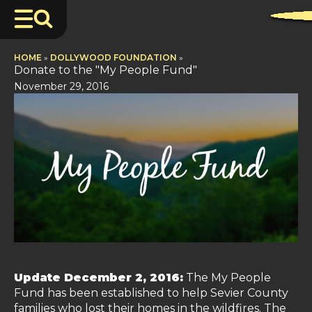
HOME
»
DOLLYWOOD FOUNDATION
»
Donate to the "My People Fund"
November 29, 2016
Update December 2, 2016:
The My People
Fund has been established to help Sevier County
families who lost their homes in the wildfires. The