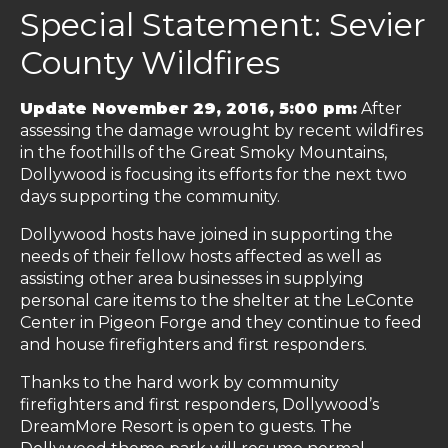
Special Statement: Sevier
County Wildfires
Update November 29, 2016, 5:00 pm:
After
assessing the damage wrought by recent wildfires
in the foothills of the Great Smoky Mountains,
Dollywood is focusing its efforts for the next two
days supporting the community.
Dollywood hosts have joined in supporting the
needs of their fellow hosts affected as well as
assisting other area businesses in supplying
personal care items to the shelter at the LeConte
Center in Pigeon Forge and they continue to feed
and house firefighters and first responders.
Thanks to the hard work by community
firefighters and first responders, Dollywood’s
DreamMore Resort is open to guests. The