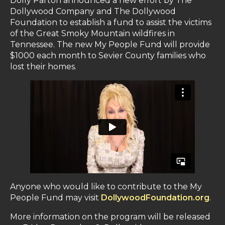
Dolly Parton announced a new effort by The
Dollywood Company and The Dollywood
Foundation to establish a fund to assist the victims
of the Great Smoky Mountain wildfires in
Tennessee. The new My People Fund will provide
$1000 each month to Sevier County families who
lost their homes.
Anyone who would like to contribute to the My
People Fund may visit
DollywoodFoundation.org
.
More information on the program will be released