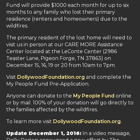
Fund will provide $1000 each month for up to six
months to any family who lost their primary
residence (renters and homeowners) due to the
wildfires.
The primary resident of the lost home will need to
visit us in person at our CARE MORE Assistance
Center located at the LeConte Center (2986
Teaster Lane, Pigeon Forge, TN 37863) on
December 15, 16, 19 or 20 from 10am to 7pm.
Visit
DollywoodFoundation.org
and complete the
My People Fund Pre-Application.
Anyone can donate to the
My People Fund
online
or by mail. 100% of your donation will go directly to
the families affected by the wildfires.
To learn more visit
DollywoodFoundation.org
.
Update December 1, 2016:
In a video message,