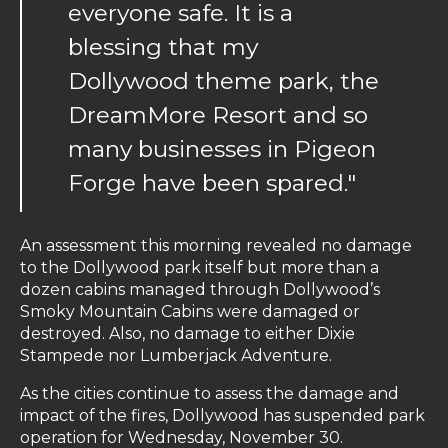
everyone safe. It is a
blessing that my
Dollywood theme park, the
DreamMore Resort and so
many businesses in Pigeon
Forge have been spared."
An assessment this morning revealed no damage
to the Dollywood park itself but more than a
dozen cabins managed through Dollywood’s
Smoky Mountain Cabins were damaged or
destroyed. Also, no damage to either Dixie
Stampede nor Lumberjack Adventure.
As the cities continue to assess the damage and
impact of the fires, Dollywood has suspended park
operation for Wednesday, November 30.