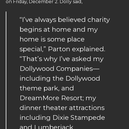
on Friday, December 2. Dolly said,
“I’ve always believed charity
begins at home and my
home is some place
special,” Parton explained.
“That’s why I’ve asked my
Dollywood Companies—
including the Dollywood
theme park, and
DreamMore Resort; my
dinner theater attractions
including Dixie Stampede
and Lumberjack