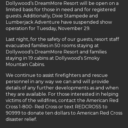
Dollywood’s DreamMore Resort will be open on a
limited basis for those in need and for registered
guests. Additionally, Dixie Stampede and
Lumberjack Adventure have suspended show
operation for Tuesday, November 29.
Last night, for the safety of our guests, resort staff
evacuated families in 50 rooms staying at
Dollywood’s DreamMore Resort and families
staying in 19 cabins at Dollywood’s Smoky
Mountain Cabins.
We continue to assist firefighters and rescue
personnel in any way we can and will provide
details of any further developments as and when
they are available. For those interested in helping
victims of the wildfires, contact the American Red
Cross 1-800- Red Cross or text REDCROSS to
90999 to donate ten dollars to American Red Cross
disaster relief.