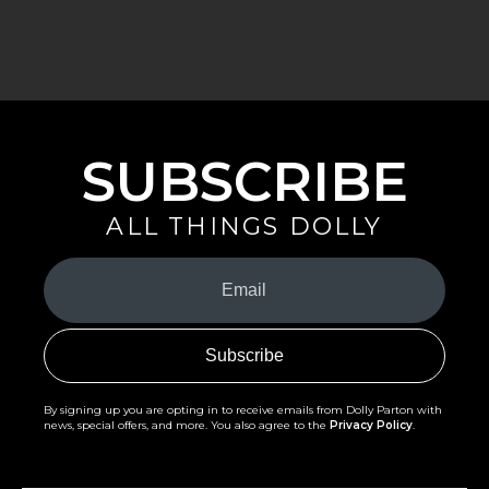
SUBSCRIBE
ALL THINGS DOLLY
Your
Email
(Required)
By signing up you are opting in to receive emails from Dolly Parton with
news, special offers, and more. You also agree to the
Privacy Policy
.