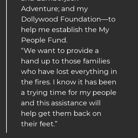
Adventure; and my
Dollywood Foundation—to
help me establish the My
People Fund.
“We want to provide a
hand up to those families
who have lost everything in
the fires. I know it has been
a trying time for my people
and this assistance will
help get them back on
their feet.”