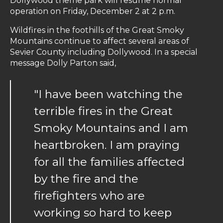
Dollywood theme park will resume normal
operation on Friday, December 2 at 2 p.m.
Wildfires in the foothills of the Great Smoky
Mountains continue to affect several areas of
Sevier County including Dollywood. In a special
message Dolly Parton said,
"I have been watching the
terrible fires in the Great
Smoky Mountains and I am
heartbroken. I am praying
for all the families affected
by the fire and the
firefighters who are
working so hard to keep