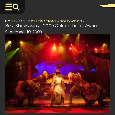
HOME
»
FAMILY DESTINATIONS
»
DOLLYWOOD
»
Best Shows win at 2009 Golden Ticket Awards
September 10, 2009