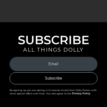
SUBSCRIBE
ALL THINGS DOLLY
Your
Email
(Required)
By signing up you are opting in to receive emails from Dolly Parton with
news, special offers, and more. You also agree to the
Privacy Policy
.