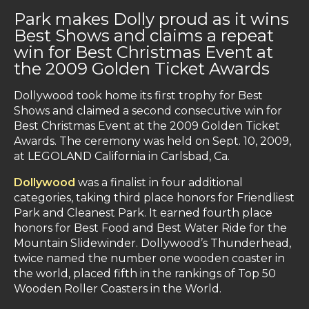
Park makes Dolly proud as it wins
Best Shows and claims a repeat
win for Best Christmas Event at
the 2009 Golden Ticket Awards
Dollywood took home its first trophy for Best
Shows and claimed a second consecutive win for
Best Christmas Event at the 2009 Golden Ticket
Awards. The ceremony was held on Sept. 10, 2009,
at LEGOLAND California in Carlsbad, Ca.
Dollywood
was a finalist in four additional
categories, taking third place honors for Friendliest
Park and Cleanest Park. It earned fourth place
honors for Best Food and Best Water Ride for the
Mountain Slidewinder. Dollywood’s Thunderhead,
twice named the number one wooden coaster in
the world, placed fifth in the rankings of Top 50
Wooden Roller Coasters in the World.