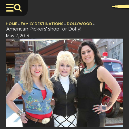
HOME
»
FAMILY DESTINATIONS
»
DOLLYWOOD
»
'American Pickers' shop for Dolly!
May 7, 2014