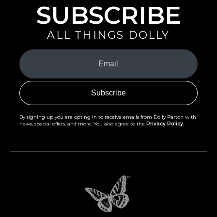
SUBSCRIBE
ALL THINGS DOLLY
Your
Email
(Required)
By signing up you are opting in to receive emails from Dolly Parton with
news, special offers, and more. You also agree to the
Privacy Policy
.