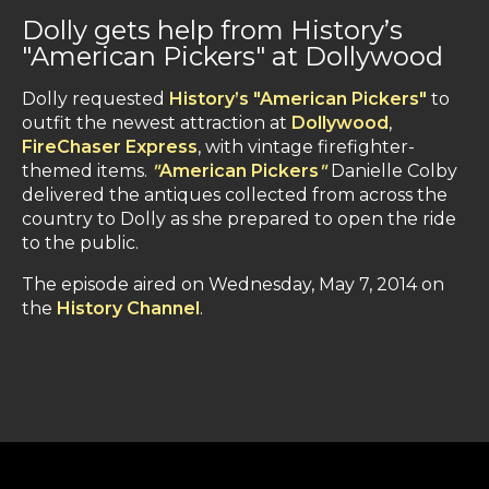
Dolly gets help from History’s
"American Pickers" at Dollywood
Dolly requested
History’s "American Pickers"
to
outfit the newest attraction at
Dollywood
,
FireChaser Express
, with vintage firefighter-
themed items.
"
American Pickers
"
Danielle Colby
delivered the antiques collected from across the
country to Dolly as she prepared to open the ride
to the public.
The episode aired on Wednesday, May 7, 2014 on
the
History Channel
.