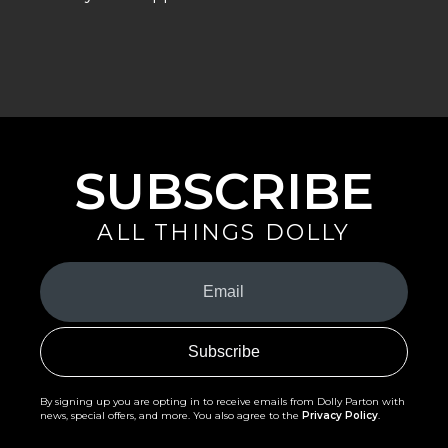
SUBSCRIBE
ALL THINGS DOLLY
Your
Email
(Required)
By signing up you are opting in to receive emails from Dolly Parton with
news, special offers, and more. You also agree to the
Privacy Policy
.