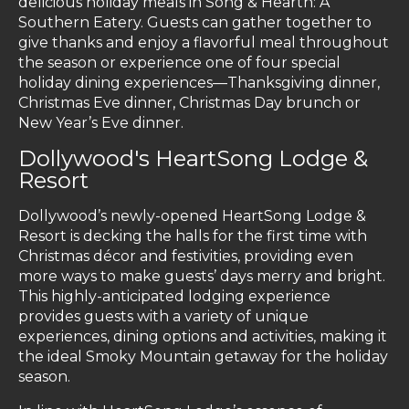
delicious holiday meals in Song & Hearth: A
Southern Eatery. Guests can gather together to
give thanks and enjoy a flavorful meal throughout
the season or experience one of four special
holiday dining experiences—Thanksgiving dinner,
Christmas Eve dinner, Christmas Day brunch or
New Year’s Eve dinner.
Dollywood's HeartSong Lodge &
Resort
Dollywood’s newly-opened HeartSong Lodge &
Resort is decking the halls for the first time with
Christmas décor and festivities, providing even
more ways to make guests’ days merry and bright.
This highly-anticipated lodging experience
provides guests with a variety of unique
experiences, dining options and activities, making it
the ideal Smoky Mountain getaway for the holiday
season.