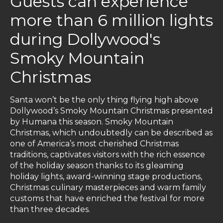
Guests can experience
more than 6 million lights
during Dollywood's
Smoky Mountain
Christmas
Santa won’t be the only thing flying high above
Dollywood’s Smoky Mountain Christmas presented
by Humana this season. Smoky Mountain
Christmas, which undoubtedly can be described as
one of America’s most cherished Christmas
traditions, captivates visitors with the rich essence
of the holiday season thanks to its gleaming
holiday lights, award-winning stage productions,
Christmas culinary masterpieces and warm family
customs that have enriched the festival for more
than three decades.