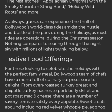
“The Mistletones,” “Appalachian Christmas with the
Smoky Mountain String Band,” “Holiday Wild
Roots” and more.
As always, guests can experience the thrill of
Dollywood’s world-class rides amidst the hustle
and bustle of the park during the holidays, as most
rides are operational during the Christmas season.
Nothing compares to soaring through the night
sky with millions of lights twinkling below.
Festive Food Offerings
For those looking to celebrate the holidays with
the perfect family meal, Dollywood’s team of chefs
have a menu full of culinary surprises sure to
delight. From oven-roasted turkey breast and
chipotle turkey nachos to pork belly skillet and
pot roast mac & cheese, there are a number of
savory items to satisfy every appetite. Sweet treats
abound including red velvet whoopie pie, eggnog