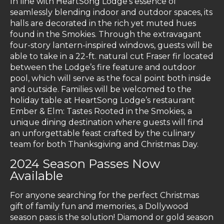
In line with HeartSong Lodge’s essence of
seamlessly blending indoor and outdoor spaces, its
halls are decorated in the rich yet muted hues
found in the Smokies. Through the extravagant
four-story lantern-inspired windows, guests will be
able to take in a 22-ft. natural cut Fraser fir located
between the Lodge’s fire feature and outdoor
pool, which will serve as the focal point both inside
and outside. Families will be welcomed to the
holiday table at HeartSong Lodge’s restaurant
Ember & Elm: Tastes Rooted in the Smokies
,
a
unique dining destination where guests will find
an unforgettable feast crafted by the culinary
team for both Thanksgiving and Christmas Day.
2024 Season Passes Now
Available
For anyone searching for the perfect Christmas
gift of family fun and memories, a Dollywood
season pass is the solution! Diamond or gold season