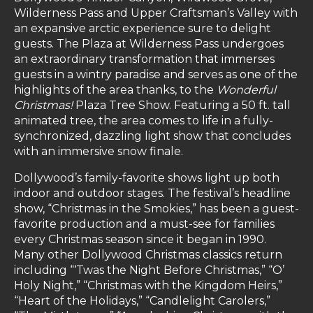
Wilderness Pass and Upper Craftsman’s Valley with
an expansive arctic experience sure to delight
guests. The Plaza at Wilderness Pass undergoes
an extraordinary transformation that immerses
guests in a wintry paradise and serves as one of the
highlights of the area thanks, to the
Wonderful
Christmas!
Plaza Tree Show. Featuring a 50 ft. tall
animated tree, the area comes to life in a fully-
synchronized, dazzling light show that concludes
with an immersive snow finale.
Dollywood’s family-favorite shows light up both
indoor and outdoor stages. The festival’s headline
show, “Christmas in the Smokies,” has been a guest-
favorite production and a must-see for families
every Christmas season since it began in 1990.
Many other Dollywood Christmas classics return
including “‘Twas the Night Before Christmas,” “O’
Holy Night,” “Christmas with the Kingdom Heirs,”
“Heart of the Holidays,” “Candlelight Carolers,”