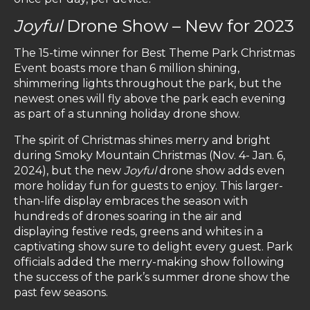
Joyful
Drone Show – New for 2023
The 15-time winner for Best Theme Park Christmas
Event boasts more than 6 million shining,
shimmering lights throughout the park, but the
newest ones will fly above the park each evening
as part of a stunning holiday drone show.
The spirit of Christmas shines merry and bright
during Smoky Mountain Christmas (Nov. 4- Jan. 6,
2024), but the new
Joyful
drone show adds even
more holiday fun for guests to enjoy. This larger-
than-life display embraces the season with
hundreds of drones soaring in the air and
displaying festive reds, greens and whites in a
captivating show sure to delight every guest. Park
officials added the merry-making show following
the success of the park’s summer drone show the
past few seasons.