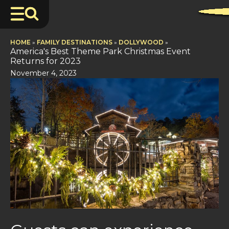
HOME
»
FAMILY DESTINATIONS
»
DOLLYWOOD
»
America's Best Theme Park Christmas Event
Returns for 2023
November 4, 2023