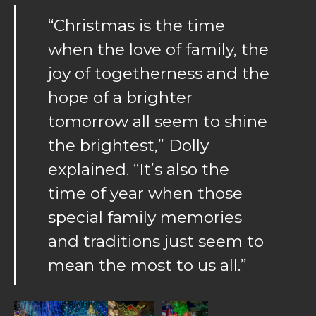
“Christmas is the time
when the love of family, the
joy of togetherness and the
hope of a brighter
tomorrow all seem to shine
the brightest,” Dolly
explained. “It’s also the
time of year when those
special family memories
and traditions just seem to
mean the most to us all.”