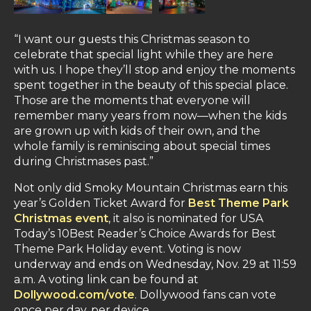
“I want our guests this Christmas season to
celebrate that special light while they are here
with us. I hope they’ll stop and enjoy the moments
spent together in the beauty of this special place.
Those are the moments that everyone will
remember many years from now—when the kids
are grown up with kids of their own, and the
whole family is reminiscing about special times
during Christmases past.”
Not only did Smoky Mountain Christmas earn this
year’s Golden Ticket Award for
Best Theme Park
Christmas event
, it also is nominated for USA
Today’s 10Best Reader’s Choice Awards for Best
Theme Park Holiday event. Voting is now
underway and ends on Wednesday, Nov. 29 at 11:59
a.m. A voting link can be found at
Dollywood.com/vote
. Dollywood fans can vote
once per day, per device.