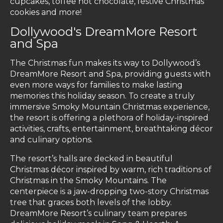
cupcakes, toffee hot chocolate, festive Christmas
cookies and more!
Dollywood's DreamMore Resort
and Spa
The Christmas fun makes its way to Dollywood’s
DreamMore Resort and Spa, providing guests with
even more ways for families to make lasting
memories this holiday season. To create a truly
immersive Smoky Mountain Christmas experience,
the resort is offering a plethora of holiday-inspired
activities, crafts, entertainment, breathtaking décor
and culinary options.
The resort’s halls are decked in beautiful
Christmas décor inspired by warm, rich traditions of
Christmas in the Smoky Mountains. The
centerpiece is a jaw-dropping two-story Christmas
tree that graces both levels of the lobby.
DreamMore Resort’s culinary team prepares