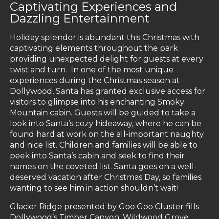
Captivating Experiences and
Dazzling Entertainment
Holiday splendor is abundant this Christmas with
captivating elements throughout the park
providing unexpected delight for guests at every
twist and turn. In one of the most unique
experiences during the Christmas season at
Dollywood, Santa has granted exclusive access for
visitors to glimpse into his enchanting Smoky
Mountain cabin. Guests will be guided to take a
look into Santa’s cozy hideaway, where he can be
found hard at work on the all-important naughty
and nice list. Children and families will be able to
peek into Santa’s cabin and seek to find their
names on the coveted list. Santa goes on a well-
deserved vacation after Christmas Day, so families
wanting to see him in action shouldn’t wait!
Glacier Ridge presented by Goo Goo Cluster fills
Dollywood’s Timber Canyon, Wildwood Grove,