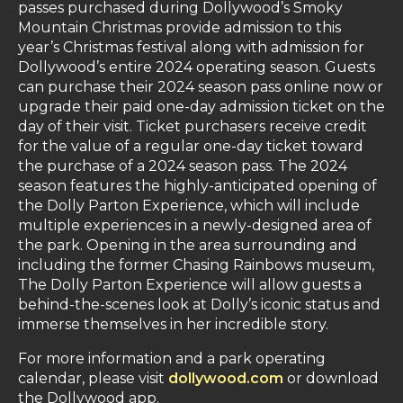
passes purchased during Dollywood’s Smoky
Mountain Christmas provide admission to this
year’s Christmas festival along with admission for
Dollywood’s entire 2024 operating season. Guests
can purchase their 2024 season pass online now or
upgrade their paid one-day admission ticket on the
day of their visit. Ticket purchasers receive credit
for the value of a regular one-day ticket toward
the purchase of a 2024 season pass. The 2024
season features the highly-anticipated opening of
the Dolly Parton Experience, which will include
multiple experiences in a newly-designed area of
the park. Opening in the area surrounding and
including the former Chasing Rainbows museum,
The Dolly Parton Experience will allow guests a
behind-the-scenes look at Dolly’s iconic status and
immerse themselves in her incredible story.
For more information and a park operating
calendar, please visit
dollywood.com
or download
the Dollywood app.