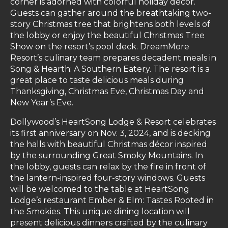
corner is adorned with colorful holiday décor.
Guests can gather around the breathtaking two-
story Christmas tree that brightens both levels of
the lobby or enjoy the beautiful Christmas Tree
Show on the resort’s pool deck. DreamMore
Resort’s culinary team prepares decadent meals in
Song & Hearth: A Southern Eatery. The resort is a
great place to taste delicious meals during
Thanksgiving, Christmas Eve, Christmas Day and
New Year’s Eve.
Dollywood’s HeartSong Lodge & Resort celebrates
its first anniversary on Nov. 3, 2024, and is decking
the halls with beautiful Christmas décor inspired
by the surrounding Great Smoky Mountains. In
the lobby, guests can relax by the fire in front of
the lantern-inspired four-story windows. Guests
will be welcomed to the table at HeartSong
Lodge’s restaurant Ember & Elm: Tastes Rooted in
the Smokies. This unique dining location will
present delicious dinners crafted by the culinary