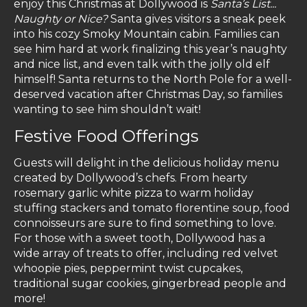
enjoy this Christmas at Dollywood is
Santa’s List...
Naughty or Nice?
Santa gives visitors a sneak peek
into his cozy Smoky Mountain cabin. Families can
see him hard at work finalizing this year’s naughty
and nice list, and even talk with the jolly old elf
himself! Santa returns to the North Pole for a well-
deserved vacation after Christmas Day, so families
wanting to see him shouldn’t wait!
Festive Food Offerings
Guests will delight in the delicious holiday menu
created by Dollywood’s chefs. From hearty
rosemary garlic white pizza to warm holiday
stuffing stackers and tomato florentine soup, food
connoisseurs are sure to find something to love.
For those with a sweet tooth, Dollywood has a
wide array of treats to offer, including red velvet
whoopie pies, peppermint twist cupcakes,
traditional sugar cookies, gingerbread people and
more!