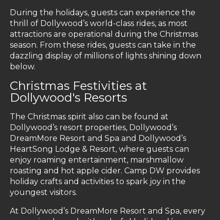
During the holidays, guests can experience the
thrill of Dollywood’s world-class rides, as most
attractions are operational during the Christmas
season. From these rides, guests can take in the
dazzling display of millions of lights shining down
below.
Christmas Festivities at
Dollywood's Resorts
The Christmas spirit also can be found at
Dollywood’s resort properties, Dollywood’s
DreamMore Resort and Spa and Dollywood’s
HeartSong Lodge & Resort, where guests can
enjoy roaming entertainment, marshmallow
roasting and hot apple cider. Camp DW provides
holiday crafts and activities to spark joy in the
youngest visitors.
At Dollywood’s DreamMore Resort and Spa, every