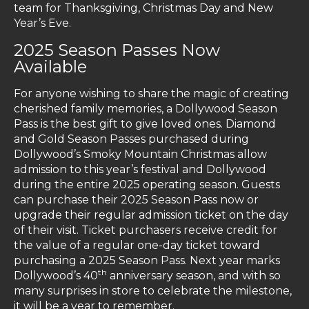
team for Thanksgiving, Christmas Day and New
Year’s Eve.
2025 Season Passes Now
Available
For anyone wishing to share the magic of creating
cherished family memories, a Dollywood Season
Pass is the best gift to give loved ones. Diamond
and Gold Season Passes purchased during
Dollywood’s Smoky Mountain Christmas allow
admission to this year’s festival and Dollywood
during the entire 2025 operating season. Guests
can purchase their 2025 Season Pass now or
upgrade their regular admission ticket on the day
of their visit. Ticket purchasers receive credit for
the value of a regular one-day ticket toward
purchasing a 2025 Season Pass. Next year marks
th
Dollywood’s 40
anniversary season, and with so
many surprises in store to celebrate the milestone,
it will be a year to remember.