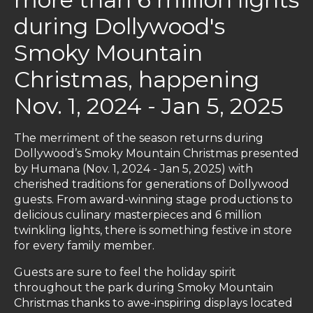
during Dollywood's
Smoky Mountain
Christmas, happening
Nov. 1, 2024 - Jan 5, 2025
The merriment of the season returns during
Dollywood’s Smoky Mountain Christmas presented
by Humana (Nov. 1, 2024 - Jan 5, 2025) with
cherished traditions for generations of Dollywood
guests. From award-winning stage productions to
delicious culinary masterpieces and 6 million
twinkling lights, there is something festive in store
for every family member.
Guests are sure to feel the holiday spirit
throughout the park during Smoky Mountain
Christmas thanks to awe-inspiring displays located