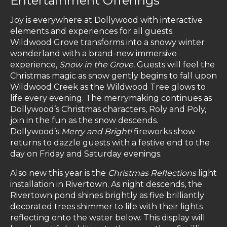
Entertainment Offerings
Joy is everywhere at Dollywood with interactive
elements and experiences for all guests.
Wildwood Grove transforms into a snowy winter
wonderland with a brand-new immersive
experience,
Snow in the Grove.
Guests will feel the
Christmas magic as snow gently begins to fall upon
Wildwood Creek as the Wildwood Tree glows to
life every evening. The merrymaking continues as
Dollywood’s Christmas characters, Roly and Poly,
join in the fun as the snow descends.
Dollywood’s
Merry and Bright!
fireworks show
returns to dazzle guests with a festive end to the
day on Friday and Saturday evenings.
Also new this year is the
Christmas Reflections
light
installation in Rivertown. As night descends, the
Rivertown pond shines brightly as five brilliantly
decorated trees shimmer to life with their lights
reflecting onto the water below. This display will