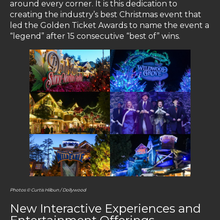
around every corner. It is this dedication to
creating the industry’s best Christmas event that
led the Golden Ticket Awards to name the event a
“legend” after 15 consecutive “best of” wins.
Photos © Curtis Hilbun / Dollywood
New Interactive Experiences and