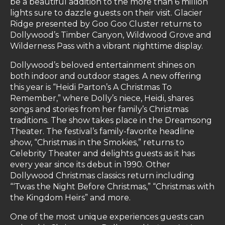
be a beautiful addition to the more than 6 million
lights sure to dazzle guests on their visit. Glacier
Ridge presented by Goo Goo Cluster returns to
Dollywood’s Timber Canyon, Wildwood Grove and
Wilderness Pass with a vibrant nighttime display.
Dollywood’s beloved entertainment shines on
both indoor and outdoor stages. A new offering
this year is “Heidi Parton’s A Christmas To
Remember,” where Dolly’s niece, Heidi, shares
songs and stories from her family’s Christmas
traditions. The show takes place in the Dreamsong
Theater. The festival’s family-favorite headline
show, “Christmas in the Smokies,” returns to
Celebrity Theater and delights guests as it has
every year since its debut in 1990. Other
Dollywood Christmas classics return including
“‘Twas the Night Before Christmas,” “Christmas with
the Kingdom Heirs” and more.
One of the most unique experiences guests can