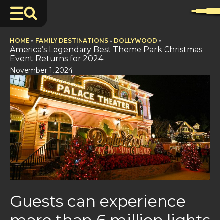
HOME
»
FAMILY DESTINATIONS
»
DOLLYWOOD
»
America’s Legendary Best Theme Park Christmas
Event Returns for 2024
November 1, 2024
Guests can experience
more than 6 million lights