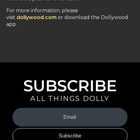
For more information, please
visit
dollywood.com
or download the Dollywood
app.
SUBSCRIBE
ALL THINGS DOLLY
Your
Email
(Required)