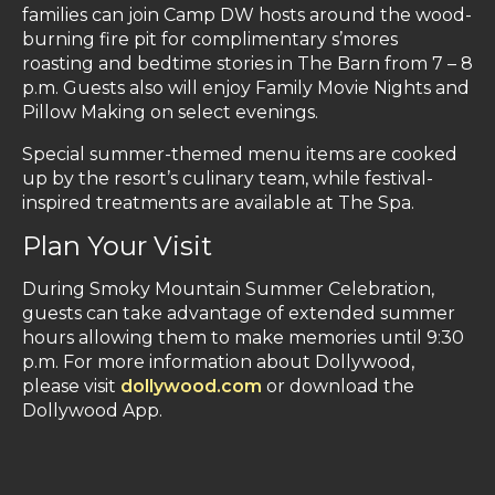
families can join Camp DW hosts around the wood-
burning fire pit for complimentary s’mores
roasting and bedtime stories in The Barn from 7 – 8
p.m. Guests also will enjoy Family Movie Nights and
Pillow Making on select evenings.
Special summer-themed menu items are cooked
up by the resort’s culinary team, while festival-
inspired treatments are available at The Spa.
Plan Your Visit
During Smoky Mountain Summer Celebration,
guests can take advantage of extended summer
hours allowing them to make memories until 9:30
p.m. For more information about Dollywood,
please visit
dollywood.com
or download the
Dollywood App.