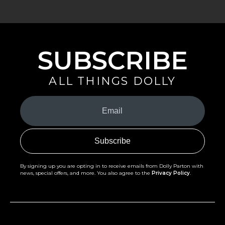
SUBSCRIBE
ALL THINGS DOLLY
Your
Email
(Required)
By signing up you are opting in to receive emails from Dolly Parton with
news, special offers, and more. You also agree to the
Privacy Policy
.