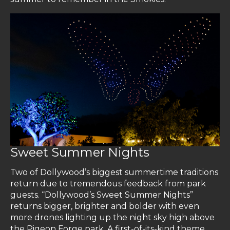
Sweet Summer Nights
Two of Dollywood’s biggest summertime traditions
return due to tremendous feedback from park
guests. “Dollywood’s Sweet Summer Nights”
returns bigger, brighter and bolder with even
more drones lighting up the night sky high above
the Pigeon Forge park. A first-of-its-kind theme