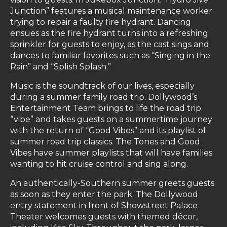
Junction” features a musical maintenance worker
trying to repair a faulty fire hydrant. Dancing
ensues as the fire hydrant turns into a refreshing
sprinkler for guests to enjoy, as the cast sings and
dances to familiar favorites such as “Singing in the
Rain” and “Splish Splash.”
Music is the soundtrack of our lives, especially
during a summer family road trip. Dollywood’s
Entertainment Team brings to life the road trip
“vibe” and takes guests on a summertime journey
with the return of “Good Vibes” and its playlist of
summer road trip classics. The Tones and Good
Vibes have summer playlists that will have families
wanting to hit cruise control and sing along.
An authentically-Southern summer greets guests
as soon as they enter the park. The Dollywood
entry statement in front of Showstreet Palace
Theater welcomes guests with themed décor,