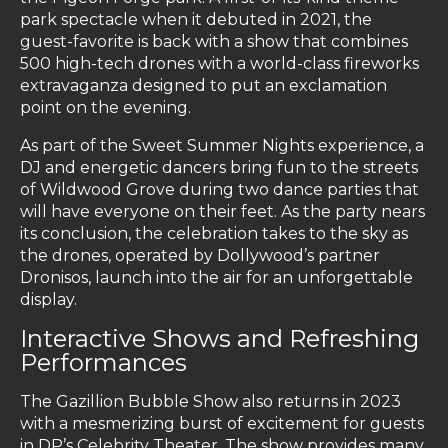
park spectacle when it debuted in 2021, the
guest-favorite is back with a show that combines
500 high-tech drones with a world-class fireworks
extravaganza designed to put an exclamation
point on the evening.
As part of the Sweet Summer Nights experience, a
DJ and energetic dancers bring fun to the streets
of Wildwood Grove during two dance parties that
will have everyone on their feet. As the party nears
its conclusion, the celebration takes to the sky as
the drones, operated by Dollywood’s partner
Dronisos, launch into the air for an unforgettable
display.
Interactive Shows and Refreshing
Performances
The Gazillion Bubble Show also returns in 2023
with a mesmerizing burst of excitement for guests
in DP’s Celebrity Theater. The show provides many