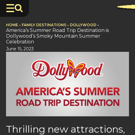
HOME
»
FAMILY DESTINATIONS
»
DOLLYWOOD
»
America’s Summer Road Trip Destination is
Dollywood’s Smoky Mountain Summer
Celebration
June 15, 2023
Thrilling new attractions,