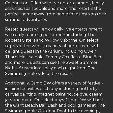
Celebration. Filled with live entertainment, family
activities, spa specials and more, the resort is the
perfect home away from home for guests on their
summer adventures.
Resort guests will enjoy daily live entertainment
with daily roaming performers including The
Roberts Sisters and Willow Osborne. On select
nights of the week, a variety of performers will
delight guests in the Atrium, including Owen
Tharp, Melissa Hale, Tommy Cox, Jesse Blue Eads
and more. Guests can see the Sweet Summer
Nights fireworks display each night from The
Swimming Hole side of the resort.
Additionally, Camp DW offers a variety of festival-
inspired activities each day including butterfly
canvas painting, magnet painting, tie dye, dream
jars and more. On select days, Camp DW will host
the Giant Beach Ball Bash and pool games at The
Swimming Hole Outdoor Pool. In the evenings,