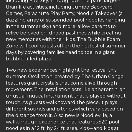
including Kite Sky. Throughout the park, larger-
than-life activities, including Jumbo Backyard
Games, Parachute Play Party, Noodle Takeover (a
dazzling array of suspended pool noodles hanging
in the summer sky) and more, allow parents to
relive beloved childhood pastimes while creating
new memories with their kids. The Bubble Foam
Zone will cool guests off on the hottest of summer
days by covering families head to toe in a giant
bubble-filled plaza.
Two new experiences highlight the festival this
summer. Oscillation, created by The Urban Conga,
features giant crystals that come alive through
movement. The installation acts like a theremin, an
unusual musical instrument that is played without
touch. As guests walk toward the piece, it plays
different sounds and pitches which vary based on
the distance from it. Also new is Noodleville, a
walkthrough experience that features 520 pool
noodles in a 12 ft. by 24 ft. area. Kids—and kids at