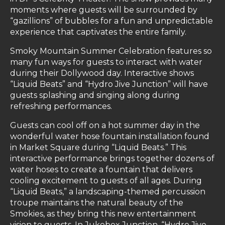
moments where guests will be surrounded by
“gazillions” of bubbles for a fun and unpredictable
experience that captivates the entire family.
Smoky Mountain Summer Celebration features so
many fun ways for guests to interact with water
during their Dollywood day. Interactive shows
“Liquid Beats” and “Hydro Jive Junction” will have
guests splashing and singing along during
refreshing performances.
Guests can cool off on a hot summer day in the
wonderful water hose fountain installation found
in Market Square during “Liquid Beats.” This
interactive performance brings together dozens of
water hoses to create a fountain that delivers
cooling excitement to guests of all ages. During
“Liquid Beats,” a landscaping-themed percussion
troupe maintains the natural beauty of the
Smokies, as they bring this new entertainment
vision to guests. In Jukebox Junction, “Hydro Jive