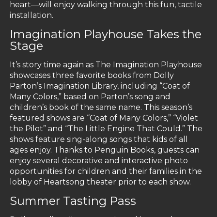
heart—will enjoy walking through this fun, tactile
installation.
Imagination Playhouse Takes the
Stage
It’s story time again as The Imagination Playhouse
showcases three favorite books from Dolly
Parton’s Imagination Library, including “Coat of
Many Colors,” based on Parton’s song and
children’s book of the same name. This season’s
featured shows are “Coat of Many Colors,” “Violet
the Pilot” and “The Little Engine That Could.” The
shows feature sing-along songs that kids of all
ages enjoy. Thanks to Penguin Books, guests can
enjoy several decorative and interactive photo
opportunities for children and their families in the
lobby of Heartsong theater prior to each show.
Summer Tasting Pass