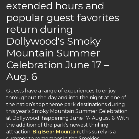
extended hours and
popular guest favorites
return during
Dollywood's Smoky
Mountain Summer
Celebration June 17 –
Aug. 6
Guests have a range of experiences to enjoy
throughout the day and into the night at one of
the nation’s top theme park destinations during
this year’s Smoky Mountain Summer Celebration
at Dollywood, happening June 17- August 6. With
the addition of the park’s newest thrilling
attraction,
Big Bear Mountain
, this surely is a
summer to remember in the Smokies.