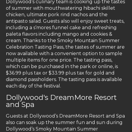
Dollywood’s culinary team is cooking up the tastes
of summer with mouthwatering hibachi skillet
chicken, ultimate pork rind nachos and the
antipasto salad. Guests also will enjoy sweet treats,
including a s’mores funnel cake and refreshing
paleta flavors including mango and cookies &
cream. Thanks to the Smoky Mountain Summer
Celebration Tasting Pass, the tastes of summer are
now available with a convenient option to sample
multiple items for one price. The tasting pass,
which can be purchased in the park or online, is
$36.99 plus tax or $33.99 plus tax for gold and
diamond passholders. The tasting pass is available
each day of the festival.
Dollywood's DreamMore Resort
and Spa
Guests at Dollywood’s DreamMore Resort and Spa
also can soak up the summer fun and sun during
Dollywood’s Smoky Mountain Summer