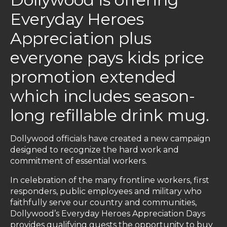
Everyday Heroes
Appreciation plus
everyone pays kids price
promotion extended
which includes season-
long refillable drink mug.
Dollywood officials have created a new campaign
designed to recognize the hard work and
commitment of essential workers.
In celebration of the many frontline workers, first
responders, public employees and military who
faithfully serve our country and communities,
Dollywood’s Everyday Heroes Appreciation Days
provides qualifying guests the opportunity to buy