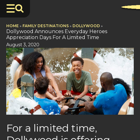
HOME
»
FAMILY DESTINATIONS
»
DOLLYWOOD
»
Dollywood Announces Everyday Heroes
Appreciation Days For A Limited Time
August 3, 2020
For a limited time,
Dollywood is offering