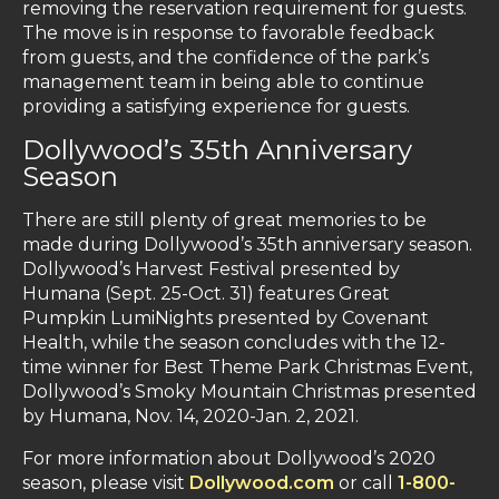
removing the reservation requirement for guests.
The move is in response to favorable feedback
from guests, and the confidence of the park’s
management team in being able to continue
providing a satisfying experience for guests.
Dollywood’s 35th Anniversary
Season
There are still plenty of great memories to be
made during Dollywood’s 35th anniversary season.
Dollywood’s Harvest Festival presented by
Humana (Sept. 25-Oct. 31) features Great
Pumpkin LumiNights presented by Covenant
Health, while the season concludes with the 12-
time winner for Best Theme Park Christmas Event,
Dollywood’s Smoky Mountain Christmas presented
by Humana, Nov. 14, 2020-Jan. 2, 2021.
For more information about Dollywood’s 2020
season, please visit
Dollywood.com
or call
1-800-