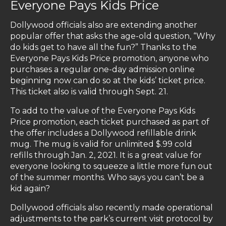
Everyone Pays Kids Price
Dollywood officials also are extending another
popular offer that asks the age-old question, “Why
do kids get to have all the fun?” Thanks to the
Everyone Pays Kids Price promotion, anyone who
purchases a regular one-day admission online
beginning now can do so at the kids’ ticket price.
This ticket also is valid through Sept. 21.
To add to the value of the Everyone Pays Kids
Price promotion, each ticket purchased as part of
the offer includes a Dollywood refillable drink
mug. The mug is valid for unlimited $.99 cold
refills through Jan. 2, 2021. It is a great value for
everyone looking to squeeze a little more fun out
of the summer months. Who says you can’t be a
kid again?
Dollywood officials also recently made operational
adjustments to the park’s current visit protocol by