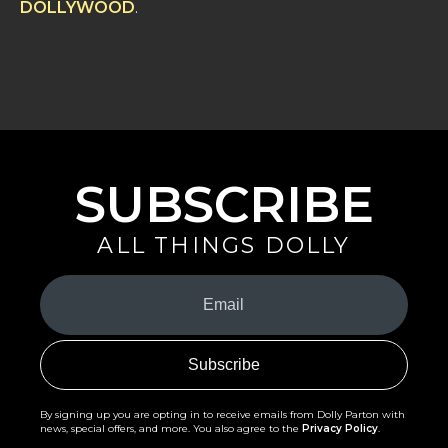
DOLLYWOOD
.
SUBSCRIBE
ALL THINGS DOLLY
Your
Email
(Required)
By signing up you are opting in to receive emails from Dolly Parton with
news, special offers, and more. You also agree to the
Privacy Policy
.