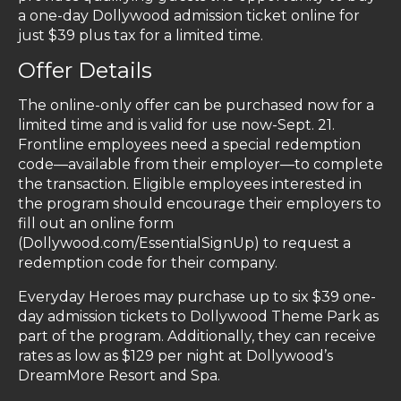
a one-day Dollywood admission ticket online for
just $39 plus tax for a limited time.
Offer Details
The online-only offer can be purchased now for a
limited time and is valid for use now-Sept. 21.
Frontline employees need a special redemption
code—available from their employer—to complete
the transaction. Eligible employees interested in
the program should encourage their employers to
fill out an online form
(Dollywood.com/EssentialSignUp) to request a
redemption code for their company.
Everyday Heroes may purchase up to six $39 one-
day admission tickets to Dollywood Theme Park as
part of the program. Additionally, they can receive
rates as low as $129 per night at Dollywood’s
DreamMore Resort and Spa.