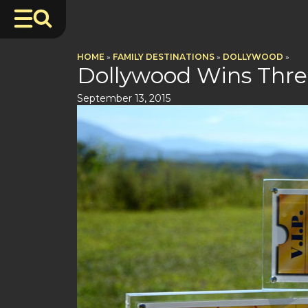
HOME
»
FAMILY DESTINATIONS
»
DOLLYWOOD
»
Dollywood Wins Thre
September 13, 2015