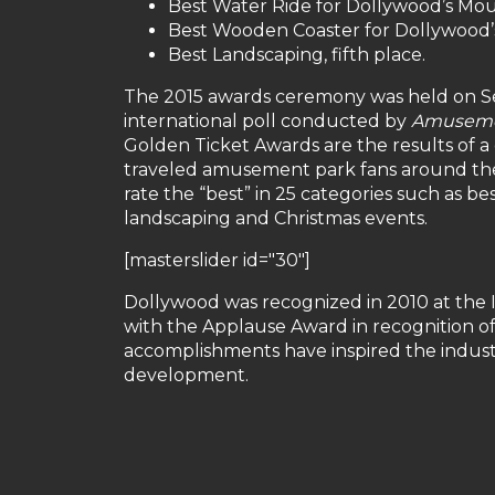
Best Water Ride for Dollywood’s Moun
Best Wooden Coaster for Dollywood’s
Best Landscaping, fifth place.
The 2015 awards ceremony was held on Sep
international poll conducted by
Amuseme
Golden Ticket Awards are the results of a
traveled amusement park fans around the 
rate the “best” in 25 categories such as best
landscaping and Christmas events.
[masterslider id="30"]
Dollywood was recognized in 2010 at the 
with the Applause Award in recognition o
accomplishments have inspired the industry
development.