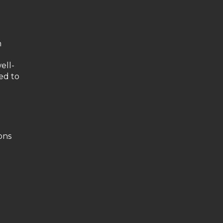
n
ell-
ed to
ons