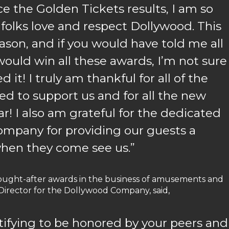
e the Golden Tickets results, I am so
olks love and respect Dollywood. This
eason, and if you would have told me all
ould win all these awards, I’m not sure
it! I truly am thankful for all of the
d to support us and for all the new
ar! I also am grateful for the dedicated
mpany for providing our guests a
hen they come see us.”
ought-after awards in the business of amusements and
 Director for the Dollywood Company, said,
ratifying to be honored by your peers and