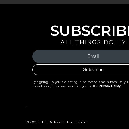
SUBSCRIB
ALL THINGS DOLLY
Your
Email
(Required)
By signing up you are opting in to receive emails from Dolly 
special offers, and more. You also agree to the
Privacy Policy
.
©2026 - The Dollywood Foundation