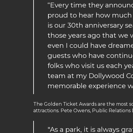
“Every time they announc
proud to hear how much f
is our 30th anniversary s
those years ago that we w
even I could have dreamed 
guests who have continue
folks who visit us each ye
team at my Dollywood Co
memorable experience w
The Golden Ticket Awards are the most s
attractions. Pete Owens, Public Relations
"As a park, it is always g