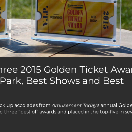
hree 2015 Golden Ticket Awa
t Park, Best Shows and Best
ack up accolades from
Amusement Today
’s annual Gold
 three "best of" awards and placed in the top-five in se