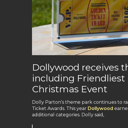
Dollywood receives t
including Friendlies
Christmas Event
Dolly Parton’s theme park continues to r
Ticket Awards. This year
Dollywood
earned
additional categories. Dolly said,