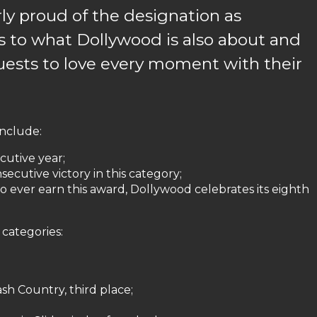
rly proud of the designation as
es to what Dollywood is also about and
ests to love every moment with their
include:
cutive year;
ecutive victory in this category;
o ever earn this award, Dollywood celebrates its eighth
 categories:
sh Country, third place;