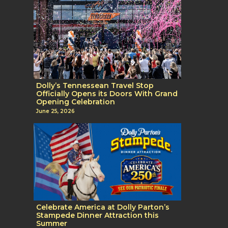
Dolly’s Tennessean Travel Stop
Officially Opens its Doors With Grand
Opening Celebration
June 25, 2026
Celebrate America at Dolly Parton’s
Stampede Dinner Attraction this
Summer