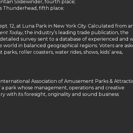
tain Slidewinder, fourth place;
 Thunderhead, fifth place;
t. 12, at Luna Park in New York City. Calculated from a
nt Today
, the industry’s leading trade publication, the
 detailed survey sent to a database of experienced and w
world in balanced geographical regions. Voters are ask
 parks, roller coasters, water rides, shows, kids’ area,
International Association of Amusement Parks & Attracti
f a park whose management, operations and creative
 with its foresight, originality and sound business