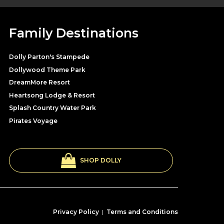
Family Destinations
Dolly Parton's Stampede
Dollywood Theme Park
DreamMore Resort
Heartsong Lodge & Resort
Splash Country Water Park
Pirates Voyage
SHOP DOLLY
Privacy Policy
|
Terms and Conditions