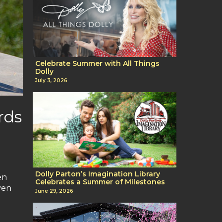
Celebrate Summer with All Things
Dolly
July 3, 2026
rds
Dolly Parton’s Imagination Library
en
Celebrates a Summer of Milestones
ven
June 29, 2026