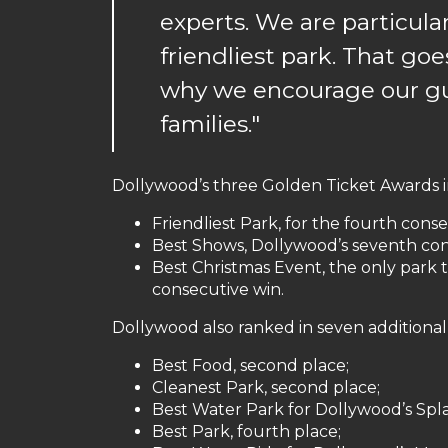
experts. We are particula
friendliest park. That go
why we encourage our gu
families."
Dollywood’s three Golden Ticket Awards 
Friendliest Park, for the fourth conse
Best Shows, Dollywood’s seventh cons
Best Christmas Event, the only park t
consecutive win.
Dollywood also ranked in seven additional
Best Food, second place;
Cleanest Park, second place;
Best Water Park for Dollywood’s Spla
Best Park, fourth place;