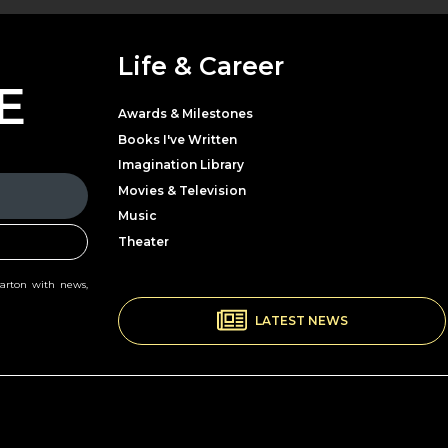
Life & Career
E
Awards & Milestones
Books I've Written
Imagination Library
Movies & Television
Music
Theater
Parton with news,
LATEST NEWS