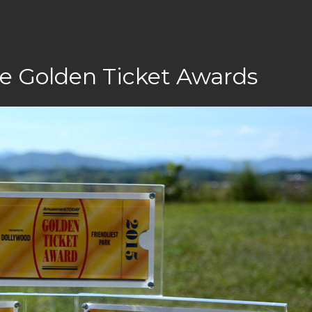
e Golden Ticket Awards