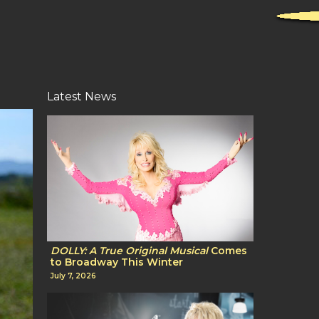
Latest News
DOLLY: A True Original Musical
Comes
to Broadway This Winter
July 7, 2026