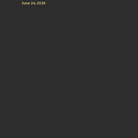
June 24, 2026