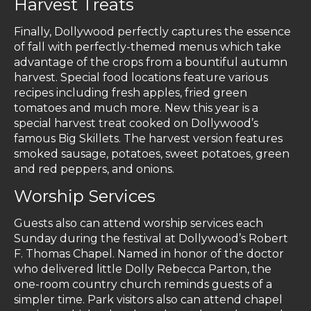
Harvest Treats
Finally, Dollywood perfectly captures the essence
of fall with perfectly-themed menus which take
advantage of the crops from a bountiful autumn
harvest. Special food locations feature various
recipes including fresh apples, fried green
tomatoes and much more. New this year is a
special harvest treat cooked on Dollywood’s
famous Big Skillets. The harvest version features
smoked sausage, potatoes, sweet potatoes, green
and red peppers, and onions.
Worship Services
Guests also can attend worship services each
Sunday during the festival at Dollywood’s Robert
F. Thomas Chapel. Named in honor of the doctor
who delivered little Dolly Rebecca Parton, the
one-room country church reminds guests of a
simpler time. Park visitors also can attend chapel