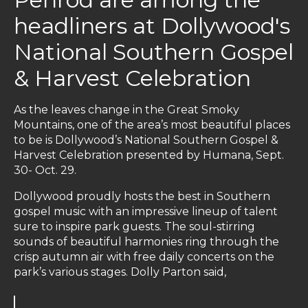
headliners at Dollywood's
National Southern Gospel
& Harvest Celebration
As the leaves change in the Great Smoky
Mountains, one of the area’s most beautiful places
to be is Dollywood’s National Southern Gospel &
Harvest Celebration presented by Humana, Sept.
30- Oct. 29.
Dollywood proudly hosts the best in Southern
gospel music with an impressive lineup of talent
sure to inspire park guests. The soul-stirring
sounds of beautiful harmonies ring through the
crisp autumn air with free daily concerts on the
park’s various stages. Dolly Parton said,