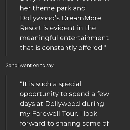
her theme park and
Dollywood’s DreamMore
Resort is evident in the
meaningful entertainment
that is constantly offered."
Sandi went on to say,
"It is such a special
opportunity to spend a few
days at Dollywood during
my Farewell Tour. I look
forward to sharing some of