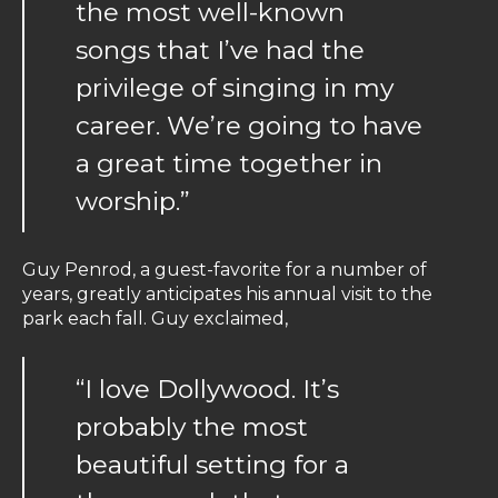
the most well-known
songs that I’ve had the
privilege of singing in my
career. We’re going to have
a great time together in
worship.”
Guy Penrod, a guest-favorite for a number of
years, greatly anticipates his annual visit to the
park each fall. Guy exclaimed,
“I love Dollywood. It’s
probably the most
beautiful setting for a