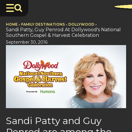
HOME
»
FAMILY DESTINATIONS
»
DOLLYWOOD
»
Sandi Patty, Guy Penrod At Dollywood's National
Southern Gospel & Harvest Celebration
September 30, 2016
Sandi Patty and Guy
Penrod are among the