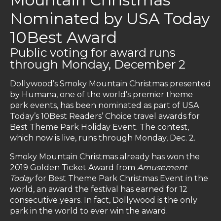
Nominated by USA Today
10Best Award
Public voting for award runs
through Monday, December 2
Dollywood’s Smoky Mountain Christmas presented
by Humana, one of the world’s premier theme
park events, has been nominated as part of USA
Today’s 10Best Readers’ Choice travel awards for
Best Theme Park Holiday Event. The contest,
which now is live, runs through Monday, Dec. 2.
Smoky Mountain Christmas already has won the
2019 Golden Ticket Award from
Amusement
Today
for Best Theme Park Christmas Event in the
world, an award the festival has earned for 12
consecutive years. In fact, Dollywood is the only
park in the world to ever win the award.