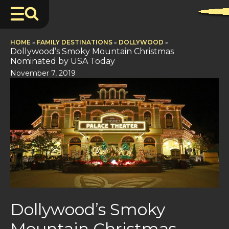
HOME
»
FAMILY DESTINATIONS
»
DOLLYWOOD
»
Dollywood’s Smoky Mountain Christmas
Nominated by USA Today
November 7, 2019
Dollywood’s Smoky
Mountain Christmas