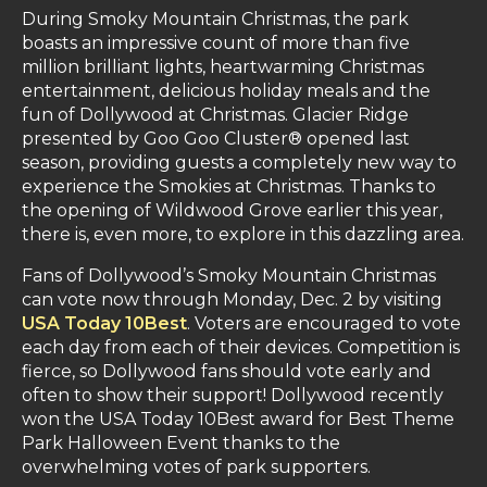
During Smoky Mountain Christmas, the park
boasts an impressive count of more than five
million brilliant lights, heartwarming Christmas
entertainment, delicious holiday meals and the
fun of Dollywood at Christmas. Glacier Ridge
presented by Goo Goo Cluster® opened last
season, providing guests a completely new way to
experience the Smokies at Christmas. Thanks to
the opening of Wildwood Grove earlier this year,
there is, even more, to explore in this dazzling area.
Fans of Dollywood’s Smoky Mountain Christmas
can vote now through Monday, Dec. 2 by visiting
USA Today 10Best
. Voters are encouraged to vote
each day from each of their devices. Competition is
fierce, so Dollywood fans should vote early and
often to show their support! Dollywood recently
won the USA Today 10Best award for Best Theme
Park Halloween Event thanks to the
overwhelming votes of park supporters.