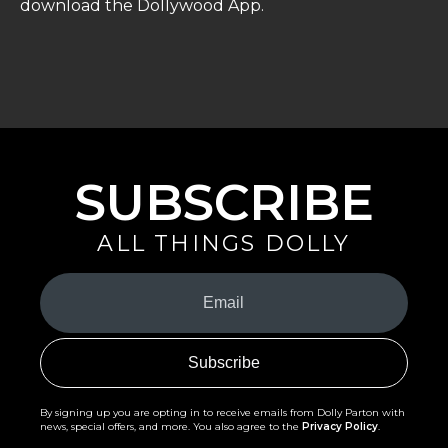
download the Dollywood App.
SUBSCRIBE
ALL THINGS DOLLY
Your
Email
(Required)
By signing up you are opting in to receive emails from Dolly Parton with
news, special offers, and more. You also agree to the
Privacy Policy
.