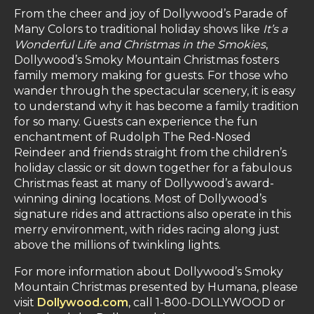
From the cheer and joy of Dollywood’s Parade of
Many Colors to traditional holiday shows like
It’s a
Wonderful Life and Christmas in the Smokies
,
Dollywood’s Smoky Mountain Christmas fosters
family memory making for guests. For those who
wander through the spectacular scenery, it is easy
to understand why it has become a family tradition
for so many. Guests can experience the fun
enchantment of Rudolph The Red-Nosed
Reindeer and friends straight from the children’s
holiday classic or sit down together for a fabulous
Christmas feast at many of Dollywood’s award-
winning dining locations. Most of Dollywood’s
signature rides and attractions also operate in this
merry environment, with rides racing along just
above the millions of twinkling lights.
For more information about Dollywood’s Smoky
Mountain Christmas presented by Humana, please
visit
Dollywood.com
, call 1-800-DOLLYWOOD or