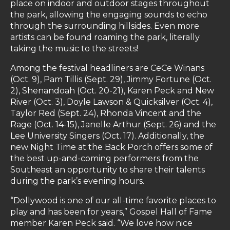
place on indoor and outdoor stages throughout
the park, allowing the engaging sounds to echo
through the surrounding hillsides. Even more
artists can be found roaming the park, literally
taking the music to the streets!
Among the festival headliners are CeCe Winans
(Oct. 9), Pam Tillis (Sept. 29), Jimmy Fortune (Oct.
2), Shenandoah (Oct. 20-21), Karen Peck and New
River (Oct. 3), Doyle Lawson & Quicksilver (Oct. 4),
Taylor Red (Sept. 24), Rhonda Vincent and the
Rage (Oct. 14-15), Janelle Arthur (Sept. 26) and the
Lee University Singers (Oct. 17). Additionally, the
new Night Time at the Back Porch offers some of
the best up-and-coming performers from the
Southeast an opportunity to share their talents
during the park’s evening hours.
“Dollywood is one of our all-time favorite places to
play and has been for years,” Gospel Hall of Fame
member Karen Peck said. “We love how nice