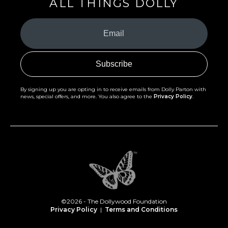
ALL THINGS DOLLY
Your
Email
(Required)
By signing up you are opting in to receive emails from Dolly Parton with
news, special offers, and more. You also agree to the
Privacy Policy
.
©2026 - The Dollywood Foundation
Privacy Policy
|
Terms and Conditions