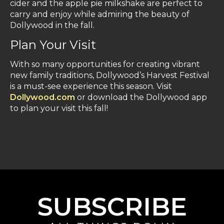
cider and the apple pie milkshake are perfect to
carry and enjoy while admiring the beauty of
Dollywood in the fall.
Plan Your Visit
With so many opportunities for creating vibrant
new family traditions, Dollywood’s Harvest Festival
is a must-see experience this season. Visit
Dollywood.com
or download the Dollywood app
to plan your visit this fall!
SUBSCRIBE