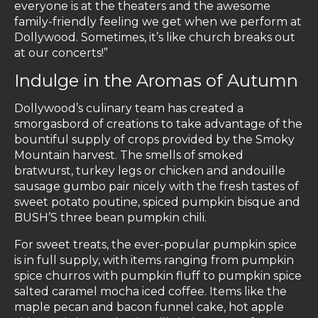
everyone is at the theaters and the awesome
family-friendly feeling we get when we perform at
Dollywood. Sometimes, it’s like church breaks out
at our concerts!”
Indulge in the Aromas of Autumn
Dollywood’s culinary team has created a
smorgasbord of creations to take advantage of the
bountiful supply of crops provided by the Smoky
Mountain harvest. The smells of smoked
bratwurst, turkey legs or chicken and andouille
sausage gumbo pair nicely with the fresh tastes of
sweet potato poutine, spiced pumpkin bisque and
BUSH’S three bean pumpkin chili.
For sweet treats, the ever-popular pumpkin spice
is in full supply, with items ranging from pumpkin
spice churros with pumpkin fluff to pumpkin spice
salted caramel mocha iced coffee. Items like the
maple pecan and bacon funnel cake, hot apple