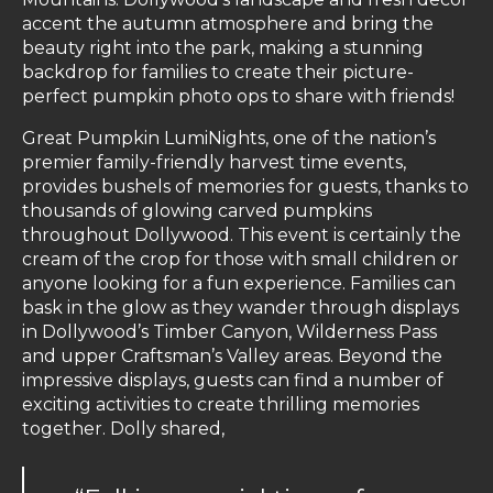
accent the autumn atmosphere and bring the
beauty right into the park, making a stunning
backdrop for families to create their picture-
perfect pumpkin photo ops to share with friends!
Great Pumpkin LumiNights, one of the nation’s
premier family-friendly harvest time events,
provides bushels of memories for guests, thanks to
thousands of glowing carved pumpkins
throughout Dollywood. This event is certainly the
cream of the crop for those with small children or
anyone looking for a fun experience. Families can
bask in the glow as they wander through displays
in Dollywood’s Timber Canyon, Wilderness Pass
and upper Craftsman’s Valley areas. Beyond the
impressive displays, guests can find a number of
exciting activities to create thrilling memories
together. Dolly shared,