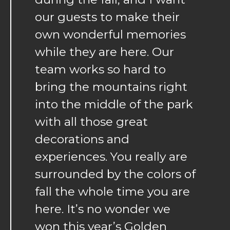
our guests to make their
own wonderful memories
while they are here. Our
team works so hard to
bring the mountains right
into the middle of the park
with all those great
decorations and
experiences. You really are
surrounded by the colors of
fall the whole time you are
here. It’s no wonder we
won this year’s Golden