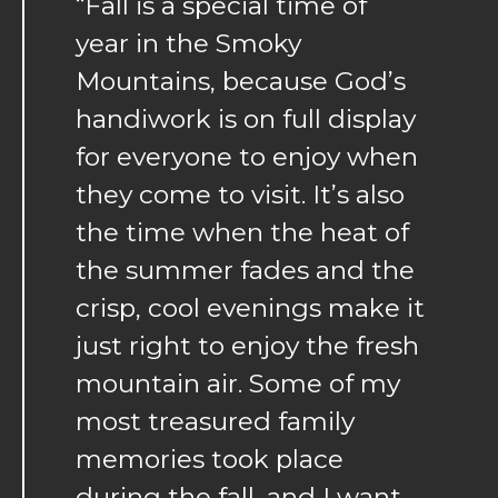
“Fall is a special time of
year in the Smoky
Mountains, because God’s
handiwork is on full display
for everyone to enjoy when
they come to visit. It’s also
the time when the heat of
the summer fades and the
crisp, cool evenings make it
just right to enjoy the fresh
mountain air. Some of my
most treasured family
memories took place
during the fall, and I want