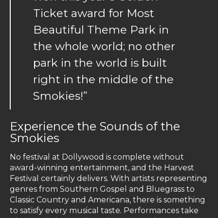
Ticket award for Most
Beautiful Theme Park in
the whole world; no other
park in the world is built
right in the middle of the
Smokies!”
Experience the Sounds of the
Smokies
No festival at Dollywood is complete without
award-winning entertainment, and the Harvest
Festival certainly delivers. With artists representing
genres from Southern Gospel and Bluegrass to
Classic Country and Americana, there is something
to satisfy every musical taste. Performances take