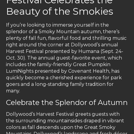
Beauty of the Smokies
If you’re looking to immerse yourself in the
splendor of a Smoky Mountain autumn, there’s
plenty of fall fun, flavorful food and thrilling music
right around the corner at Dollywood’s annual
Harvest Festival presented by Humana (Sept. 24-
Oct. 30). The annual guest-favorite event, which
includes the family-friendly Great Pumpkin
LumiNights presented by Covenant Health, has
quickly become a cherished experience for park
goers and a long-standing family tradition for
many.
Celebrate the Splendor of Autumn
Dollywood’s Harvest Festival greets guests with
the surrounding mountainsides draped in vibrant
colors as fall descends upon the Great Smoky
Mountains. Dollywood’s landscape and fresh décor