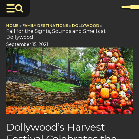
HOME
»
FAMILY DESTINATIONS
»
DOLLYWOOD
»
Fall for the Sights, Sounds and Smells at
Dollywood
September 15, 2021
Dollywood’s Harvest
Festival Celebrates the