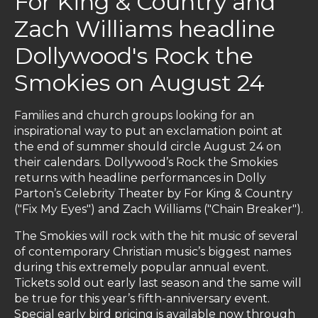
For King & Country and
Zach Williams headline
Dollywood's Rock the
Smokies on August 24
Families and church groups looking for an
inspirational way to put an exclamation point at
the end of summer should circle August 24 on
their calendars. Dollywood’s Rock the Smokies
returns with headline performances in Dolly
Parton’s Celebrity Theater by For King & Country
("Fix My Eyes") and Zach Williams ("Chain Breaker").
The Smokies will rock with the hit music of several
of contemporary Christian music’s biggest names
during this extremely popular annual event.
Tickets sold out early last season and the same will
be true for this year’s fifth-anniversary event.
Special early bird pricing is available now through