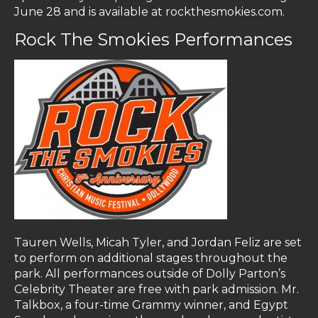
June 28 and is available at rockthesmokies.com.
Rock The Smokies Performances
Tauren Wells, Micah Tyler, and Jordan Feliz are set
to perform on additional stages throughout the
park. All performances outside of Dolly Parton’s
Celebrity Theater are free with park admission. Mr.
Talkbox, a four-time Grammy winner, and Egypt