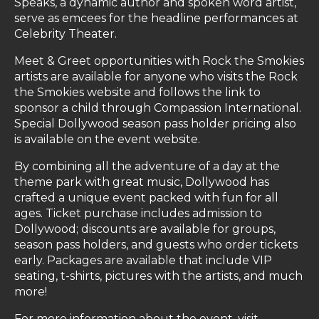
Speaks, a dynamic author and spoken word artist,
serve as emcees for the headline performances at
Celebrity Theater.
Meet & Greet opportunities with Rock the Smokies
artists are available for anyone who visits the Rock
the Smokies website and follows the link to
sponsor a child through Compassion International.
Special Dollywood season pass holder pricing also
is available on the event website.
By combining all the adventure of a day at the
theme park with great music, Dollywood has
crafted a unique event packed with fun for all
ages. Ticket purchase includes admission to
Dollywood; discounts are available for groups,
season pass holders, and guests who order tickets
early. Packages are available that include VIP
seating, t-shirts, pictures with the artists, and much
more!
For more information about the event, visit