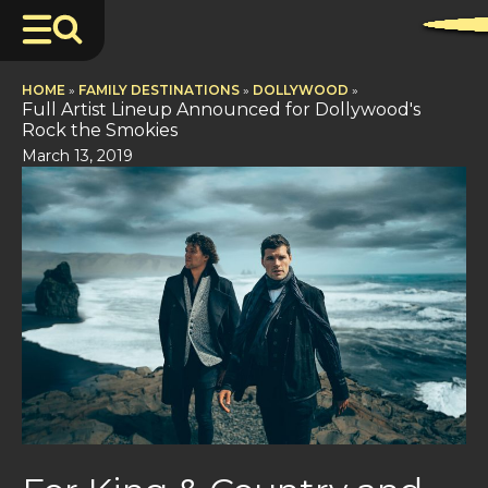
HOME
»
FAMILY DESTINATIONS
»
DOLLYWOOD
»
Full Artist Lineup Announced for Dollywood's
Rock the Smokies
March 13, 2019