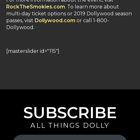
RockTheSmokies.com
. To learn more about
multi-day ticket options or 2019 Dollywood season
passes, visit
Dollywood.com
or call 1-800-
Dollywood.
[masterslider id="115"]
SUBSCRIBE
ALL THINGS DOLLY
Your