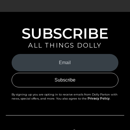
SUBSCRIBE
ALL THINGS DOLLY
Your
Email
(Required)
By signing up you are opting in to receive emails from Dolly Parton with
news, special offers, and more. You also agree to the
Privacy Policy
.