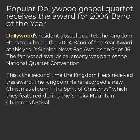
Popular Dollywood gospel quartet
receives the award for 2004 Band
of the Year
Dollywood
’s resident gospel quartet the Kingdom
Heirs took home the 2004 Band of the Year Award
at this year’s Singing News Fan Awards on Sept. 16.
The fan-voted awards ceremony was part of the
National Quartet Convention.
This is the second time the Kingdom Heirs received
this award. The Kingdom Heirs recorded a new
Christmas album, "The Spirit of Christmas," which
they featured during the Smoky Mountain
Christmas festival.