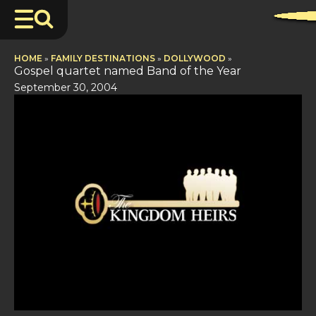
HOME
»
FAMILY DESTINATIONS
»
DOLLYWOOD
»
Gospel quartet named Band of the Year
September 30, 2004