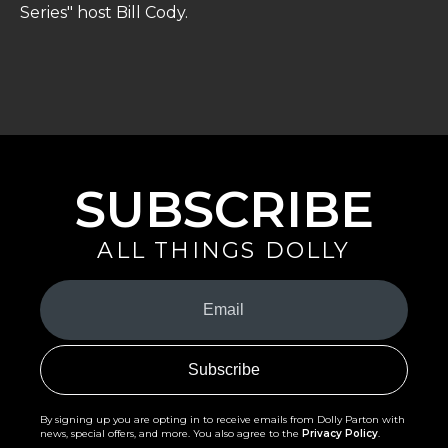
Series" host Bill Cody.
SUBSCRIBE
ALL THINGS DOLLY
Your
Email
(Required)
By signing up you are opting in to receive emails from Dolly Parton with
news, special offers, and more. You also agree to the
Privacy Policy
.