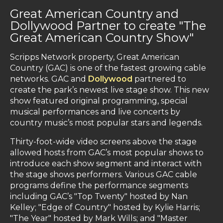
Great American Country and
Dollywood Partner to create "The
Great American Country Show"
Scripps Network property, Great American
Country (GAC) is one of the fastest growing cable
networks. GAC and
Dollywood
partnered to
create the park’s newest live stage show. This new
show featured original programming, special
musical performances and live concerts by
country music’s most popular stars and legends.
Thirty-foot-wide video screens above the stage
allowed hosts from GAC’s most popular shows to
introduce each show segment and interact with
the stage shows performers. Various GAC cable
programs define the performance segments
including GAC’s "Top Twenty" hosted by Nan
Kelley; "Edge of Country" hosted by Kylie Harris;
"The Year" hosted by Mark Wills; and "Master