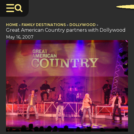
HOME
»
FAMILY DESTINATIONS
»
DOLLYWOOD
»
Great American Country partners with Dollywood
May 16, 2007