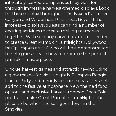
intricately-carved pumpkins as they wander
through immersive harvest-themed displays. Look
for these display throughout Dollywood’s Timber
Canyon and Wilderness Pass areas. Beyond the
impressive displays, guests can find a number of
exciting activities to create thrilling memories
together. With so many carved pumpkins needed
to create Great Pumpkin LumiNights, Dollywood
has “pumpkin artists” who will host demonstrations
to help guests learn how to produce the perfect
pumpkin masterpiece.
Unique harvest games and attractions—including
a glow maze—for kids, a nightly Pumpkin Boogie
Dance Party, and friendly costume characters help
add to the festive atmosphere. New themed food
options and exclusive harvest-themed Coca-Cola
products make Great Pumpkin LumiNights the
place to be when the sun goes down in the
Smokies.