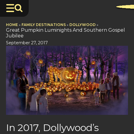
HOME
»
FAMILY DESTINATIONS
»
DOLLYWOOD
»
Great Pumpkin Luminights And Southern Gospel
Jubilee
September 27, 2017
In 2017, Dollywood’s