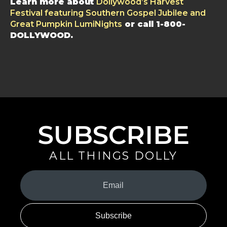
Learn more about
Dollywood’s Harvest
Festival featuring Southern Gospel Jubilee and
Great Pumpkin LumiNights
or call 1-800-
DOLLYWOOD.
SUBSCRIBE
ALL THINGS DOLLY
Your
Email
(Required)