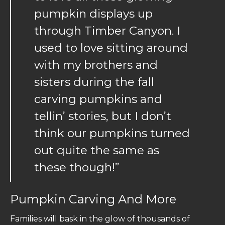
pumpkin displays up
through Timber Canyon. I
used to love sitting around
with my brothers and
sisters during the fall
carving pumpkins and
tellin’ stories, but I don’t
think our pumpkins turned
out quite the same as
these though!”
Pumpkin Carving And More
Families will bask in the glow of thousands of