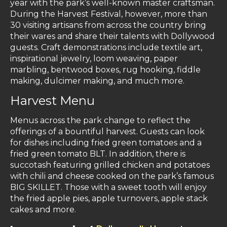
year with the park’s well-known master craftsman.
During the Harvest Festival, however, more than
30 visiting artisans from across the country bring
their wares and share their talents with Dollywood
guests. Craft demonstrations include textile art,
inspirational jewelry, loom weaving, paper
marbling, bentwood boxes, rug hooking, fiddle
making, dulcimer making, and much more.
Harvest Menu
Menus across the park change to reflect the
offerings of a bountiful harvest. Guests can look
for dishes including fried green tomatoes and a
fried green tomato BLT. In addition, there is
succotash featuring grilled chicken and potatoes
with chili and cheese cooked on the park’s famous
BIG SKILLET. Those with a sweet tooth will enjoy
the fried apple pies, apple turnovers, apple stack
cakes and more.