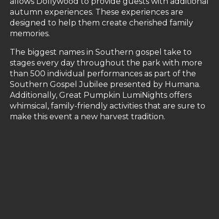
allows Dollywood to provide guests with additional
autumn experiences. These experiences are
designed to help them create cherished family
memories.
The biggest names in Southern gospel take to
stages every day throughout the park with more
than 500 individual performances as part of the
Southern Gospel Jubilee presented by Humana.
Additionally, Great Pumpkin LumiNights offers
whimsical, family-friendly activities that are sure to
make this event a new harvest tradition.