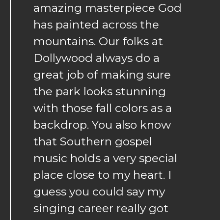
amazing masterpiece God
has painted across the
mountains. Our folks at
Dollywood always do a
great job of making sure
the park looks stunning
with those fall colors as a
backdrop. You also know
that Southern gospel
music holds a very special
place close to my heart. I
guess you could say my
singing career really got