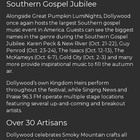
Southern Gospel Jubilee
Alongside Great Pumpkin LumiNights, Dollywood
once again hosts the largest Southern gospel
music event in America. Guests can see the biggest
names in the genre during the Southern Gospel
Jubilee. Karen Peck & New River (Oct. 21-22), Guy
Penrod (Oct. 23-24), The Isaacs (Oct. 12-13), The
McKameys (Oct. 6-7), Gold City (Oct. 2-3) and many
more provide inspirational music to fill the autumn
air.
Dollywood’s own Kingdom Heirs perform
throughout the festival, while Singing News and
Praise 96.3 FM operate multiple stage locations
featuring several up-and-coming and breakout
artists.
Over 30 Artisans
Dollywood celebrates Smoky Mountain crafts all