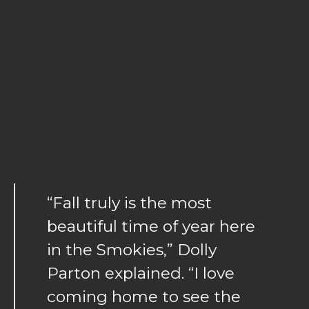
“Fall truly is the most
beautiful time of year here
in the Smokies,” Dolly
Parton explained. “I love
coming home to see the