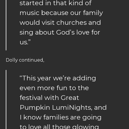
started in that kind of
music because our family
would visit churches and
sing about God’s love for
us.”
Dolly continued,
“This year we’re adding
even more fun to the
festival with Great
Pumpkin LumiNights, and
I know families are going
to love all those glowing