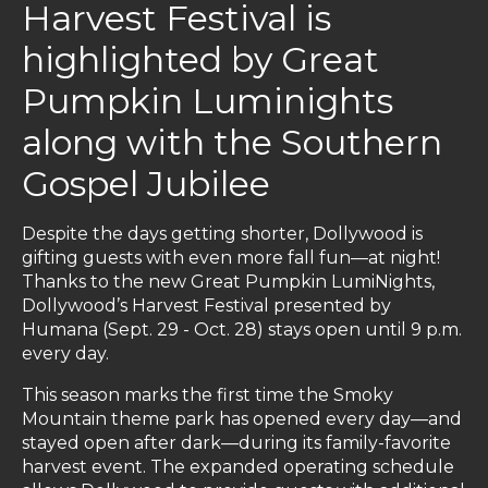
Harvest Festival is
highlighted by Great
Pumpkin Luminights
along with the Southern
Gospel Jubilee
Despite the days getting shorter, Dollywood is
gifting guests with even more fall fun—at night!
Thanks to the new Great Pumpkin LumiNights,
Dollywood’s Harvest Festival presented by
Humana (Sept. 29 - Oct. 28) stays open until 9 p.m.
every day.
This season marks the first time the Smoky
Mountain theme park has opened every day—and
stayed open after dark—during its family-favorite
harvest event. The expanded operating schedule