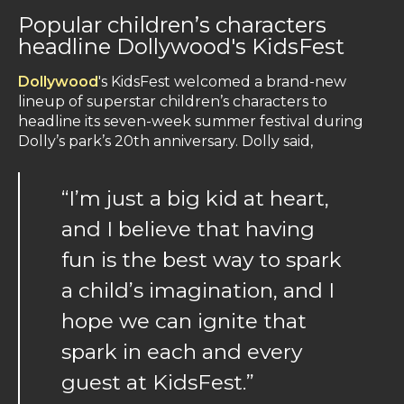
Popular children’s characters
headline Dollywood's KidsFest
Dollywood
's KidsFest welcomed a brand-new
lineup of superstar children’s characters to
headline its seven-week summer festival during
Dolly’s park’s 20th anniversary. Dolly said,
“I’m just a big kid at heart,
and I believe that having
fun is the best way to spark
a child’s imagination, and I
hope we can ignite that
spark in each and every
guest at KidsFest.”