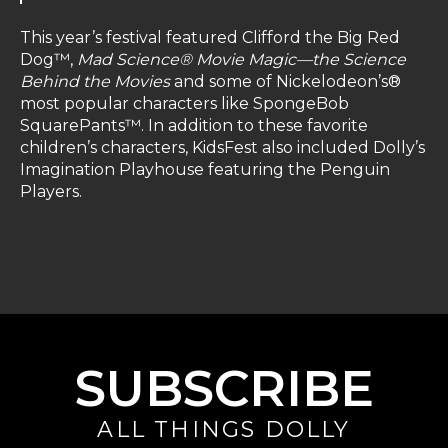
This year’s festival featured Clifford the Big Red
Dog™,
Mad Science® Movie Magic—the Science
Behind the Movies
and some of Nickelodeon’s®
most popular characters like SpongeBob
SquarePants™. In addition to these favorite
children’s characters, KidsFest also included Dolly’s
Imagination Playhouse featuring the Penguin
Players.
SUBSCRIBE
ALL THINGS DOLLY