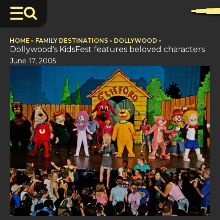
HOME
»
FAMILY DESTINATIONS
»
DOLLYWOOD
»
Dollywood's KidsFest features beloved characters
June 17, 2005