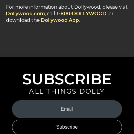
For more information about Dollywood, please visit
Dollywood.com
, call
1-800-DOLLYWOOD
, or
download the
Dollywood App
.
SUBSCRIBE
ALL THINGS DOLLY
Your
Email
(Required)