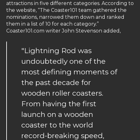
attractions in five different categories. According to
the website, “The Coaster101 team gathered the
nominations, narrowed them down and ranked
them in a list of 10 for each category.”
Coaster101.com writer John Stevenson added,
"Lightning Rod was
undoubtedly one of the
most defining moments of
the past decade for
wooden roller coasters.
From having the first
launch on a wooden
coaster to the world
record-breaking speed,