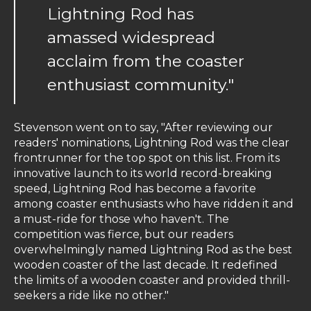
Lightning Rod has
amassed widespread
acclaim from the coaster
enthusiast community."
Stevenson went on to say, "After reviewing our
readers' nominations, Lightning Rod was the clear
frontrunner for the top spot on this list. From its
innovative launch to its world record-breaking
speed, Lightning Rod has become a favorite
among coaster enthusiasts who have ridden it and
a must-ride for those who haven't. The
competition was fierce, but our readers
overwhelmingly named Lightning Rod as the best
wooden coaster of the last decade. It redefined
the limits of a wooden coaster and provided thrill-
seekers a ride like no other."