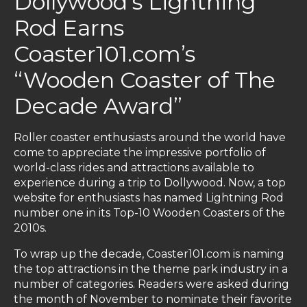
Dollywood's Lightning
Rod Earns
Coaster101.com’s
“Wooden Coaster of The
Decade Award”
Roller coaster enthusiasts around the world have
come to appreciate the impressive portfolio of
world-class rides and attractions available to
experience during a trip to Dollywood. Now, a top
website for enthusiasts has named Lightning Rod
number one in its Top-10 Wooden Coasters of the
2010s.
To wrap up the decade, Coaster101.com is naming
the top attractions in the theme park industry in a
number of categories. Readers were asked during
the month of November to nominate their favorite