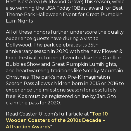
Best Kids’ Area (Wildwood Grove) this season, while
also winning the USA Today 10Best award for Best
Theme Park Halloween Event for Great Pumpkin
LumiNights.
All of these honors further underscore the quality
experience guests have during a visit to
Dollywood. The park celebrates its 35th
anniversary season in 2020 with the new Flower &
Food Festival, returning favorites like the Gazillion
Bubbles Show and Great Pumpkin LumiNights,
and heartwarming traditions like Smoky Mountain
Christmas. The park’s new Pre-K Imagination
Season Pass allows children born in 2015 or 2016 to
experience the milestone season for absolutely
free! Kids must be registered online by Jan. 5 to
claim the pass for 2020.
Read Coaster101.com's full article at "
Top 10
Wooden Coasters of the 2010s Decade –
Attraction Awards
"