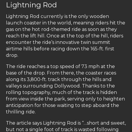
Lightning Rod
Lightning Rod currently is the only wooden
launch coaster in the world, meaning riders hit the
gas on the hot rod-themed ride as soon as they
reach the lift hill. Once at the top of the hill, riders
encounter the ride’s innovative twin summit
airtime hills before racing down the 165-ft. first
drop.
The ride reaches a top speed of 73 mph at the
base of the drop. From there, the coaster races
along its 3,800-ft. track through the hills and
valleys surrounding Dollywood. Thanks to the
rolling topography, much of the track is hidden
from view inside the park, serving only to heighten
anticipation for those waiting to step aboard the
thrilling ride.
The article says Lightning Rod is “…short and sweet,
but not a single foot of track is wasted following