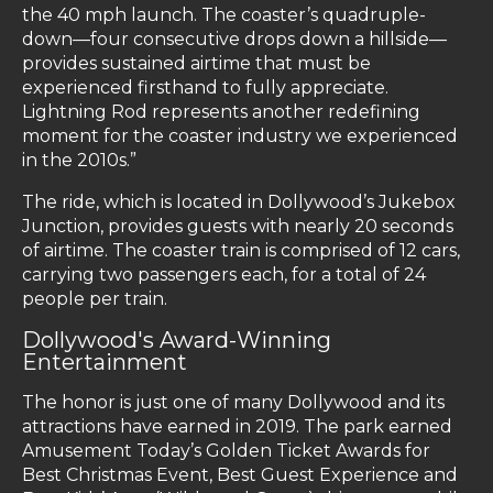
the 40 mph launch. The coaster’s quadruple-
down—four consecutive drops down a hillside—
provides sustained airtime that must be
experienced firsthand to fully appreciate.
Lightning Rod represents another redefining
moment for the coaster industry we experienced
in the 2010s.”
The ride, which is located in Dollywood’s Jukebox
Junction, provides guests with nearly 20 seconds
of airtime. The coaster train is comprised of 12 cars,
carrying two passengers each, for a total of 24
people per train.
Dollywood's Award-Winning
Entertainment
The honor is just one of many Dollywood and its
attractions have earned in 2019. The park earned
Amusement Today’s Golden Ticket Awards for
Best Christmas Event, Best Guest Experience and