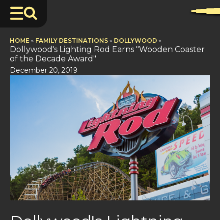
HOME
»
FAMILY DESTINATIONS
»
DOLLYWOOD
»
Dollywood's Lighting Rod Earns "Wooden Coaster
of the Decade Award"
December 20, 2019