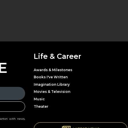
Life & Career
E
Awards & Milestones
Books I've Written
Imagination Library
Movies & Television
Music
Theater
Parton with news,