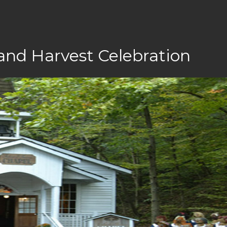
and Harvest Celebration