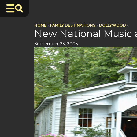
HOME
»
FAMILY DESTINATIONS
»
DOLLYWOOD
»
New National Music 
September 23, 2005