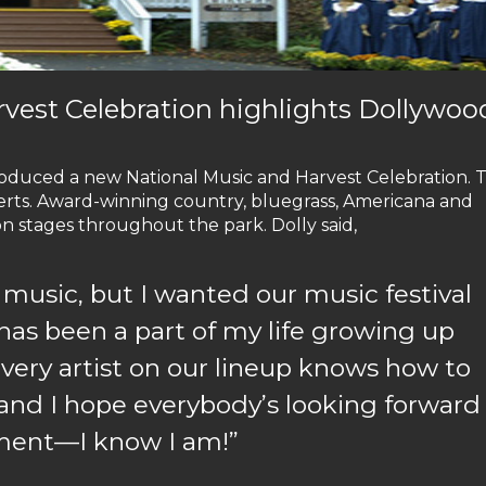
vest Celebration highlights Dollywoo
roduced a new National Music and Harvest Celebration. 
certs. Award-winning country, bluegrass, Americana and
n stages throughout the park. Dolly said,
f music, but I wanted our music festival
 has been a part of my life growing up
very artist on our lineup knows how to
, and I hope everybody’s looking forward
nment—I know I am!”