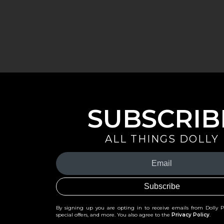
SUBSCRIB
ALL THINGS DOLLY
Your
Email
(Required)
By signing up you are opting in to receive emails from Dolly 
special offers, and more. You also agree to the
Privacy Policy
.