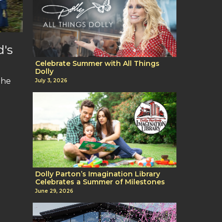
d's
Celebrate Summer with All Things
Dolly
The
July 3, 2026
Dolly Parton’s Imagination Library
Celebrates a Summer of Milestones
June 29, 2026