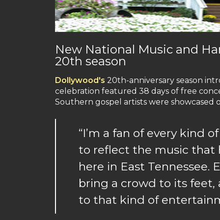
New National Music and Har
20th season
Dollywood's
20th-anniversary season int
celebration featured 38 days of free con
Southern gospel artists were showcased o
“I’m a fan of every kind o
to reflect the music that
here in East Tennessee. E
bring a crowd to its feet
to that kind of entertai