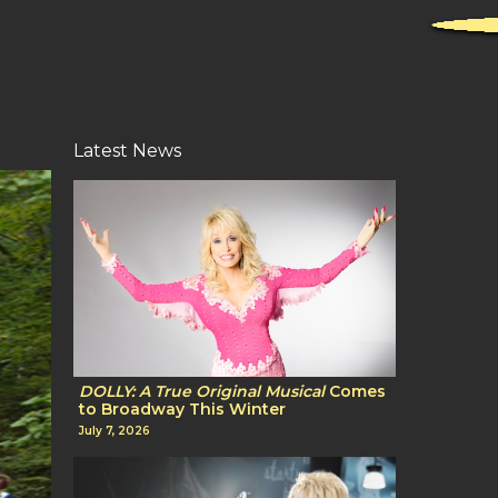
Latest News
DOLLY: A True Original Musical
Comes
to Broadway This Winter
July 7, 2026