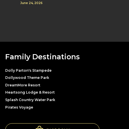
June 24, 2026
Family Destinations
Dolly Parton's Stampede
Dollywood Theme Park
DreamMore Resort
Heartsong Lodge & Resort
Splash Country Water Park
Pirates Voyage