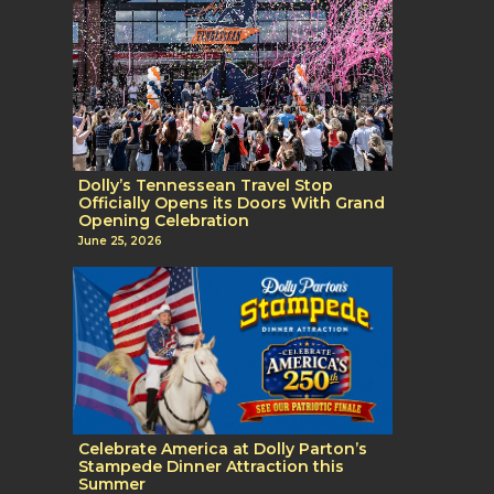
Dolly’s Tennessean Travel Stop
Officially Opens its Doors With Grand
Opening Celebration
June 25, 2026
Celebrate America at Dolly Parton’s
Stampede Dinner Attraction this
Summer