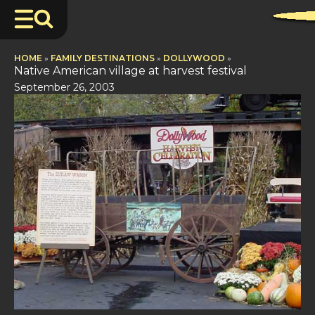
HOME
»
FAMILY DESTINATIONS
»
DOLLYWOOD
»
Native American village at harvest festival
September 26, 2003