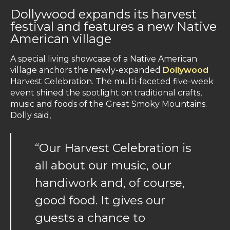
Dollywood expands its harvest
festival and features a new Native
American village
A special living showcase of a Native American
village anchors the newly-expanded
Dollywood
Harvest Celebration. The multi-faceted five-week
event shined the spotlight on traditional crafts,
music and foods of the Great Smoky Mountains.
Dolly said,
“Our Harvest Celebration is
all about our music, our
handiwork and, of course,
good food. It gives our
guests a chance to