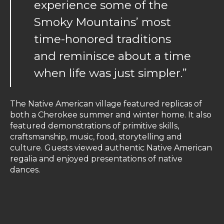
experience some of the
Smoky Mountains’ most
time-honored traditions
and reminisce about a time
when life was just simpler.”
The Native American village featured replicas of
both a Cherokee summer and winter home. It also
featured demonstrations of primitive skills,
craftsmanship, music, food, storytelling and
culture. Guests viewed authentic Native American
regalia and enjoyed presentations of native
dances.