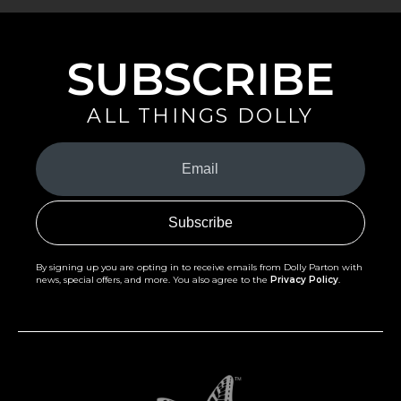
SUBSCRIBE
ALL THINGS DOLLY
Your
Email
(Required)
By signing up you are opting in to receive emails from Dolly Parton with
news, special offers, and more. You also agree to the
Privacy Policy
.