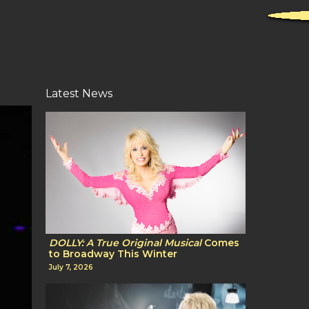
Latest News
DOLLY: A True Original Musical
Comes
to Broadway This Winter
July 7, 2026