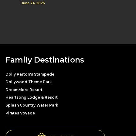
June 24, 2026
Family Destinations
Dolly Parton's Stampede
Dollywood Theme Park
DreamMore Resort
Heartsong Lodge & Resort
Splash Country Water Park
Pirates Voyage