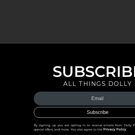
SUBSCRIB
ALL THINGS DOLLY
Your
Email
(Required)
By signing up you are opting in to receive emails from Dolly 
special offers, and more. You also agree to the
Privacy Policy
.