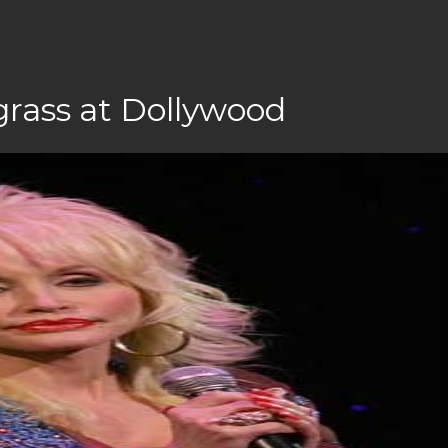
grass at Dollywood