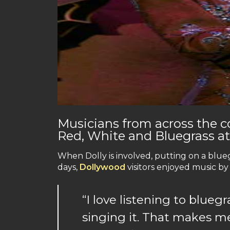
Musicians from across the co
Red, White and Bluegrass a
When Dolly is involved, putting on a bluegr
days,
Dollywood
visitors enjoyed music by
“I love listening to blueg
singing it. That makes m