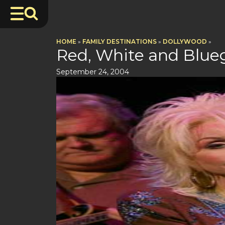
HOME
»
FAMILY DESTINATIONS
»
DOLLYWOOD
»
Red, White and Blue
September 24, 2004