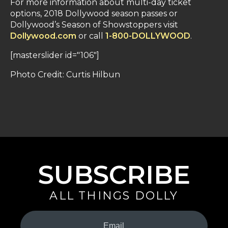
For more information about multi-day ticket
options, 2018 Dollywood season passes or
Dollywood’s Season of Showstoppers visit
Dollywood.com
or call
1-800-DOLLYWOOD
.
[masterslider id="106"]
Photo Credit: Curtis Hilbun
SUBSCRIBE
ALL THINGS DOLLY
Your
Email