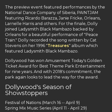
The preview event featured performances by the
National Dance Company of Siberia, PAINTJAM
featuring Ricardo Barazza, Janie Fricke, Orleans,
Larnelle Harris and others. For the finale, Dolly
joined Ladysmith Black Mambazo backed by
Orleans for a beautiful performance of "Peace
Train." Dolly recorded the song written by Cat
Stevens on her 1996 "
Treasures
" album which
featured Ladysmith Black Mambazo.
Dollywood has won Amusement Today's Golden
Ticket Award for Best Theme Park Entertainment
for nine years. And with 2018's commitment, the
park again looks to lead the way for the award.
Dollywood's Season of
Showstoppers
Festival of Nations (March 16 -- April 9)
Spring Mix Music Series (April 11 - April 29)