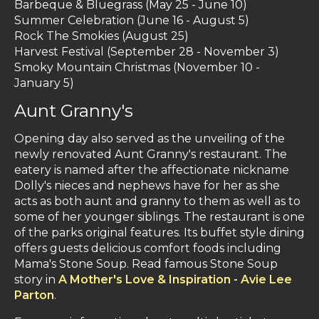
Barbeque & Bluegrass (May 25 - June 10)
Summer Celebration (June 16 - August 5)
Rock The Smokies (August 25)
Harvest Festival (September 28 - November 3)
Smoky Mountain Christmas (November 10 -
January 5)
Aunt Granny's
Opening day also served as the unveiling of the
newly renovated Aunt Granny's restaurant. The
eatery is named after the affectionate nickname
Dolly's nieces and nephews have for her as she
acts as both aunt and granny to them as well as to
some of her younger siblings. The restaurant is one
of the parks original features. Its buffet style dining
offers guests delicious comfort foods including
Mama's Stone Soup. Read famous Stone Soup
story in
A Mother's Love & Inspiration - Avie Lee
Parton
.