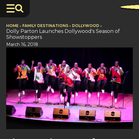
HOME
»
FAMILY DESTINATIONS
»
DOLLYWOOD
»
Dolly Parton Launches Dollywood's Season of
Showstoppers
March 16, 2018