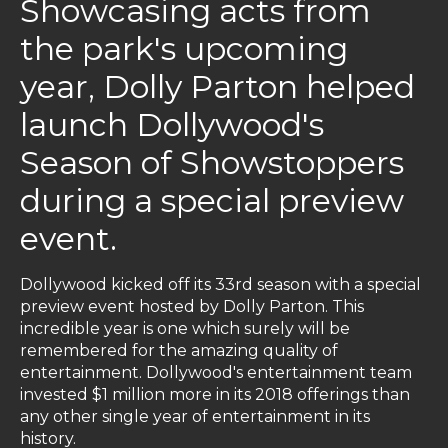
Showcasing acts from
the park's upcoming
year, Dolly Parton helped
launch Dollywood's
Season of Showstoppers
during a special preview
event.
Dollywood kicked off its 33rd season with a special
preview event hosted by Dolly Parton. This
incredible year is one which surely will be
remembered for the amazing quality of
entertainment. Dollywood's entertainment team
invested $1 million more in its 2018 offerings than
any other single year of entertainment in its
history.